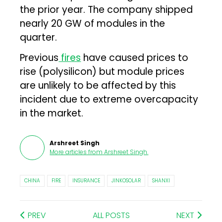
the prior year. The company shipped
nearly 20 GW of modules in the
quarter.
Previous
fires
have caused prices to
rise (polysilicon) but module prices
are unlikely to be affected by this
incident due to extreme overcapacity
in the market.
Arshreet Singh
More articles from
Arshreet Singh
.
CHINA
FIRE
INSURANCE
JINKOSOLAR
SHANXI
PREV
ALL POSTS
NEXT