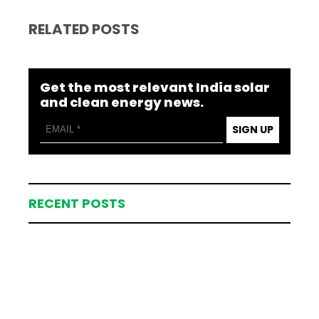
RELATED POSTS
Get the most relevant India solar
and clean energy news.
SIGN UP
RECENT POSTS