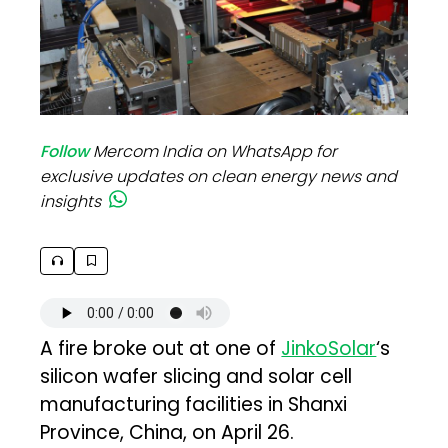
Follow
Mercom India on WhatsApp for
exclusive updates on clean energy news and
insights
A fire broke out at one of
JinkoSolar
‘s
silicon wafer slicing and solar cell
manufacturing facilities in Shanxi
Province, China, on April 26.