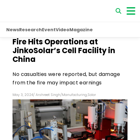
News
Research
Event
Video
Magazine
Fire Hits Operations at
JinkoSolar’s Cell Facility in
China
No casualties were reported, but damage
from the fire may impact earnings
May 3, 2024
/
Arshreet Singh
/
Manufacturing
,
Solar