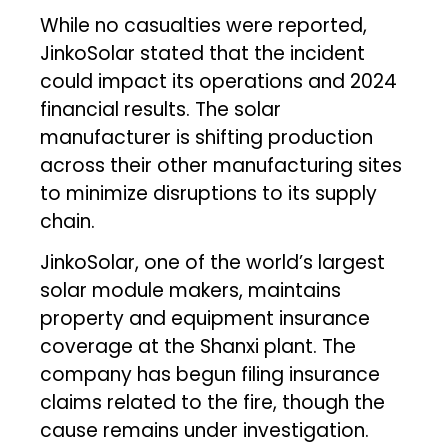
While no casualties were reported,
JinkoSolar stated that the incident
could impact its operations and 2024
financial results. The solar
manufacturer is shifting production
across their other manufacturing sites
to minimize disruptions to its supply
chain.
JinkoSolar, one of the world’s largest
solar module makers, maintains
property and equipment insurance
coverage at the Shanxi plant. The
company has begun filing insurance
claims related to the fire, though the
cause remains under investigation.