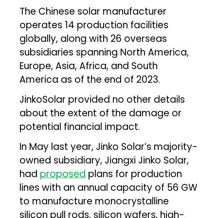
The Chinese solar manufacturer
operates 14 production facilities
globally, along with 26 overseas
subsidiaries spanning North America,
Europe, Asia, Africa, and South
America as of the end of 2023.
JinkoSolar provided no other details
about the extent of the damage or
potential financial impact.
In May last year, Jinko Solar’s majority-
owned subsidiary, Jiangxi Jinko Solar,
had
proposed
plans for production
lines with an annual capacity of 56 GW
to manufacture monocrystalline
silicon pull rods, silicon wafers, high-