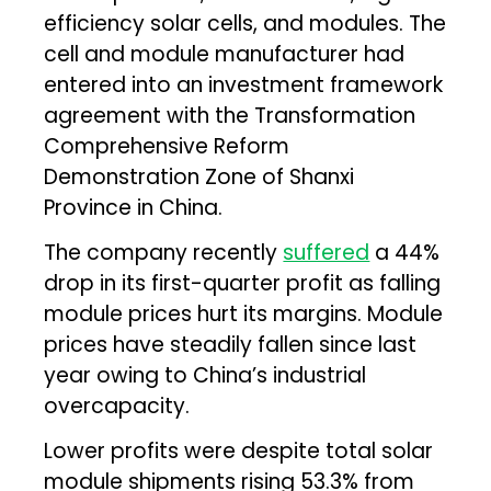
efficiency solar cells, and modules. The
cell and module manufacturer had
entered into an investment framework
agreement with the Transformation
Comprehensive Reform
Demonstration Zone of Shanxi
Province in China.
The company recently
suffered
a 44%
drop in its first-quarter profit as falling
module prices hurt its margins. Module
prices have steadily fallen since last
year owing to China’s industrial
overcapacity.
Lower profits were despite total solar
module shipments rising 53.3% from