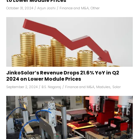
to Lower Module Prices
October 31, 2024
/
Arjun Joshi
/
Finance and M&A
,
Other
JinkoSolar’s Revenue Drops 21.6% YoY in Q2
2024 on Lower Module Prices
September 2, 2024
/
B.S. Nagaraj
/
Finance and M&A
,
Modules
,
Solar