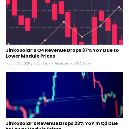
JinkoSolar’s Q4 Revenue Drops 37% YoY Due to
Lower Module Prices
March 27, 2025
/
Arjun Joshi
/
Finance and M&A
,
Other
JinkoSolar’s Revenue Drops 23% YoY in Q3 Due