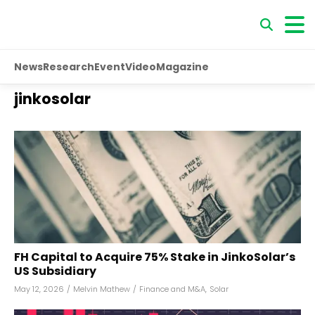
News
Research
Event
Video
Magazine
jinkosolar
FH Capital to Acquire 75% Stake in JinkoSolar’s
US Subsidiary
May 12, 2026
/
Melvin Mathew
/
Finance and M&A
,
Solar