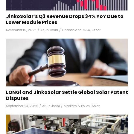
JinkoSolar’s Q3 Revenue Drops 34% YoY Due to
Lower Module Prices
November 19, 2025
/
Arjun Joshi
/
Finance and M&A
,
Other
LONGi and JinkoSolar Settle Global Solar Patent
Disputes
September 24, 2025
/
Arjun Joshi
/
Markets & Policy
,
Solar