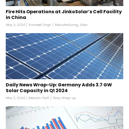
Fire Hits Operations at JinkoSolar’s Cell Facility
in China
May 3, 2024
/
Arshreet Singh
/
Manufacturing
,
Solar
Daily News Wrap-Up: Germany Adds 3.7 GW
Solar Capacity in Q1 2024
May 2, 2024
/
Mercom Staff
/
Daily Wrap-up