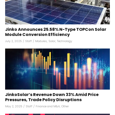
Jinko Announces 25.58% N-Type TOPCon Solar
Module Conversion Efficiency
July 2, 2025
/
Staff
/
Modules
,
Solar
,
Technology
JinkoSolar’s Revenue Down 33% Amid Price
Pressures, Trade Policy Disruptions
May 2, 2025
/
Staff
/
Finance and M&A
,
Other