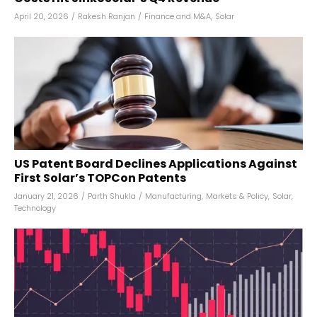
April 20, 2026
/
Rakesh Ranjan
/
Finance and M&A
,
Solar
US Patent Board Declines Applications Against
First Solar’s TOPCon Patents
January 21, 2026
/
Parth Shukla
/
Manufacturing
,
Markets & Policy
,
Solar
,
Technology