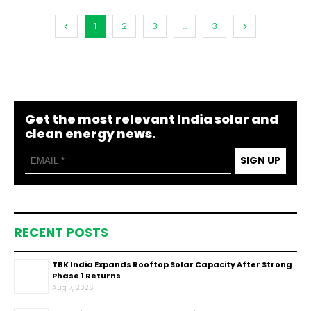
1
2
3
...
3
Get the most relevant India solar and
clean energy news.
SIGN UP
RECENT POSTS
TBK India Expands Rooftop Solar Capacity After Strong
Phase 1 Returns
Aug 7, 2026