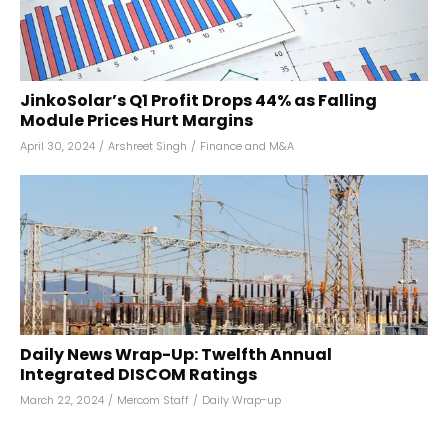
JinkoSolar’s Q1 Profit Drops 44% as Falling
Module Prices Hurt Margins
April 30, 2024
/
Arshreet Singh
/
Finance and M&A
Daily News Wrap-Up: Twelfth Annual
Integrated DISCOM Ratings
March 22, 2024
/
Mercom Staff
/
Daily Wrap-up