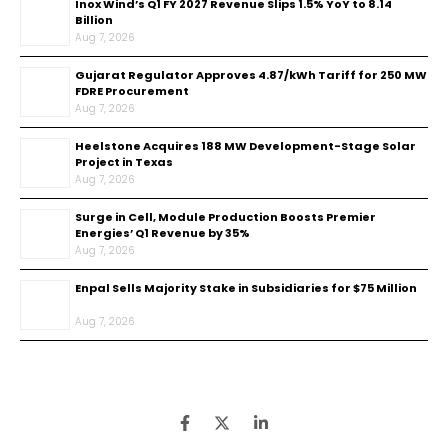
Inox Wind’s Q1 FY 2027 Revenue Slips 1.5% YoY to ₹8.14
Billion
Aug 7, 2026
Gujarat Regulator Approves ₹4.87/kWh Tariff for 250 MW
FDRE Procurement
Aug 7, 2026
Heelstone Acquires 188 MW Development-Stage Solar
Project in Texas
Aug 7, 2026
Surge in Cell, Module Production Boosts Premier
Energies’ Q1 Revenue by 35%
Aug 7, 2026
Enpal Sells Majority Stake in Subsidiaries for $75 Million
Aug 7, 2026