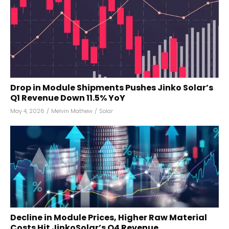
Drop in Module Shipments Pushes Jinko Solar’s
Q1 Revenue Down 11.5% YoY
May 4, 2026
/
Melvin Mathew
/
Solar
Decline in Module Prices, Higher Raw Material
Costs Hit JinkoSolar’s Q4 Revenue