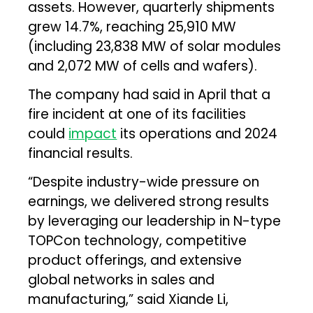
assets. However, quarterly shipments
grew 14.7%, reaching 25,910 MW
(including 23,838 MW of solar modules
and 2,072 MW of cells and wafers).
The company had said in April that a
fire incident at one of its facilities
could
impact
its operations and 2024
financial results.
“Despite industry-wide pressure on
earnings, we delivered strong results
by leveraging our leadership in N-type
TOPCon technology, competitive
product offerings, and extensive
global networks in sales and
manufacturing,” said Xiande Li,