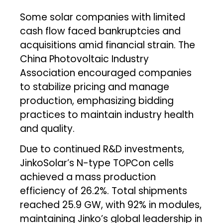
Some solar companies with limited
cash flow faced bankruptcies and
acquisitions amid financial strain. The
China Photovoltaic Industry
Association encouraged companies
to stabilize pricing and manage
production, emphasizing bidding
practices to maintain industry health
and quality.
Due to continued R&D investments,
JinkoSolar’s N-type TOPCon cells
achieved a mass production
efficiency of 26.2%. Total shipments
reached 25.9 GW, with 92% in modules,
maintaining Jinko’s global leadership in