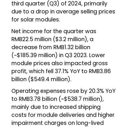
third quarter (Q3) of 2024, primarily
due to a drop in average selling prices
for solar modules.
Net income for the quarter was
RMB22.5 million ($3.2 million), a
decrease from RMB1.32 billion
(~$185.39 million) in Q3 2023. Lower
module prices also impacted gross
profit, which fell 37.1% YoY to RMB3.86
billion ($549.4 million).
Operating expenses rose by 20.3% YoY
to RMB3.78 billion (~$538.7 million),
mainly due to increased shipping
costs for module deliveries and higher
impairment charges on long-lived