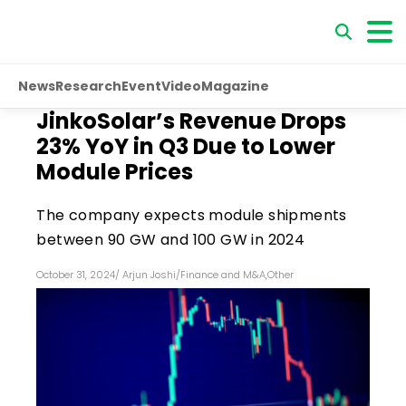
News
Research
Event
Video
Magazine
JinkoSolar’s Revenue Drops
23% YoY in Q3 Due to Lower
Module Prices
The company expects module shipments
between 90 GW and 100 GW in 2024
October 31, 2024
/
Arjun Joshi
/
Finance and M&A
,
Other