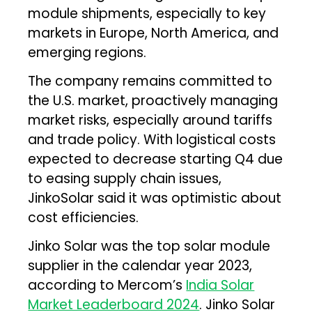
module shipments, especially to key
markets in Europe, North America, and
emerging regions.
The company remains committed to
the U.S. market, proactively managing
market risks, especially around tariffs
and trade policy. With logistical costs
expected to decrease starting Q4 due
to easing supply chain issues,
JinkoSolar said it was optimistic about
cost efficiencies.
Jinko Solar was the top solar module
supplier in the calendar year 2023,
according to Mercom’s
India Solar
Market Leaderboard 2024
. Jinko Solar