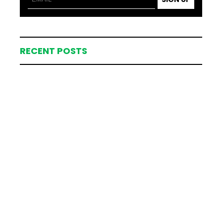
RECENT POSTS