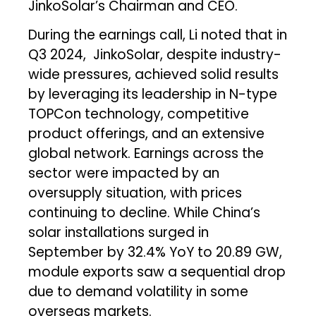
JinkoSolar’s Chairman and CEO.
During the earnings call, Li noted that in
Q3 2024, JinkoSolar, despite industry-
wide pressures, achieved solid results
by leveraging its leadership in N-type
TOPCon technology, competitive
product offerings, and an extensive
global network. Earnings across the
sector were impacted by an
oversupply situation, with prices
continuing to decline. While China’s
solar installations surged in
September by 32.4% YoY to 20.89 GW,
module exports saw a sequential drop
due to demand volatility in some
overseas markets.