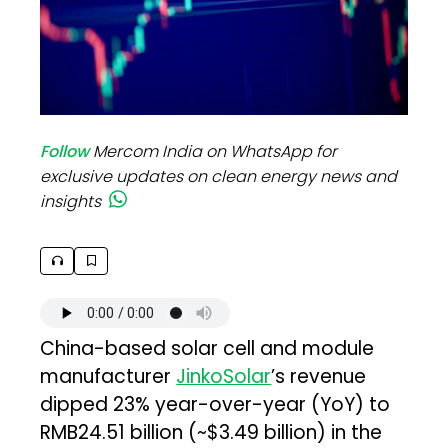
Follow
Mercom India on WhatsApp for
exclusive updates on clean energy news and
insights
China-based solar cell and module
manufacturer
JinkoSolar
’s revenue
dipped 23% year-over-year (YoY) to
RMB24.51 billion (~$3.49 billion) in the