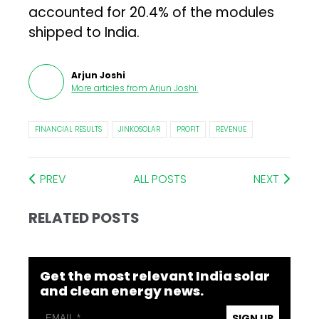
accounted for 20.4% of the modules
shipped to India.
Arjun Joshi
More articles from
Arjun Joshi
.
FINANCIAL RESULTS
JINKOSOLAR
PROFIT
REVENUE
PREV
ALL POSTS
NEXT
RELATED POSTS
Get the most relevant India solar
and clean energy news.
SIGN UP