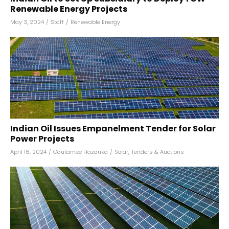
Renewable Energy Projects
May 3, 2024
/
Staff
/
Renewable Energy
Indian Oil Issues Empanelment Tender for Solar
Power Projects
April 16, 2024
/
Gautamee Hazarika
/
Solar
,
Tenders & Auctions