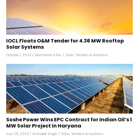
IOCL Floats O&M Tender for 4.36 MW Rooftop
Solar Systems
October 1, 2024
/
Namratha A Rai
/
Solar
,
Tenders & Auctions
Soshe Power Wins EPC Contract for Indian Oil’s 1
MW Solar Project in Haryana
July 29, 2024
/
Arshreet Singh
/
Solar
,
Tenders & Auctions