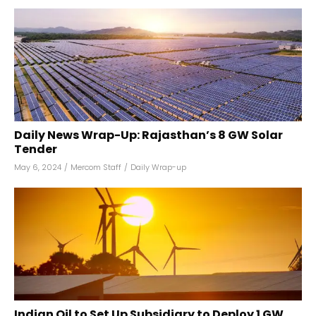
Daily News Wrap-Up: Rajasthan’s 8 GW Solar
Tender
May 6, 2024
/
Mercom Staff
/
Daily Wrap-up
Indian Oil to Set Up Subsidiary to Deploy 1 GW