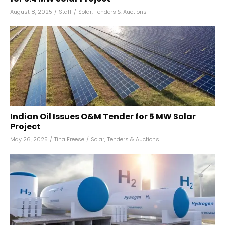
August 8, 2025
/
Staff
/
Solar
,
Tenders & Auctions
Indian Oil Issues O&M Tender for 5 MW Solar
Project
May 26, 2025
/
Tina Freese
/
Solar
,
Tenders & Auctions