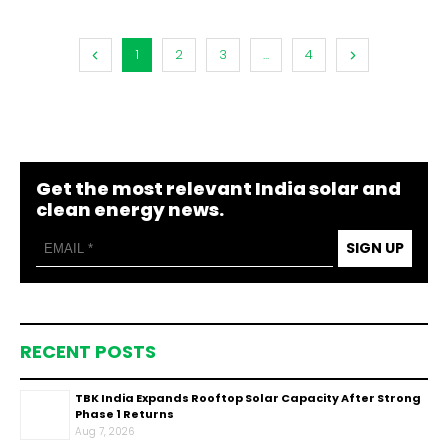
1
2
3
...
4
Get the most relevant India solar and
clean energy news.
SIGN UP
RECENT POSTS
TBK India Expands Rooftop Solar Capacity After Strong
Phase 1 Returns
Aug 7, 2026