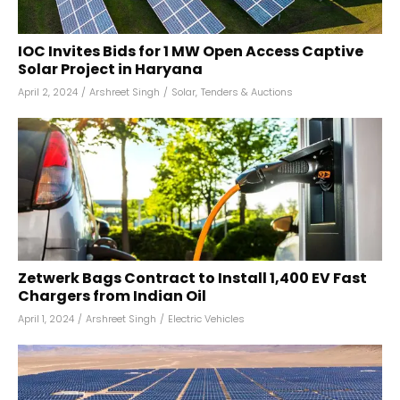
IOC Invites Bids for 1 MW Open Access Captive
Solar Project in Haryana
April 2, 2024
/
Arshreet Singh
/
Solar
,
Tenders & Auctions
Zetwerk Bags Contract to Install 1,400 EV Fast
Chargers from Indian Oil
April 1, 2024
/
Arshreet Singh
/
Electric Vehicles