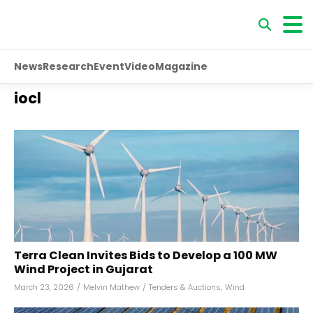
News
Research
Event
Video
Magazine
iocl
Terra Clean Invites Bids to Develop a 100 MW
Wind Project in Gujarat
March 23, 2026
/
Melvin Mathew
/
Tenders & Auctions
,
Wind