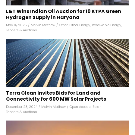
L&T Wins Indian Oil Auction for 10 KTPA Green
Hydrogen Supply in Haryana
May 14, 2025
/
Melvin Mathew
/
Other
,
Other Energy
,
Renewable Energy
,
Tenders & Auctions
Terra Clean Invites Bids for Land and
Connectivity for 600 MW Solar Projects
December 23, 2024
/
Melvin Mathew
/
Open Access
,
Solar
,
Tenders & Auctions