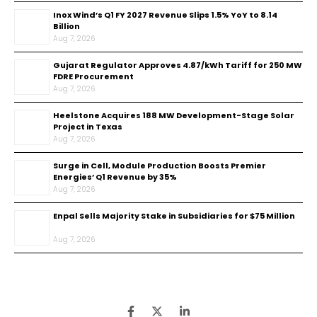
Inox Wind’s Q1 FY 2027 Revenue Slips 1.5% YoY to ₹8.14
Billion
Aug 7, 2026
Gujarat Regulator Approves ₹4.87/kWh Tariff for 250 MW
FDRE Procurement
Aug 7, 2026
Heelstone Acquires 188 MW Development-Stage Solar
Project in Texas
Aug 7, 2026
Surge in Cell, Module Production Boosts Premier
Energies’ Q1 Revenue by 35%
Aug 7, 2026
Enpal Sells Majority Stake in Subsidiaries for $75 Million
Aug 7, 2026