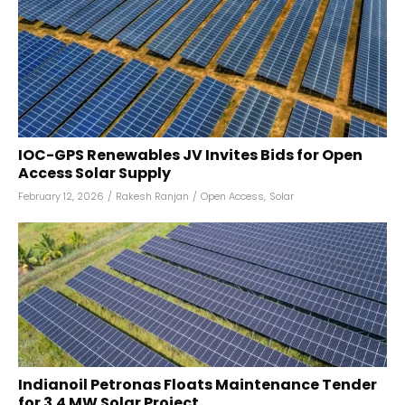
IOC-GPS Renewables JV Invites Bids for Open
Access Solar Supply
February 12, 2026
/
Rakesh Ranjan
/
Open Access
,
Solar
Indianoil Petronas Floats Maintenance Tender
for 3.4 MW Solar Project