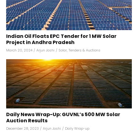
Indian Oil Floats EPC Tender for 1 MW Solar
Project in Andhra Pradesh
March 20, 2024
/
Arjun Joshi
/
Solar
,
Tenders & Auctions
Daily News Wrap-Up: GUVNL’s 500 MW Solar
Auction Results
December 28, 2023
/
Arjun Joshi
/
Daily Wrap-up