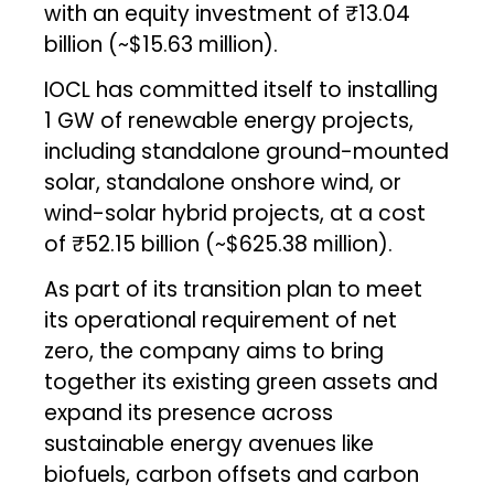
with an equity investment of ₹13.04
billion (~$15.63 million).
IOCL has committed itself to installing
1 GW of renewable energy projects,
including standalone ground-mounted
solar, standalone onshore wind, or
wind-solar hybrid projects, at a cost
of ₹52.15 billion (~$625.38 million).
As part of its transition plan to meet
its operational requirement of net
zero, the company aims to bring
together its existing green assets and
expand its presence across
sustainable energy avenues like
biofuels, carbon offsets and carbon