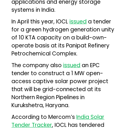
applications and energy storage
systems in India.
In April this year, IOCL
issued
a tender
for a green hydrogen generation unity
of 10 KTA capacity on a build-own-
operate basis at its Panipat Refinery
Petrochemical Complex.
The company also
issued
an EPC
tender to construct a 1 MW open-
access captive solar power project
that will be grid-connected at its
Northern Region Pipelines in
Kurukshetra, Haryana.
According to Mercom’s
India Solar
Tender Tracker
, IOCL has tendered