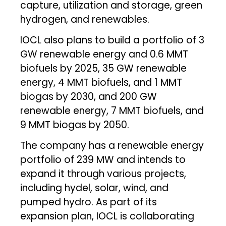
capture, utilization and storage, green
hydrogen, and renewables.
IOCL also plans to build a portfolio of 3
GW renewable energy and 0.6 MMT
biofuels by 2025, 35 GW renewable
energy, 4 MMT biofuels, and 1 MMT
biogas by 2030, and 200 GW
renewable energy, 7 MMT biofuels, and
9 MMT biogas by 2050.
The company has a renewable energy
portfolio of 239 MW and intends to
expand it through various projects,
including hydel, solar, wind, and
pumped hydro. As part of its
expansion plan, IOCL is collaborating