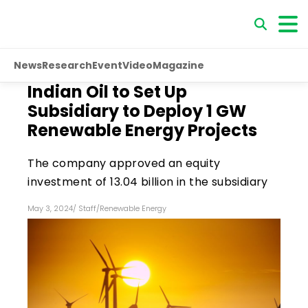
News
Research
Event
Video
Magazine
Indian Oil to Set Up
Subsidiary to Deploy 1 GW
Renewable Energy Projects
The company approved an equity
investment of ₹13.04 billion in the subsidiary
May 3, 2024
/
Staff
/
Renewable Energy