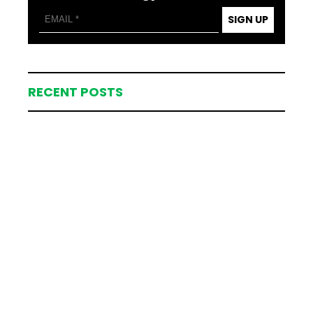
SIGN UP
RECENT POSTS