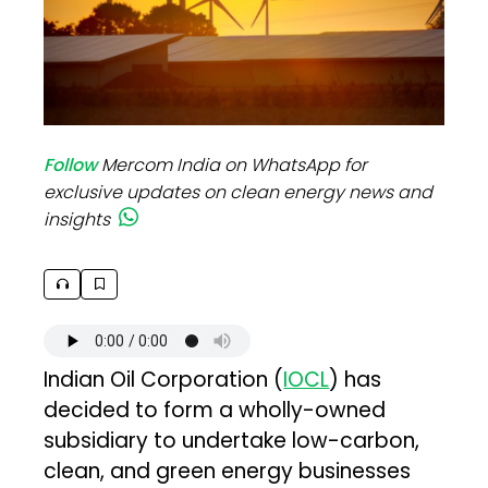
Follow
Mercom India on WhatsApp for
exclusive updates on clean energy news and
insights
Indian Oil Corporation (
IOCL
) has
decided to form a wholly-owned
subsidiary to undertake low-carbon,
clean, and green energy businesses