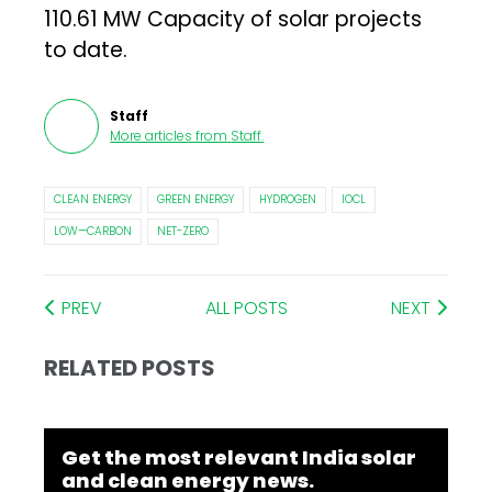
110.61 MW Capacity of solar projects
to date.
Staff
More articles from
Staff
.
CLEAN ENERGY
GREEN ENERGY
HYDROGEN
IOCL
LOW—CARBON
NET-ZERO
PREV
ALL POSTS
NEXT
RELATED POSTS
Get the most relevant India solar
and clean energy news.