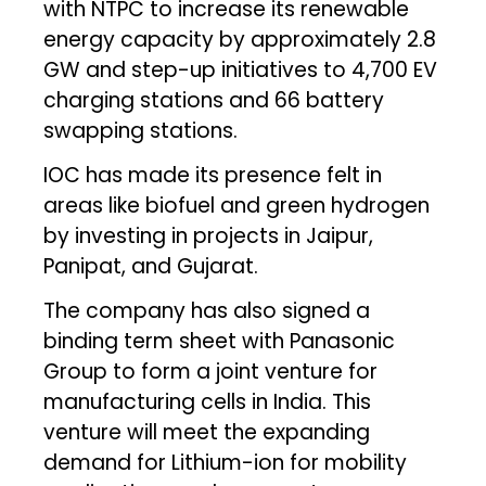
with NTPC to increase its renewable
energy capacity by approximately 2.8
GW and step-up initiatives to 4,700 EV
charging stations and 66 battery
swapping stations.
IOC has made its presence felt in
areas like biofuel and green hydrogen
by investing in projects in Jaipur,
Panipat, and Gujarat.
The company has also signed a
binding term sheet with Panasonic
Group to form a joint venture for
manufacturing cells in India. This
venture will meet the expanding
demand for Lithium-ion for mobility