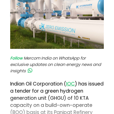
Follow
Mercom India on WhatsApp for
exclusive updates on clean energy news and
insights
Indian Oil Corporation (
IOC
) has issued
a tender for a green hydrogen
generation unit (GHGU) of 10 KTA
capacity on a build-own-operate
(BOO) basis at its Panipat Refinery