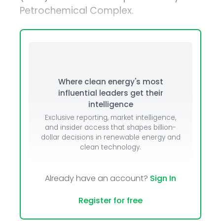
Petrochemical Complex.
Where clean energy's most
influential leaders get their
intelligence
Exclusive reporting, market intelligence,
and insider access that shapes billion-
dollar decisions in renewable energy and
clean technology.
Already have an account?
Sign In
Register for free