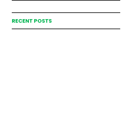
RECENT POSTS