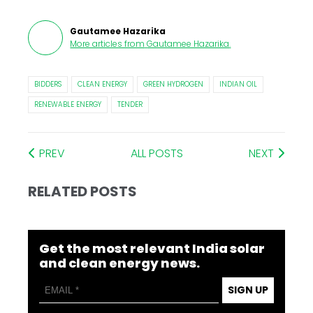
Gautamee Hazarika
More articles from
Gautamee Hazarika
.
BIDDERS
CLEAN ENERGY
GREEN HYDROGEN
INDIAN OIL
RENEWABLE ENERGY
TENDER
PREV
ALL POSTS
NEXT
RELATED POSTS
Get the most relevant India solar
and clean energy news.
SIGN UP