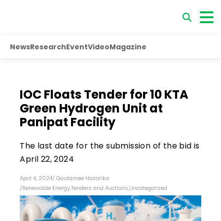
News
Research
Event
Video
Magazine
IOC Floats Tender for 10 KTA
Green Hydrogen Unit at
Panipat Facility
The last date for the submission of the bid is
April 22, 2024
April 4, 2024
/
Gautamee Hazarika
/
Renewable Energy
,
Tenders and Auctions
,
Uncategorized