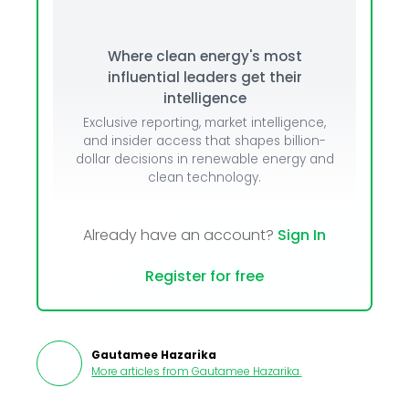
Where clean energy's most
influential leaders get their
intelligence
Exclusive reporting, market intelligence,
and insider access that shapes billion-
dollar decisions in renewable energy and
clean technology.
Already have an account?
Sign In
Register for free
Gautamee Hazarika
More articles from
Gautamee Hazarika
.