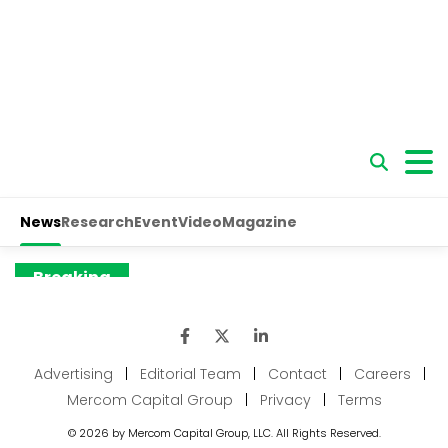
Advertising
|
Editorial Team
|
Contact
|
Careers
|
Mercom Capital Group
|
Privacy
|
Terms
© 2026 by Mercom Capital Group, LLC. All Rights Reserved.