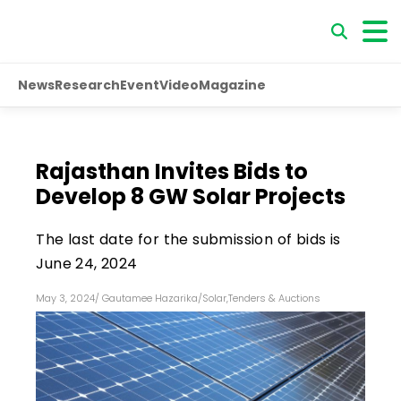
News
Research
Event
Video
Magazine
Rajasthan Invites Bids to
Develop 8 GW Solar Projects
The last date for the submission of bids is
June 24, 2024
May 3, 2024
/
Gautamee Hazarika
/
Solar
,
Tenders & Auctions