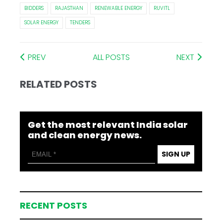
BIDDERS
RAJASTHAN
RENEWABLE ENERGY
RUVITL
SOLAR ENERGY
TENDERS
PREV
ALL POSTS
NEXT
RELATED POSTS
Get the most relevant India solar
and clean energy news.
SIGN UP
RECENT POSTS