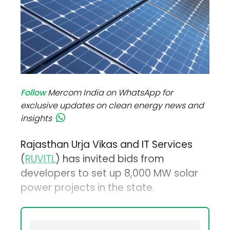
Follow
Mercom India on WhatsApp for
exclusive updates on clean energy news and
insights
Rajasthan Urja Vikas and IT Services
(
RUVITL
) has invited bids from
developers to set up 8,000 MW solar
power projects in the state.