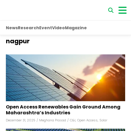
News
Research
Event
Video
Magazine
nagpur
Open Access Renewables Gain Ground Among
Maharashtra’s Industries
December 31, 2025
/
Meghana Prasad
/
C&I
,
Open Access
,
Solar