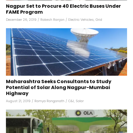
Nagpur Set to Procure 40 Electric Buses Under
FAME Program
December 26, 2019
/
Rakesh Ranjan
/
Electric Vehicles
,
Grid
Maharashtra Seeks Consultants to Study
Potential of Solar Along Nagpur-Mumbai
Highway
August 21, 2019
/
Ramya Ranganath
/
C&I
,
Solar