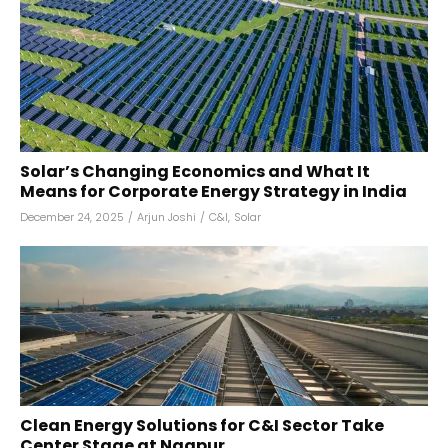
Solar’s Changing Economics and What It
Means for Corporate Energy Strategy in India
December 24, 2025
/
Arjun Joshi
/
C&I
,
Solar
Clean Energy Solutions for C&I Sector Take
Center Stage at Nagpur