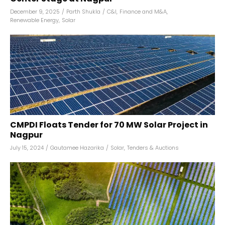
December 9, 2025
/
Parth Shukla
/
C&I
,
Finance and M&A
,
Renewable Energy
,
Solar
CMPDI Floats Tender for 70 MW Solar Project in
Nagpur
July 15, 2024
/
Gautamee Hazarika
/
Solar
,
Tenders & Auctions