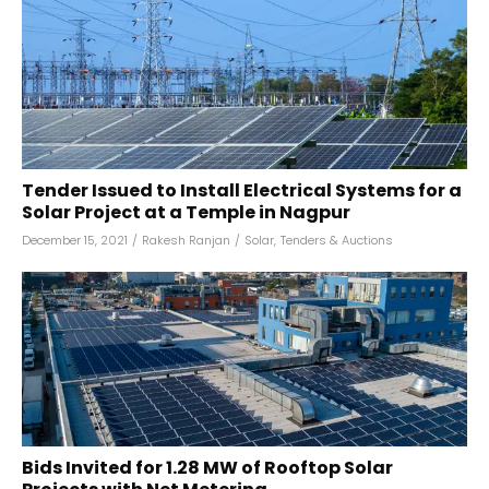
Tender Issued to Install Electrical Systems for a
Solar Project at a Temple in Nagpur
December 15, 2021
/
Rakesh Ranjan
/
Solar
,
Tenders & Auctions
Bids Invited for 1.28 MW of Rooftop Solar