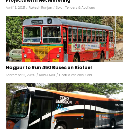
Projects with Net Metering
April 13, 2021
/
Rakesh Ranjan
/
Solar
,
Tenders & Auctions
Nagpur to Run 450 Buses on Biofuel
September 5, 2020
/
Rahul Nair
/
Electric Vehicles
,
Grid