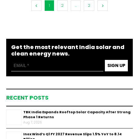
1
2
...
2
Get the most relevant India solar and
clean energy news.
SIGN UP
RECENT POSTS
TBK India Expands Rooftop Solar Capacity After Strong
Phase 1 Returns
Aug 7, 2026
Inox Wind’s Q1 FY 2027 Revenue Slips 1.5% YoY to ₹8.14