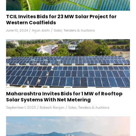
TCIL Invites Bids for 23 MW Solar Project for
Western Coalfields
June 10, 2024
/
Arjun Joshi
/
Solar
,
Tenders & Auctions
Maharashtra Invites Bids for 1 MW of Rooftop
Solar Systems With Net Metering
September 1, 2023
/
Rakesh Ranjan
/
Solar
,
Tenders & Auctions