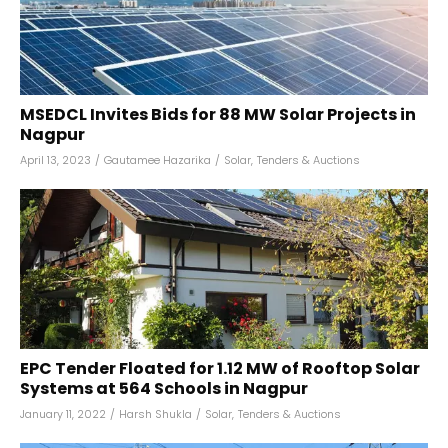
MSEDCL Invites Bids for 88 MW Solar Projects in
Nagpur
April 13, 2023
/
Gautamee Hazarika
/
Solar
,
Tenders & Auctions
EPC Tender Floated for 1.12 MW of Rooftop Solar
Systems at 564 Schools in Nagpur
January 11, 2022
/
Harsh Shukla
/
Solar
,
Tenders & Auctions