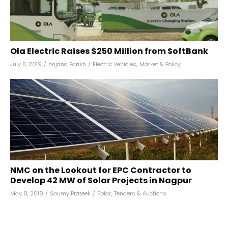
Ola Electric Raises $250 Million from SoftBank
July 5, 2019
/
Anjana Parikh
/
Electric Vehicles
,
Market & Policy
NMC on the Lookout for EPC Contractor to
Develop 42 MW of Solar Projects in Nagpur
May 8, 2018
/
Saumy Prateek
/
Solar
,
Tenders & Auctions