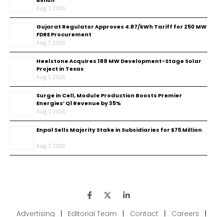
Billion
Aug 7, 2026
Gujarat Regulator Approves ₹4.87/kWh Tariff for 250 MW
FDRE Procurement
Aug 7, 2026
Heelstone Acquires 188 MW Development-Stage Solar
Project in Texas
Aug 7, 2026
Surge in Cell, Module Production Boosts Premier
Energies’ Q1 Revenue by 35%
Aug 7, 2026
Enpal Sells Majority Stake in Subsidiaries for $75 Million
Aug 7, 2026
Advertising
|
Editorial Team
|
Contact
|
Careers
|