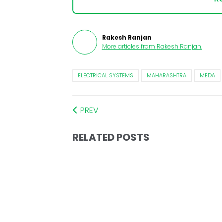
Rakesh Ranjan
More articles from
Rakesh Ranjan
.
ELECTRICAL SYSTEMS
MAHARASHTRA
MEDA
PREV
RELATED POSTS