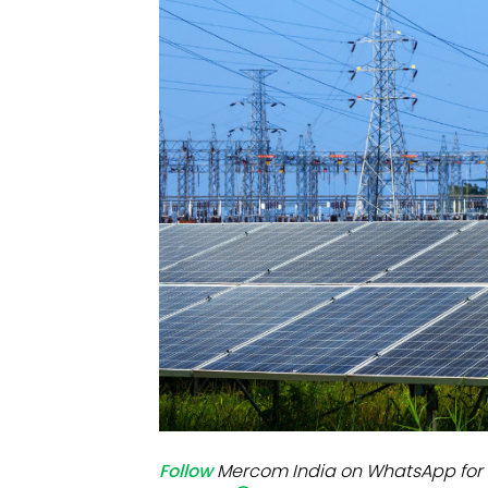
Mo
Inv
C&
Follow
Mercom India on WhatsApp for 