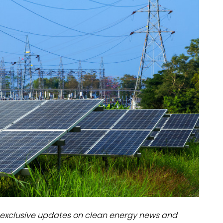
dules
erters & BOS
I
exclusive updates on clean energy news and