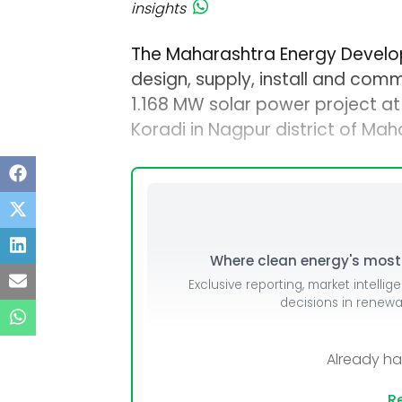
insights
The Maharashtra Energy Devel
design, supply, install and comm
1.168 MW solar power project 
Koradi in Nagpur district of Mah
Where clean energy's most i
Exclusive reporting, market intellig
decisions in renew
Already h
Re