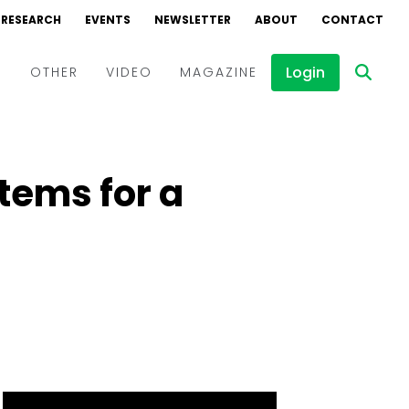
RESEARCH
EVENTS
NEWSLETTER
ABOUT
CONTACT
Login
D
OTHER
VIDEO
MAGAZINE
Events
Webinars
stems for a
Interviews