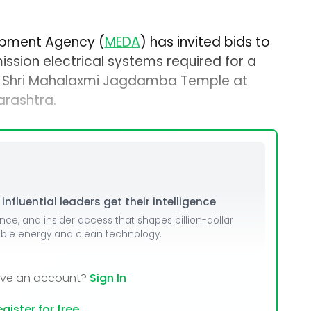
opment Agency (
MEDA
) has invited bids to
ission electrical systems required for a
at Shri Mahalaxmi Jagdamba Temple at
arashtra.
nfluential leaders get their intelligence
ence, and insider access that shapes billion-dollar
able energy and clean technology.
ave an account?
Sign In
gister for free