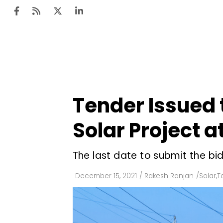
Ten
Mar
Tender Issued t
Uti
Solar Project 
Ro
Fi
The last date to submit the bi
Off
December 15, 2021
/
Rakesh Ranjan
/
Solar
,
T
Te
Flo
Ma