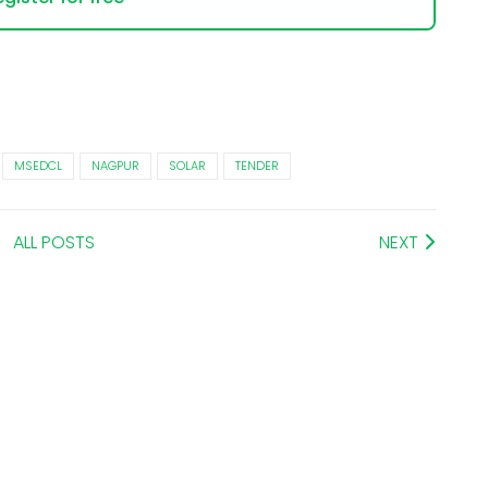
MSEDCL
NAGPUR
SOLAR
TENDER
ALL POSTS
NEXT