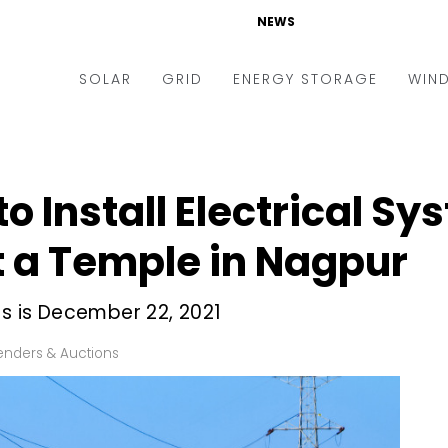
NEWS
SOLAR
GRID
ENERGY STORAGE
WIN
ders & Auctions
Electric Vehicles
kets & Policy
Markets & Policy
o Install Electrical Sy
lity Scale
Utilities
at a Temple in Nagpur
oftop
Microgrid
nance and M&A
Smart Grid
ds is December 22, 2021
-grid
Smart City
enders & Auctions
chnology
T&D
ating Solar
AT&C
nufacturing