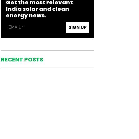
Get the most relevant
India solar and clean
energy news.
SIGN UP
RECENT POSTS