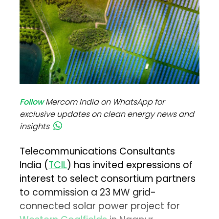
Follow
Mercom India on WhatsApp for
exclusive updates on clean energy news and
insights
Telecommunications Consultants
India (
TCIL
) has invited expressions of
interest to select consortium partners
to commission a 23 MW grid-
connected solar power project for