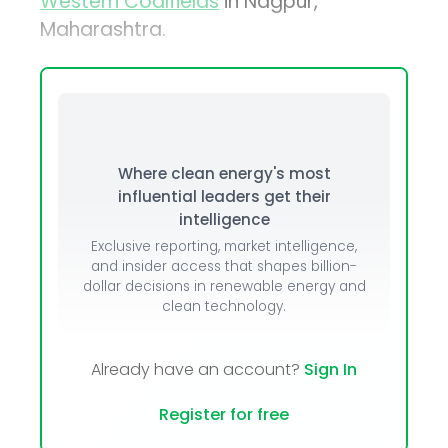
Western Coalfields
in Nagpur,
Maharashtra.
Where clean energy's most
influential leaders get their
intelligence
Exclusive reporting, market intelligence,
and insider access that shapes billion-
dollar decisions in renewable energy and
clean technology.
Already have an account?
Sign In
Register for free