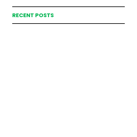
RECENT POSTS