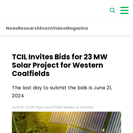
News
Research
Event
Video
Magazine
TCIL Invites Bids for 23 MW
Solar Project for Western
Coalfields
The last day to submit the bids is June 21,
2024
June 10, 2024
/
Arjun Joshi
/
Solar
,
Tenders & Auctions