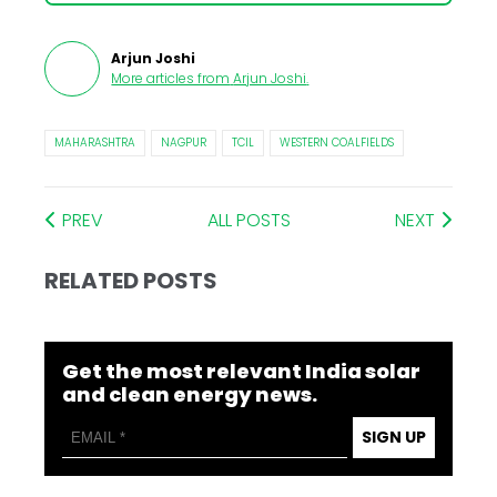
Arjun Joshi
More articles from
Arjun Joshi
.
MAHARASHTRA
NAGPUR
TCIL
WESTERN COALFIELDS
PREV
ALL POSTS
NEXT
RELATED POSTS
Get the most relevant India solar
and clean energy news.
SIGN UP