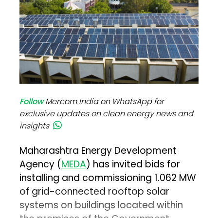
Follow
Mercom India on WhatsApp for
exclusive updates on clean energy news and
insights
Maharashtra Energy Development
Agency (
MEDA
) has invited bids for
installing and commissioning 1.062 MW
of grid-connected rooftop solar
systems on buildings located within