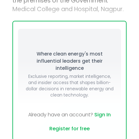
the premises of the Government
Medical College and Hospital, Nagpur.
Where clean energy's most
influential leaders get their
intelligence
Exclusive reporting, market intelligence,
and insider access that shapes billion-
dollar decisions in renewable energy and
clean technology.
Already have an account?
Sign In
Register for free