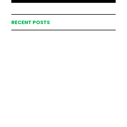
RECENT POSTS