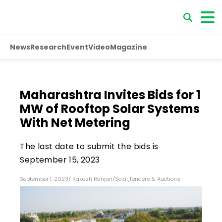
News
Research
Event
Video
Magazine
Maharashtra Invites Bids for 1
MW of Rooftop Solar Systems
With Net Metering
The last date to submit the bids is
September 15, 2023
September 1, 2023
/
Rakesh Ranjan
/
Solar
,
Tenders & Auctions