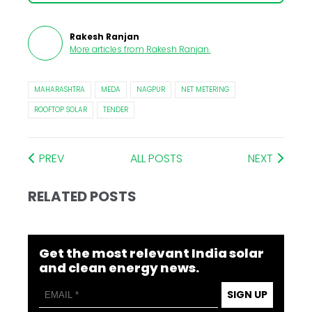
Rakesh Ranjan
More articles from
Rakesh Ranjan
.
MAHARASHTRA
MEDA
NAGPUR
NET METERING
ROOFTOP SOLAR
TENDER
PREV
ALL POSTS
NEXT
RELATED POSTS
Get the most relevant India solar
and clean energy news.
SIGN UP