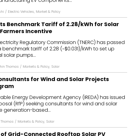
nufacturing EV components...
shi
/
Electric Vehicles
,
Market & Policy
s Benchmark Tariff of ₹2.28/kWh for Solar
 Farmers Incentive
lectricity Regulatory Commission (TNERC) has passed
 benchmark tariff of ₹2.28 (~$0.031)/kWh to set up
l solar pumps...
thin Thomas
/
Markets & Policy
,
Solar
nsultants for Wind and Solar Projects
ogram
able Energy Development Agency (IREDA) has issued
posal (RfP) seeking consultants for wind and solar
e generation-based...
n Thomas
/
Markets & Policy
,
Solar
of Grid-Connected Rooftop Solar PV