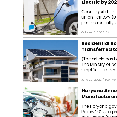
Electric by 20
Mo
Chandigarh has ta
Union Territory (U
Inv
per the recently is
C&
October 12, 2022
/
Arjun 
Residential Ro
Transferred t
(The article has 
The Ministry of 
simplified procedur
June 29, 2022
/
Peer Mo
Haryana Announ
Manufacturer
The Haryana gover
Policy, 2022, to 