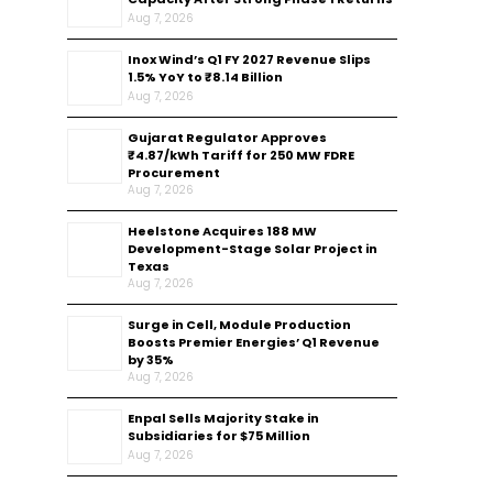
Aug 7, 2026
Inox Wind’s Q1 FY 2027 Revenue Slips
1.5% YoY to ₹8.14 Billion
Aug 7, 2026
Gujarat Regulator Approves
₹4.87/kWh Tariff for 250 MW FDRE
Procurement
Aug 7, 2026
Heelstone Acquires 188 MW
Development-Stage Solar Project in
Texas
Aug 7, 2026
Surge in Cell, Module Production
Boosts Premier Energies’ Q1 Revenue
by 35%
Aug 7, 2026
Enpal Sells Majority Stake in
Subsidiaries for $75 Million
Aug 7, 2026