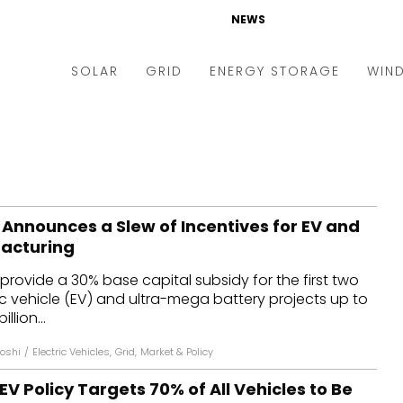
NEWS
SOLAR
GRID
ENERGY STORAGE
WIN
ders & Auctions
Electric Vehicles
kets & Policy
Markets & Policy
lity Scale
Utilities
 Announces a Slew of Incentives for EV and
oftop
Microgrid
acturing
nance and M&A
Smart Grid
 provide a 30% base capital subsidy for the first two
-grid
Smart City
ic vehicle (EV) and ultra-mega battery projects up to
llion...
chnology
T&D
Joshi
/
Electric Vehicles
,
Grid
,
Market & Policy
ating Solar
AT&C
V Policy Targets 70% of All Vehicles to Be
nufacturing