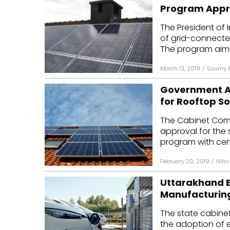
Program App
The President of
of grid-connected
The program aims 
March 13, 2019
/
Saumy P
Government App
for Rooftop S
The Cabinet Comm
approval for the
program with centr
February 20, 2019
/
Nitin
Uttarakhand EV
Manufacturing
The state cabine
the adoption of el