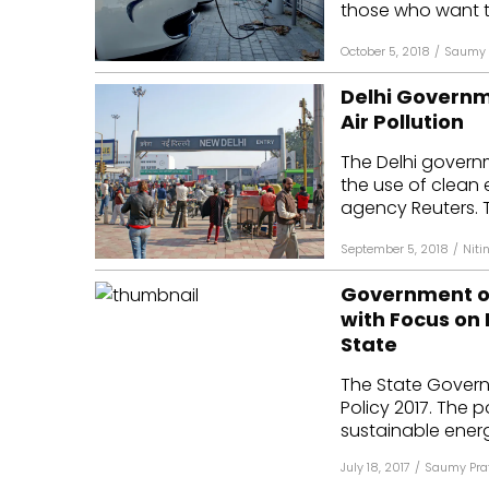
those who want to
October 5, 2018
/
Saumy 
Delhi Governm
Air Pollution
The Delhi gover
the use of clean 
agency Reuters. T
September 5, 2018
/
Niti
Government of
with Focus on 
State
The State Govern
Policy 2017. The 
sustainable energy
July 18, 2017
/
Saumy Pra