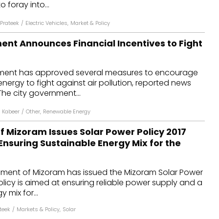
 foray into...
Prateek
/
Electric Vehicles
,
Market & Policy
ent Announces Financial Incentives to Fight
nment has approved several measures to encourage
energy to fight against air pollution, reported news
he city government...
n Kabeer
/
Other
,
Renewable Energy
 Mizoram Issues Solar Power Policy 2017
Ensuring Sustainable Energy Mix for the
ment of Mizoram has issued the Mizoram Solar Power
policy is aimed at ensuring reliable power supply and a
 mix for...
teek
/
Markets & Policy
,
Solar