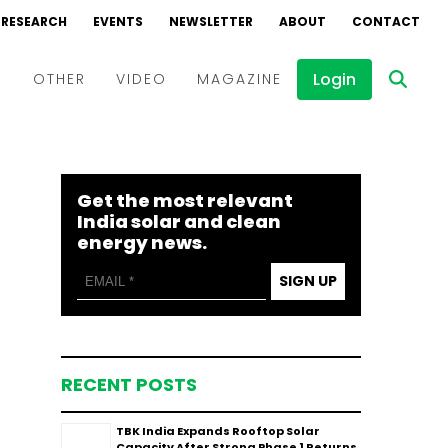
RESEARCH
EVENTS
NEWSLETTER
ABOUT
CONTACT
Login
D
OTHER
VIDEO
MAGAZINE
Events
Webinars
Get the most relevant
Interviews
India solar and clean
energy news.
SIGN UP
RECENT POSTS
TBK India Expands Rooftop Solar
Capacity After Strong Phase 1 Returns