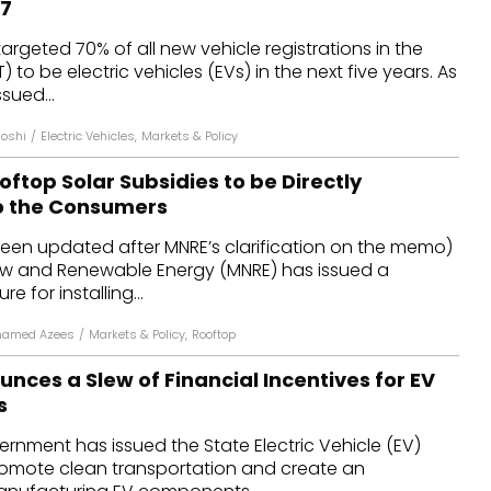
27
dules
rgeted 70% of all new vehicle registrations in the
T) to be electric vehicles (EVs) in the next five years. As
erters & BOS
sued...
I
Joshi
/
Electric Vehicles
,
Markets & Policy
oftop Solar Subsidies to be Directly
o the Consumers
been updated after MNRE’s clarification on the memo)
New and Renewable Energy (MNRE) has issued a
e for installing...
hamed Azees
/
Markets & Policy
,
Rooftop
ces a Slew of Financial Incentives for EV
s
nment has issued the State Electric Vehicle (EV)
promote clean transportation and create an