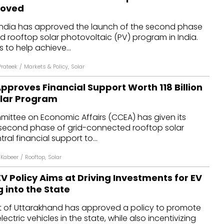
roved
 India has approved the launch of the second phase
 rooftop solar photovoltaic (PV) program in India.
to help achieve...
rateek
/
Markets & Policy
,
Solar
roves Financial Support Worth ₹118 Billion
olar Program
ittee on Economic Affairs (CCEA) has given its
 second phase of grid-connected rooftop solar
al financial support to...
 Kabeer
/
Rooftop
,
Solar
 Policy Aims at Driving Investments for EV
 into the State
t of Uttarakhand has approved a policy to promote
ectric vehicles in the state, while also incentivizing