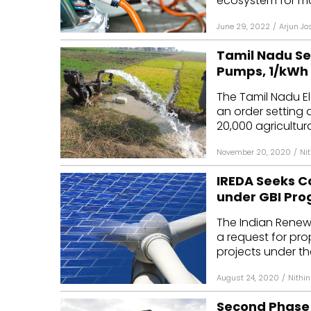
ecosystem for ma
June 29, 2022
/
Arjun Jo
Tamil Nadu Set
Pumps, ₹1/kWh
The Tamil Nadu E
an order setting a
20,000 agricultura
November 20, 2020
/
Ni
IREDA Seeks Co
under GBI Pr
The Indian Renew
a request for pro
projects under th
August 24, 2020
/
Nithi
Second Phase 