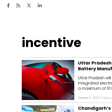
Ten
incentive
Mar
Uti
Uttar Pradesh
Ro
Battery Manuf
Fi
Uttar Pradesh will
Off
integrated electr
a maximum of ₹10 bi
Te
October 17, 2022
/
Arjun 
Flo
Chandigarh’s E
Ma