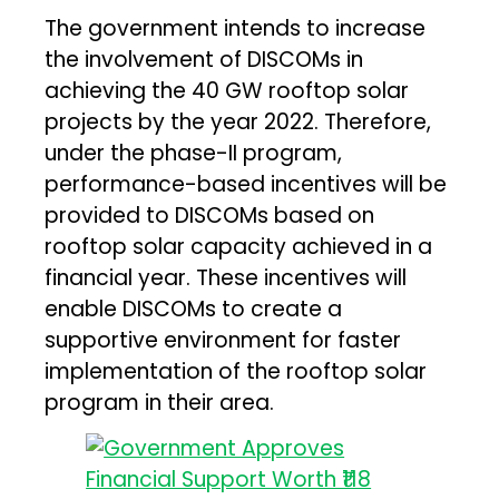
The government intends to increase
the involvement of DISCOMs in
achieving the 40 GW rooftop solar
projects by the year 2022. Therefore,
under the phase-II program,
performance-based incentives will be
provided to DISCOMs based on
rooftop solar capacity achieved in a
financial year. These incentives will
enable DISCOMs to create a
supportive environment for faster
implementation of the rooftop solar
program in their area.