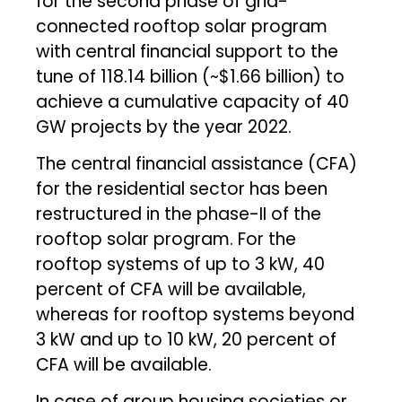
for the second phase of grid-
connected rooftop solar program
with central financial support to the
tune of ₹118.14 billion (~$1.66 billion) to
achieve a cumulative capacity of 40
GW projects by the year 2022.
The central financial assistance (CFA)
for the residential sector has been
restructured in the phase-II of the
rooftop solar program. For the
rooftop systems of up to 3 kW, 40
percent of CFA will be available,
whereas for rooftop systems beyond
3 kW and up to 10 kW, 20 percent of
CFA will be available.
In case of group housing societies or