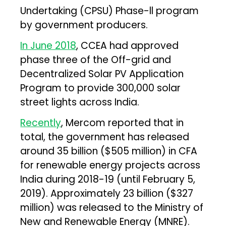
Undertaking (CPSU) Phase-ll program
by government producers.
In June 2018
, CCEA had approved
phase three of the Off-grid and
Decentralized Solar PV Application
Program to provide 300,000 solar
street lights across India.
Recently
, Mercom reported that in
total, the government has released
around ₹35 billion ($505 million) in CFA
for renewable energy projects across
India during 2018-19 (until February 5,
2019). Approximately ₹23 billion ($327
million) was released to the Ministry of
New and Renewable Energy (MNRE).