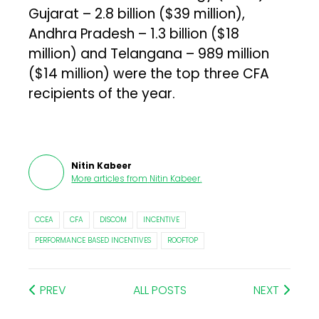
Gujarat – ₹2.8 billion ($39 million),
Andhra Pradesh – ₹1.3 billion ($18
million) and Telangana – ₹989 million
($14 million) were the top three CFA
recipients of the year.
Nitin Kabeer
More articles from
Nitin Kabeer
.
CCEA
CFA
DISCOM
INCENTIVE
PERFORMANCE BASED INCENTIVES
ROOFTOP
PREV
ALL POSTS
NEXT