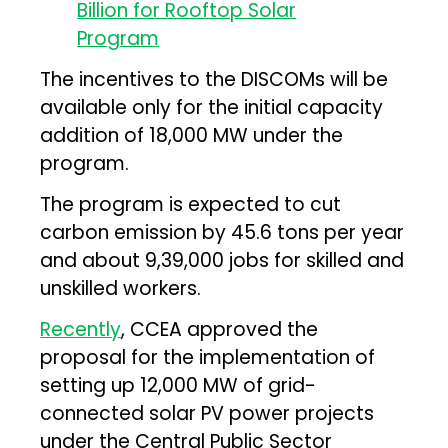
The incentives to the DISCOMs will be
available only for the initial capacity
addition of 18,000 MW under the
program.
The program is expected to cut
carbon emission by 45.6 tons per year
and about 9,39,000 jobs for skilled and
unskilled workers.
Recently
, CCEA approved the
proposal for the implementation of
setting up 12,000 MW of grid-
connected solar PV power projects
under the Central Public Sector