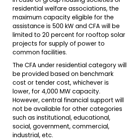
residential welfare associations, the
maximum capacity eligible for the
assistance is 500 kW and CFA will be
limited to 20 percent for rooftop solar
projects for supply of power to
common facilities.
The CFA under residential category will
be provided based on benchmark
cost or tender cost, whichever is
lower, for 4,000 MW capacity.
However, central financial support will
not be available for other categories
such as institutional, educational,
social, government, commercial,
industrial, etc.