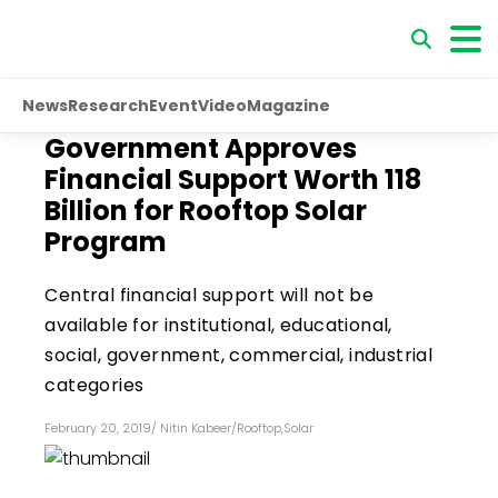
News
Research
Event
Video
Magazine
Government Approves
Financial Support Worth ₹118
Billion for Rooftop Solar
Program
Central financial support will not be
available for institutional, educational,
social, government, commercial, industrial
categories
February 20, 2019
/
Nitin Kabeer
/
Rooftop
,
Solar