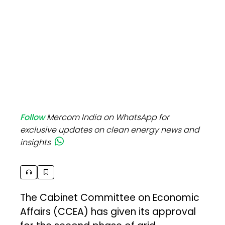
Follow
Mercom India on WhatsApp for
exclusive updates on clean energy news and
insights
The Cabinet Committee on Economic
Affairs (CCEA) has given its approval