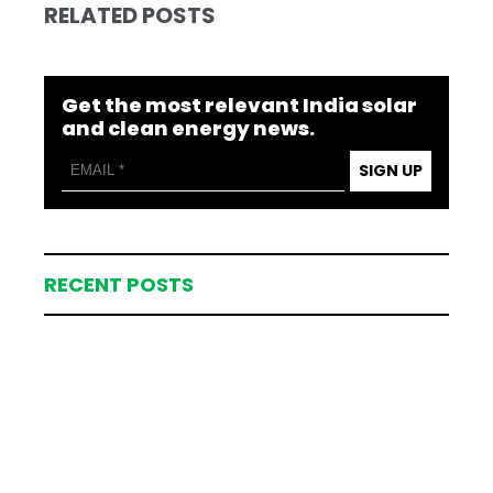
RELATED POSTS
Get the most relevant India solar
and clean energy news.
SIGN UP
RECENT POSTS