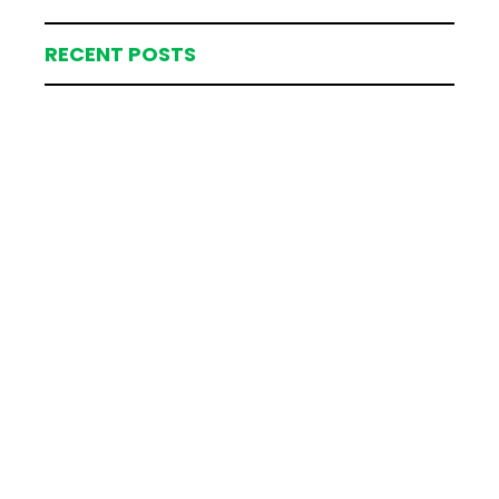
RECENT POSTS