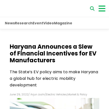
News
Research
Event
Video
Magazine
Haryana Announces a Slew
of Financial Incentives for EV
Manufacturers
The State’s EV policy aims to make Haryana
a global hub for electric mobility
development
June 29, 2022
/
Arjun Joshi
/
Electric Vehicles
,
Market & Policy