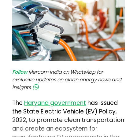
Follow
Mercom India on WhatsApp for
exclusive updates on clean energy news and
insights
The
Haryana government
has issued
the State Electric Vehicle (EV) Policy,
2022, to promote clean transportation
and create an ecosystem for