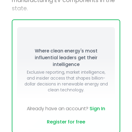
manufacturing EV components in the
state.
Where clean energy's most
influential leaders get their
intelligence
Exclusive reporting, market intelligence,
and insider access that shapes billion-
dollar decisions in renewable energy and
clean technology.
Already have an account?
Sign In
Register for free