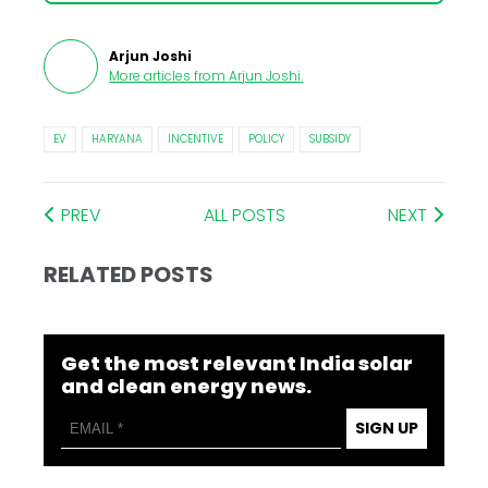
Arjun Joshi
More articles from
Arjun Joshi
.
EV
HARYANA
INCENTIVE
POLICY
SUBSIDY
PREV
ALL POSTS
NEXT
RELATED POSTS
Get the most relevant India solar
and clean energy news.
SIGN UP