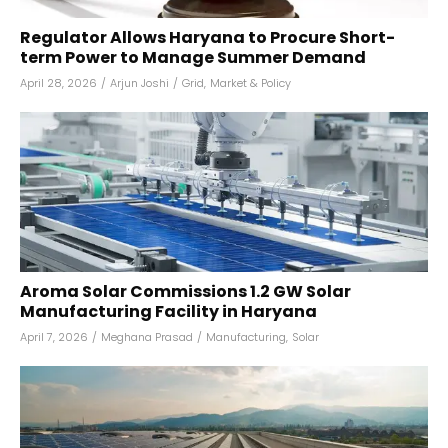
Regulator Allows Haryana to Procure Short-
term Power to Manage Summer Demand
April 28, 2026
/
Arjun Joshi
/
Grid
,
Market & Policy
Aroma Solar Commissions 1.2 GW Solar
Manufacturing Facility in Haryana
April 7, 2026
/
Meghana Prasad
/
Manufacturing
,
Solar