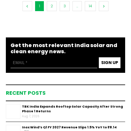
1
2
3
...
14
Get the most relevant India solar and
clean energy news.
SIGN UP
RECENT POSTS
TBK India Expands Rooftop Solar Capacity After Strong
Phase 1 Returns
Aug 7, 2026
Inox Wind’s Q1 FY 2027 Revenue Slips 1.5% YoY to ₹8.14