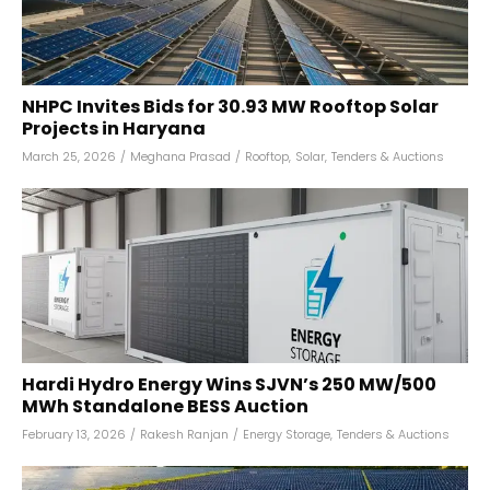
NHPC Invites Bids for 30.93 MW Rooftop Solar
Projects in Haryana
March 25, 2026
/
Meghana Prasad
/
Rooftop
,
Solar
,
Tenders & Auctions
Hardi Hydro Energy Wins SJVN’s 250 MW/500
MWh Standalone BESS Auction
February 13, 2026
/
Rakesh Ranjan
/
Energy Storage
,
Tenders & Auctions