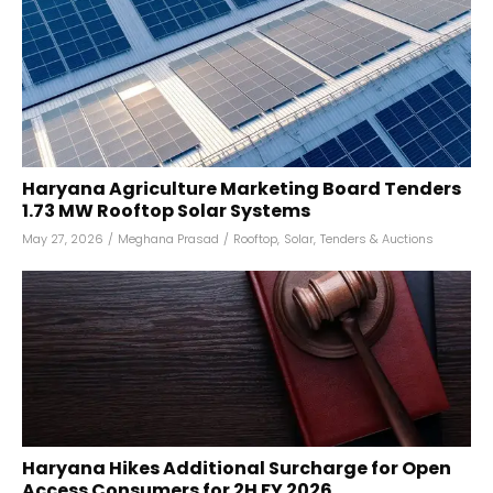
Haryana Agriculture Marketing Board Tenders
1.73 MW Rooftop Solar Systems
May 27, 2026
/
Meghana Prasad
/
Rooftop
,
Solar
,
Tenders & Auctions
Haryana Hikes Additional Surcharge for Open
Access Consumers for 2H FY 2026