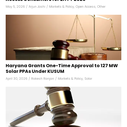
May 5, 2026
/
Arjun Joshi
/
Markets & Policy
,
Open Access
,
Other
Haryana Grants One-Time Approval to 127 MW
Solar PPAs Under KUSUM
April 30, 2026
/
Rakesh Ranjan
/
Markets & Policy
,
Solar