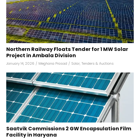
Northern Railway Floats Tender for 1 MW Solar
Project in Ambala Division
January 14, 2026
/
Meghana Prasad
/
Solar
,
Tenders & Auctions
Saatvik Commissions 2 GW Encapsulation Film
Facility in Haryana