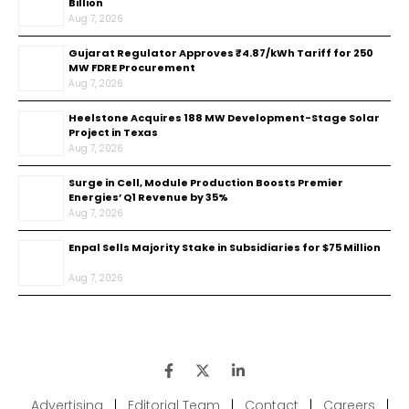
Billion
Aug 7, 2026
Gujarat Regulator Approves ₹4.87/kWh Tariff for 250
MW FDRE Procurement
Aug 7, 2026
Heelstone Acquires 188 MW Development-Stage Solar
Project in Texas
Aug 7, 2026
Surge in Cell, Module Production Boosts Premier
Energies’ Q1 Revenue by 35%
Aug 7, 2026
Enpal Sells Majority Stake in Subsidiaries for $75 Million
Aug 7, 2026
Advertising
|
Editorial Team
|
Contact
|
Careers
|