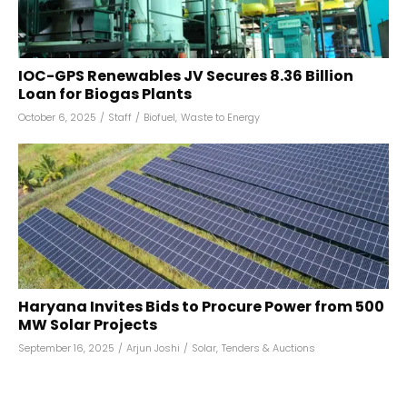
IOC-GPS Renewables JV Secures ₹8.36 Billion
Loan for Biogas Plants
October 6, 2025
/
Staff
/
Biofuel
,
Waste to Energy
Haryana Invites Bids to Procure Power from 500
MW Solar Projects
September 16, 2025
/
Arjun Joshi
/
Solar
,
Tenders & Auctions