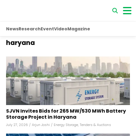
News
Research
Event
Video
Magazine
haryana
SJVN Invites Bids for 265 MW/530 MWh Battery
Storage Project in Haryana
July 27, 2026
/
Arjun Joshi
/
Energy Storage
,
Tenders & Auctions