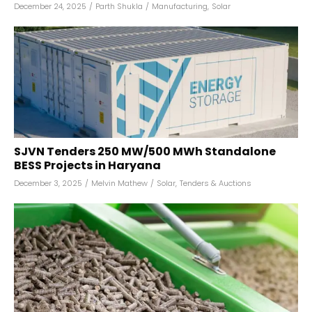
December 24, 2025
/
Parth Shukla
/
Manufacturing
,
Solar
SJVN Tenders 250 MW/500 MWh Standalone
BESS Projects in Haryana
December 3, 2025
/
Melvin Mathew
/
Solar
,
Tenders & Auctions