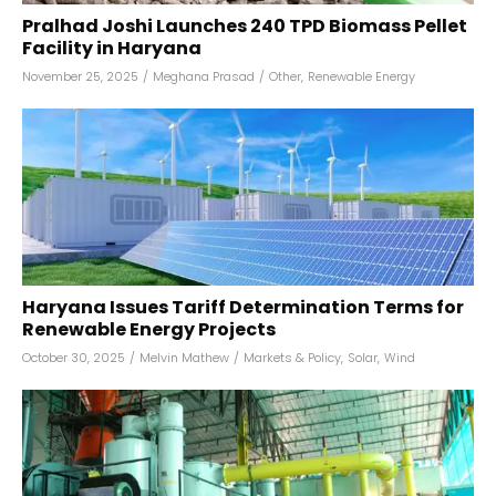
Pralhad Joshi Launches 240 TPD Biomass Pellet
Facility in Haryana
November 25, 2025
/
Meghana Prasad
/
Other
,
Renewable Energy
Haryana Issues Tariff Determination Terms for
Renewable Energy Projects
October 30, 2025
/
Melvin Mathew
/
Markets & Policy
,
Solar
,
Wind