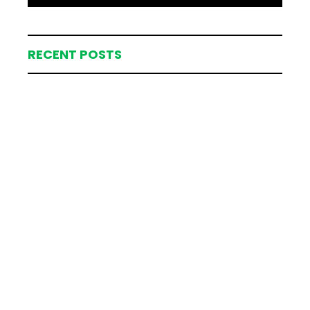
RECENT POSTS