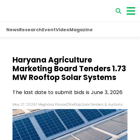
News
Research
Event
Video
Magazine
Haryana Agriculture
Marketing Board Tenders 1.73
MW Rooftop Solar Systems
The last date to submit bids is June 3, 2026
May 27, 2026
/
Meghana Prasad
/
Rooftop
,
Solar
,
Tenders & Auctions