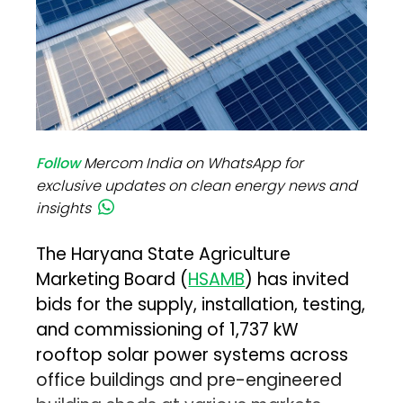
Follow
Mercom India on WhatsApp for
exclusive updates on clean energy news and
insights
The Haryana State Agriculture
Marketing Board (
HSAMB
) has invited
bids for the supply, installation, testing,
and commissioning of 1,737 kW
rooftop solar power systems across
office buildings and pre-engineered