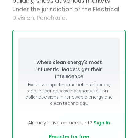
building sheds at various markets
under the jurisdiction of the Electrical
Division, Panchkula.
Where clean energy's most
influential leaders get their
intelligence
Exclusive reporting, market intelligence,
and insider access that shapes billion-
dollar decisions in renewable energy and
clean technology.
Already have an account?
Sign In
Register for free