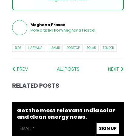
Meghana Prasad
More articles from
Meghana Prasad
.
BIDS
HARYANA
HSAMB
ROOFTOP
SOLAR
TENDER
PREV
ALL POSTS
NEXT
RELATED POSTS
Get the most relevant India solar
and clean energy news.
SIGN UP