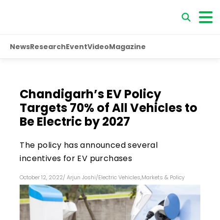
News
Research
Event
Video
Magazine
Chandigarh’s EV Policy
Targets 70% of All Vehicles to
Be Electric by 2027
The policy has announced several
incentives for EV purchases
October 12, 2022
/
Arjun Joshi
/
Electric Vehicles
,
Markets & Policy