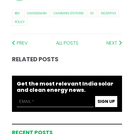
BEV
CHANDIGARH
CHARGING STATIONS
EV
INCENTIVE
POLICY
PREV
ALL POSTS
NEXT
RELATED POSTS
Get the most relevant India solar
and clean energy news.
SIGN UP
RECENT POSTS