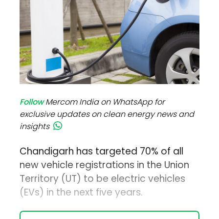
Follow
Mercom India on WhatsApp for
exclusive updates on clean energy news and
insights
Chandigarh has targeted 70% of all
new vehicle registrations in the Union
Territory (UT) to be electric vehicles
(EVs) in the next five years.