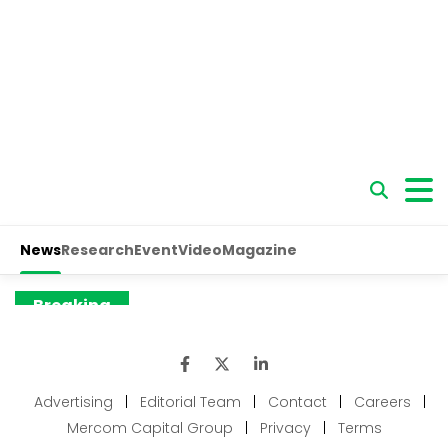
Advertising
|
Editorial Team
|
Contact
|
Careers
|
Mercom Capital Group
|
Privacy
|
Terms