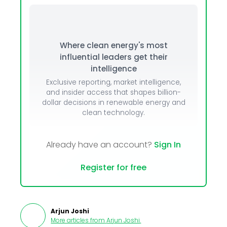
Where clean energy's most
influential leaders get their
intelligence
Exclusive reporting, market intelligence,
and insider access that shapes billion-
dollar decisions in renewable energy and
clean technology.
Already have an account?
Sign In
Register for free
Arjun Joshi
More articles from
Arjun Joshi
.