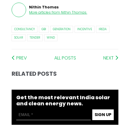
Nithin Thomas
More articles from
Nithin Thomas
.
CONSULTANCY
GBI
GENERATION
INCENTIVE
IREDA
SOLAR
TENDER
WIND
PREV
ALL POSTS
NEXT
RELATED POSTS
Get the most relevant India solar
and clean energy news.
SIGN UP