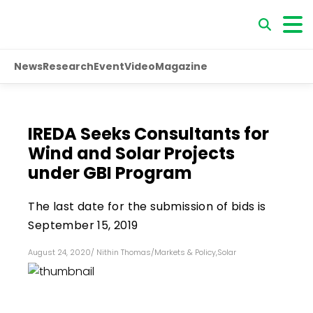
News
Research
Event
Video
Magazine
IREDA Seeks Consultants for
Wind and Solar Projects
under GBI Program
The last date for the submission of bids is
September 15, 2019
August 24, 2020
/
Nithin Thomas
/
Markets & Policy
,
Solar