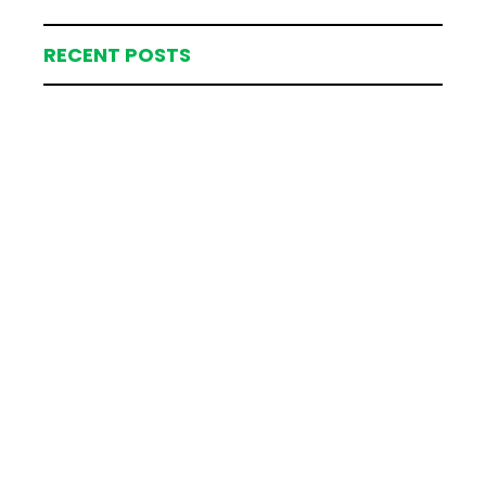
RECENT POSTS