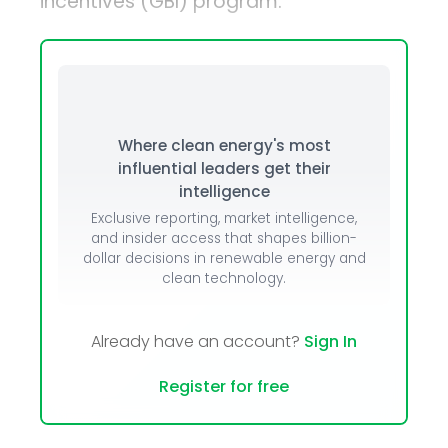
incentives (GBI) program.
Where clean energy's most
influential leaders get their
intelligence
Exclusive reporting, market intelligence,
and insider access that shapes billion-
dollar decisions in renewable energy and
clean technology.
Already have an account?
Sign In
Register for free