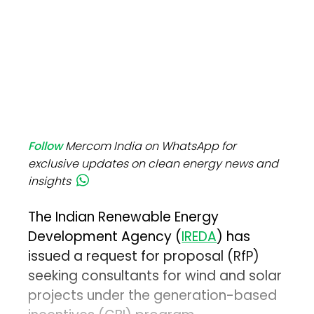
Follow
Mercom India on WhatsApp for
exclusive updates on clean energy news and
insights
The Indian Renewable Energy
Development Agency (
IREDA
) has
issued a request for proposal (RfP)
seeking consultants for wind and solar
projects under the generation-based