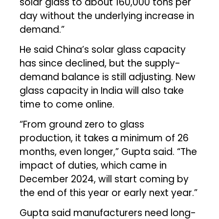
solar glass to about 160,000 tons per
day without the underlying increase in
demand.”
He said China’s solar glass capacity
has since declined, but the supply-
demand balance is still adjusting. New
glass capacity in India will also take
time to come online.
“From ground zero to glass
production, it takes a minimum of 26
months, even longer,” Gupta said. “The
impact of duties, which came in
December 2024, will start coming by
the end of this year or early next year.”
Gupta said manufacturers need long-