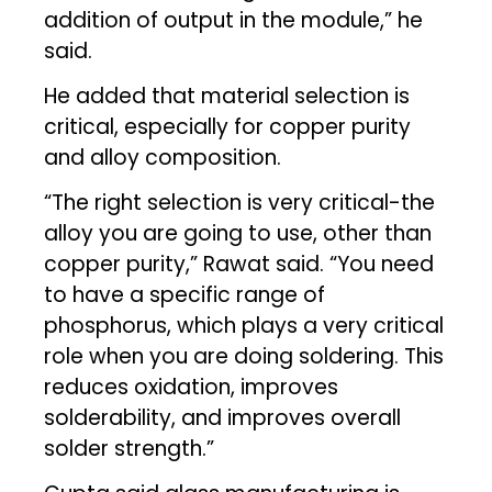
addition of output in the module,” he
said.
He added that material selection is
critical, especially for copper purity
and alloy composition.
“The right selection is very critical-the
alloy you are going to use, other than
copper purity,” Rawat said. “You need
to have a specific range of
phosphorus, which plays a very critical
role when you are doing soldering. This
reduces oxidation, improves
solderability, and improves overall
solder strength.”