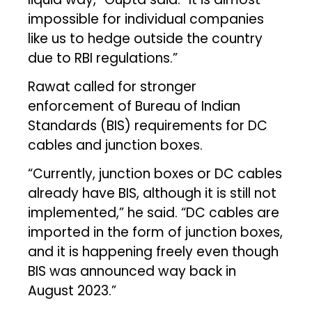
impossible for individual companies
like us to hedge outside the country
due to RBI regulations.”
Rawat called for stronger
enforcement of Bureau of Indian
Standards (BIS) requirements for DC
cables and junction boxes.
“Currently, junction boxes or DC cables
already have BIS, although it is still not
implemented,” he said. “DC cables are
imported in the form of junction boxes,
and it is happening freely even though
BIS was announced way back in
August 2023.”