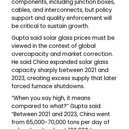
components, including junction boxes,
cables, and interconnects, but policy
support and quality enforcement will
be critical to sustain growth.
Gupta said solar glass prices must be
viewed in the context of global
overcapacity and market correction.
He said China expanded solar glass
capacity sharply between 2021 and
2023, creating excess supply that later
forced furnace shutdowns.
“When you say high, it means
compared to what?” Gupta said.
“Between 2021 and 2023, China went
from 65,000-70,000 tons per day of