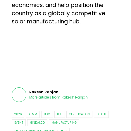
economics, and help position the
country as a globally competitive
solar manufacturing hub.
Rakesh Ranjan
More articles from
Rakesh Ranjan
.
2026
ALMM
BOM
BOS
CERTIFICATION
DHASH
EVENT
HINDALCO
MANUFACTURING