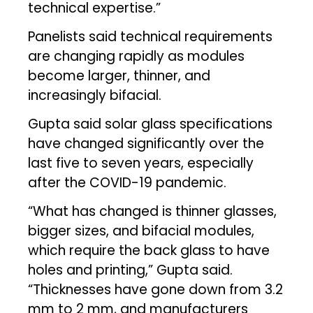
technical expertise.”
Panelists said technical requirements
are changing rapidly as modules
become larger, thinner, and
increasingly bifacial.
Gupta said solar glass specifications
have changed significantly over the
last five to seven years, especially
after the COVID-19 pandemic.
“What has changed is thinner glasses,
bigger sizes, and bifacial modules,
which require the back glass to have
holes and printing,” Gupta said.
“Thicknesses have gone down from 3.2
mm to 2 mm, and manufacturers