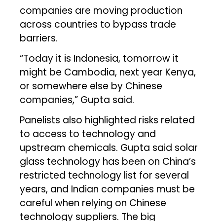
companies are moving production
across countries to bypass trade
barriers.
“Today it is Indonesia, tomorrow it
might be Cambodia, next year Kenya,
or somewhere else by Chinese
companies,” Gupta said.
Panelists also highlighted risks related
to access to technology and
upstream chemicals. Gupta said solar
glass technology has been on China’s
restricted technology list for several
years, and Indian companies must be
careful when relying on Chinese
technology suppliers. The big