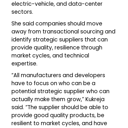
electric-vehicle, and data-center
sectors.
She said companies should move
away from transactional sourcing and
identify strategic suppliers that can
provide quality, resilience through
market cycles, and technical
expertise.
“All manufacturers and developers
have to focus on who can be a
potential strategic supplier who can
actually make them grow,” Kukreja
said. “The supplier should be able to
provide good quality products, be
resilient to market cycles, and have