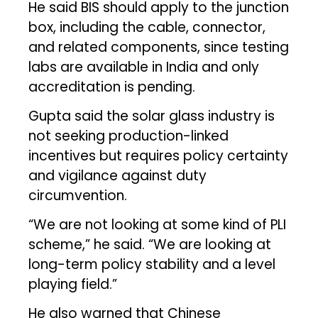
He said BIS should apply to the junction
box, including the cable, connector,
and related components, since testing
labs are available in India and only
accreditation is pending.
Gupta said the solar glass industry is
not seeking production-linked
incentives but requires policy certainty
and vigilance against duty
circumvention.
“We are not looking at some kind of PLI
scheme,” he said. “We are looking at
long-term policy stability and a level
playing field.”
He also warned that Chinese