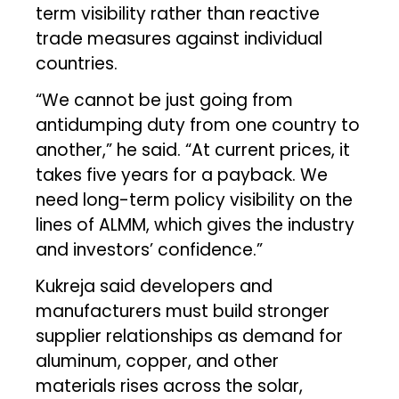
term visibility rather than reactive
trade measures against individual
countries.
“We cannot be just going from
antidumping duty from one country to
another,” he said. “At current prices, it
takes five years for a payback. We
need long-term policy visibility on the
lines of ALMM, which gives the industry
and investors’ confidence.”
Kukreja said developers and
manufacturers must build stronger
supplier relationships as demand for
aluminum, copper, and other
materials rises across the solar,