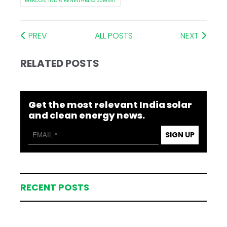
MERCOM INDIA RENEWABLES SUMMIT
PREV
ALL POSTS
NEXT
RELATED POSTS
Get the most relevant India solar
and clean energy news.
SIGN UP
RECENT POSTS