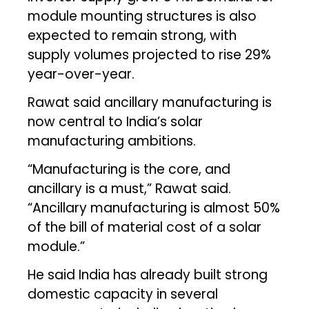
module mounting structures is also
expected to remain strong, with
supply volumes projected to rise 29%
year-over-year.
Rawat said ancillary manufacturing is
now central to India’s solar
manufacturing ambitions.
“Manufacturing is the core, and
ancillary is a must,” Rawat said.
“Ancillary manufacturing is almost 50%
of the bill of material cost of a solar
module.”
He said India has already built strong
domestic capacity in several