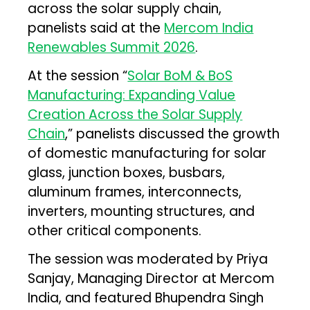
across the solar supply chain,
panelists said at the
Mercom India
Renewables Summit 2026
.
At the session “
Solar BoM & BoS
Manufacturing: Expanding Value
Creation Across the Solar Supply
Chain
,” panelists discussed the growth
of domestic manufacturing for solar
glass, junction boxes, busbars,
aluminum frames, interconnects,
inverters, mounting structures, and
other critical components.
The session was moderated by Priya
Sanjay, Managing Director at Mercom
India, and featured Bhupendra Singh