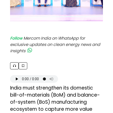
Follow
Mercom India on WhatsApp for
exclusive updates on clean energy news and
insights
India must strengthen its domestic
bill-of-materials (BoM) and balance-
of-system (BoS) manufacturing
ecosystem to capture more value