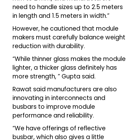
need to handle sizes up to 2.5 meters
in length and 1.5 meters in width.”
However, he cautioned that module
makers must carefully balance weight
reduction with durability.
“While thinner glass makes the module
lighter, a thicker glass definitely has
more strength, ” Gupta said.
Rawat said manufacturers are also
innovating in interconnects and
busbars to improve module
performance and reliability.
“We have offerings of reflective
busbar, which also gives a little