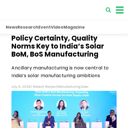
News
Research
Event
Video
Magazine
Policy Certainty, Quality
Norms Key to India’s Solar
BoM, BoS Manufacturing
Ancillary manufacturing is now central to
India’s solar manufacturing ambitions
July 6, 2026
/
Rakesh Ranjan
/
Manufacturing
,
Solar