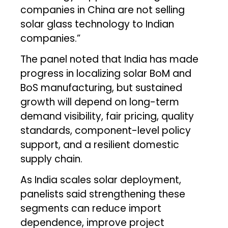
companies in China are not selling
solar glass technology to Indian
companies.”
The panel noted that India has made
progress in localizing solar BoM and
BoS manufacturing, but sustained
growth will depend on long-term
demand visibility, fair pricing, quality
standards, component-level policy
support, and a resilient domestic
supply chain.
As India scales solar deployment,
panelists said strengthening these
segments can reduce import
dependence, improve project