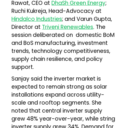
Rawat, CEO at
DhaSh Green Energy
;
Ruchi Kukreja, Head-Advocacy at
Hindalco Industries
; and Varun Gupta,
Director at
Triveni Renewables
. The
session deliberated on domestic BoM
and BoS manufacturing, investment
trends, technology competitiveness,
supply chain resilience, and policy
support.
Sanjay said the inverter market is
expected to remain strong as solar
installations expand across utility-
scale and rooftop segments. She
noted that central inverter supply
grew 48% year-over-year, while string
inverter supply grew 34%. Demand for