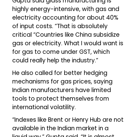
Gupta said glass manufacturing is
highly energy-intensive, with gas and
electricity accounting for about 40%
of input costs. “That is absolutely
critical “Countries like China subsidize
gas or electricity. What I would want is
for gas to come under GST, which
could really help the industry.”
He also called for better hedging
mechanisms for gas prices, saying
Indian manufacturers have limited
tools to protect themselves from
international volatility.
“Indexes like Brent or Henry Hub are not
available in the Indian market in a
liquid way,” Gupta said. “It is almost