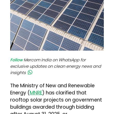
Follow
Mercom India on WhatsApp for
exclusive updates on clean energy news and
insights
The Ministry of New and Renewable
Energy (
MNRE
) has clarified that
rooftop solar projects on government
buildings awarded through bidding