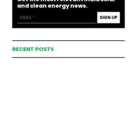
and clean energy news.
SIGN UP
RECENT POSTS