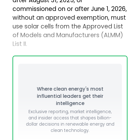
after August 31, 2025, or
commissioned on or after June 1, 2026,
without an approved exemption, must
use solar cells from the Approved List
of Models and Manufacturers (ALMM)
List II.
Where clean energy's most
influential leaders get their
intelligence
Exclusive reporting, market intelligence,
and insider access that shapes billion-
dollar decisions in renewable energy and
clean technology.