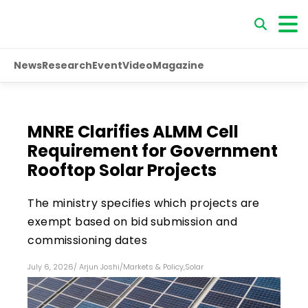
News
Research
Event
Video
Magazine
MNRE Clarifies ALMM Cell
Requirement for Government
Rooftop Solar Projects
The ministry specifies which projects are
exempt based on bid submission and
commissioning dates
July 6, 2026
/
Arjun Joshi
/
Markets & Policy
,
Solar