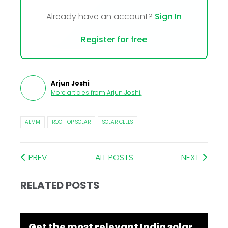
Already have an account?
Sign In
Register for free
Arjun Joshi
More articles from
Arjun Joshi
.
ALMM
ROOFTOP SOLAR
SOLAR CELLS
PREV
ALL POSTS
NEXT
RELATED POSTS
Get the most relevant India solar