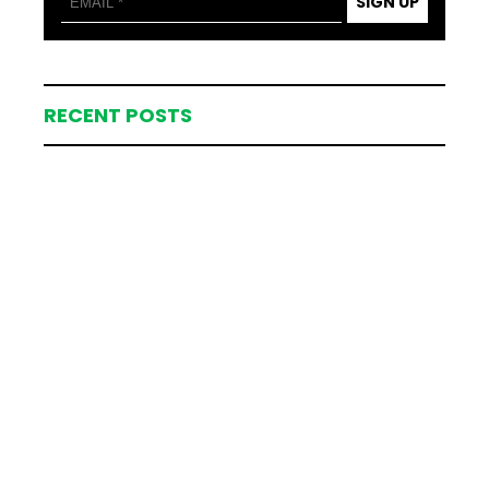
SIGN UP
RECENT POSTS