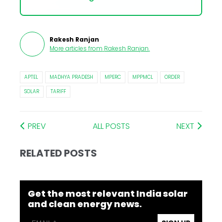
Rakesh Ranjan
More articles from
Rakesh Ranjan
.
APTEL
MADHYA PRADESH
MPERC
MPPMCL
ORDER
SOLAR
TARIFF
PREV
ALL POSTS
NEXT
RELATED POSTS
Get the most relevant India solar
and clean energy news.