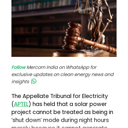
Follow
Mercom India on WhatsApp for
exclusive updates on clean energy news and
insights
The Appellate Tribunal for Electricity
(
APTEL
) has held that a solar power
project cannot be treated as being in
‘shut down’ mode during night hours