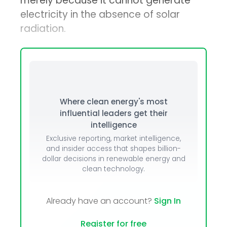
merely because it cannot generate
electricity in the absence of solar
radiation.
Where clean energy's most
influential leaders get their
intelligence
Exclusive reporting, market intelligence,
and insider access that shapes billion-
dollar decisions in renewable energy and
clean technology.
Already have an account?
Sign In
Register for free