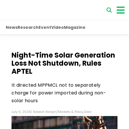
News
Research
Event
Video
Magazine
Night-Time Solar Generation
Loss Not Shutdown, Rules
APTEL
It directed MPPMCL not to separately
charge for power imported during non-
solar hours
July 6, 2026
/
Rakesh Ranjan
/
Markets & Policy
,
Solar