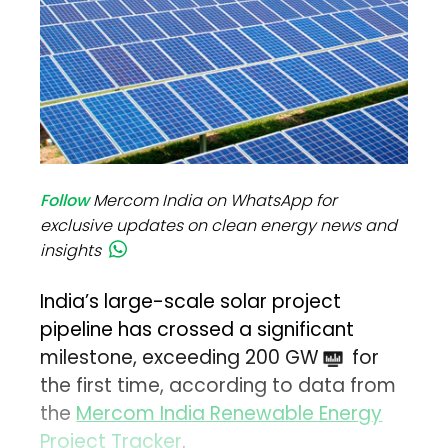
Follow
Mercom India on WhatsApp for
exclusive updates on clean energy news and
insights
India’s large-scale solar project
pipeline has crossed a significant
milestone, exceeding 200 GW
for
the first time, according to data from
the
Mercom India Renewable Energy
Project Tracker
.