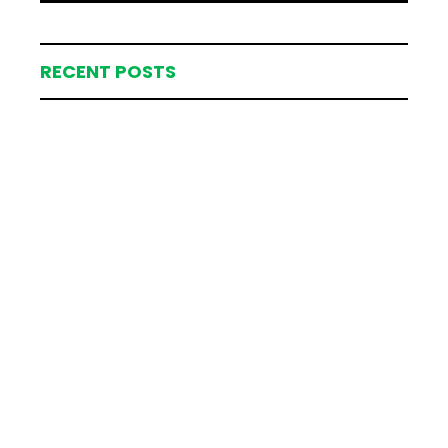
RECENT POSTS