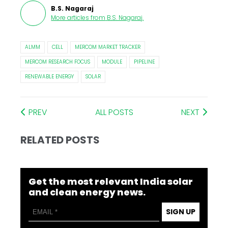
B.S. Nagaraj
More articles from
B.S. Nagaraj
.
ALMM
CELL
MERCOM MARKET TRACKER
MERCOM RESEARCH FOCUS
MODULE
PIPELINE
RENEWABLE ENERGY
SOLAR
PREV
ALL POSTS
NEXT
RELATED POSTS
Get the most relevant India solar
and clean energy news.
SIGN UP