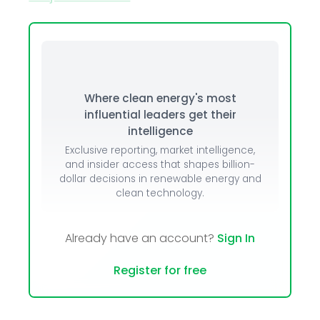
Where clean energy's most
influential leaders get their
intelligence
Exclusive reporting, market intelligence,
and insider access that shapes billion-
dollar decisions in renewable energy and
clean technology.
Already have an account?
Sign In
Register for free