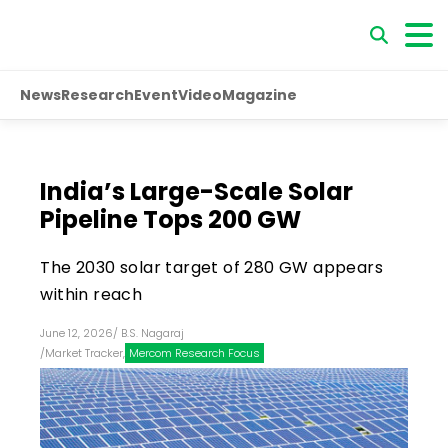
News
Research
Event
Video
Magazine
India’s Large-Scale Solar
Pipeline Tops 200 GW
The 2030 solar target of 280 GW appears
within reach
June 12, 2026
/
B.S. Nagaraj
/
Market Tracker
,
Mercom Research Focus