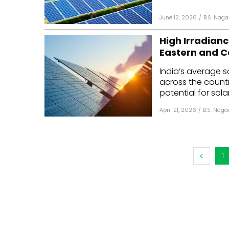
June 12, 2026
/
B.S. Naga
High Irradianc
Eastern and C
India’s average 
across the country
potential for sola
April 21, 2026
/
B.S. Naga
1