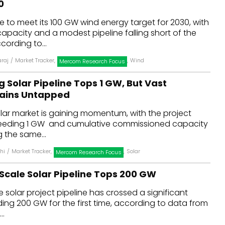
0
dules
e to meet its 100 GW wind energy target for 2030, with
 capacity and a modest pipeline falling short of the
erters & BOS
cording to...
I
araj
/
Market Tracker
,
,
Wind
Mercom Research Focus
ng Solar Pipeline Tops 1 GW, But Vast
mains Untapped
solar market is gaining momentum, with the project
ceeding 1 GW and cumulative commissioned capacity
 the same...
hi
/
Market Tracker
,
,
Solar
Mercom Research Focus
-Scale Solar Pipeline Tops 200 GW
e solar project pipeline has crossed a significant
ing 200 GW for the first time, according to data from
..