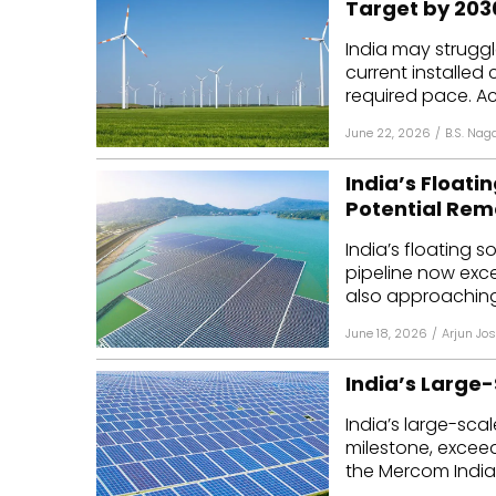
Target by 203
Mo
India may struggl
current installed
Inv
required pace. Ac
C&
June 22, 2026
/
B.S. Nag
India’s Floati
Potential Re
India’s floating 
pipeline now ex
also approaching
June 18, 2026
/
Arjun Jos
India’s Large
India’s large-scal
milestone, exceed
the Mercom India.