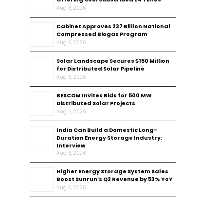
Aug 6, 2026
Cabinet Approves ₹237 Billion National
Compressed Biogas Program
Aug 6, 2026
Solar Landscape Secures $150 Million
for Distributed Solar Pipeline
Aug 6, 2026
BESCOM Invites Bids for 500 MW
Distributed Solar Projects
Aug 6, 2026
India Can Build a Domestic Long-
Duration Energy Storage Industry:
Interview
Aug 6, 2026
Higher Energy Storage System Sales
Boost Sunrun’s Q2 Revenue by 53% YoY
Aug 6, 2026