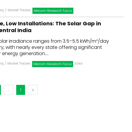
raj
/
Market Tracker
,
Mercom Research Focus
e, Low Installations: The Solar Gap in
entral India
solar irradiance ranges from 3.5–5.5 kWh/m²/day
, with nearly every state offering significant
r energy generation....
raj
/
Market Tracker
,
,
Solar
Mercom Research Focus
...
1