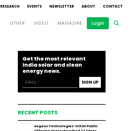
RESEARCH
EVENTS
NEWSLETTER
ABOUT
CONTACT
Login
D
OTHER
VIDEO
MAGAZINE
Events
Webinars
Get the most relevant
Interviews
India solar and clean
energy news.
SIGN UP
RECENT POSTS
Aegeus Technologies’ Initial Public
Offering Oversubscribed 24 Times