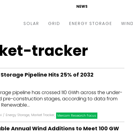
NEWS
SOLAR
GRID
ENERGY STORAGE
WIN
ders & Auctions
Electric Vehicles
et-tracker
kets & Policy
Markets & Policy
lity Scale
Utilities
 Storage Pipeline Hits 25% of 2032
oftop
Microgrid
nance and M&A
Smart Grid
orage pipeline has crossed 110 GWh across the under-
-grid
Smart City
pre-construction stages, according to data from
 Renewable...
chnology
T&D
hi
/
Energy Storage
,
Market Tracker
,
Mercom Research Focus
ating Solar
AT&C
uble Annual Wind Additions to Meet 100 GW
nufacturing