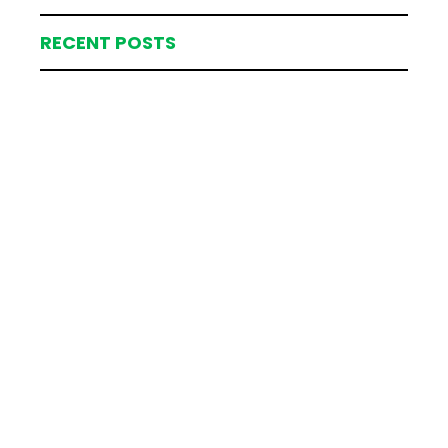
RECENT POSTS