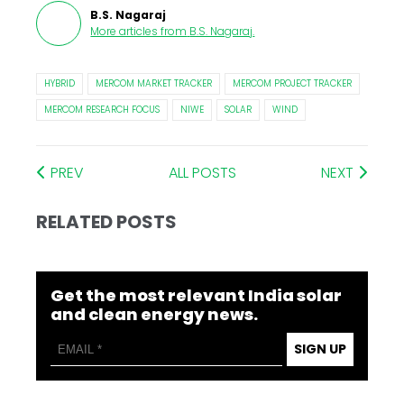
B.S. Nagaraj
More articles from
B.S. Nagaraj
.
HYBRID
MERCOM MARKET TRACKER
MERCOM PROJECT TRACKER
MERCOM RESEARCH FOCUS
NIWE
SOLAR
WIND
PREV
ALL POSTS
NEXT
RELATED POSTS
Get the most relevant India solar
and clean energy news.
SIGN UP