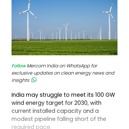
Follow
Mercom India on WhatsApp for
exclusive updates on clean energy news and
insights
India may struggle to meet its 100 GW
wind energy target for 2030, with
current installed capacity and a
modest pipeline falling short of the
required pace.