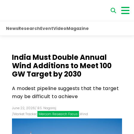
News
Research
Event
Video
Magazine
India Must Double Annual
Wind Additions to Meet 100
GW Target by 2030
A modest pipeline suggests that the target
may be difficult to achieve
June 22, 2026
/
B.S. Nagaraj
/
Market Tracker
,
Mercom Research Focus
,
Wind