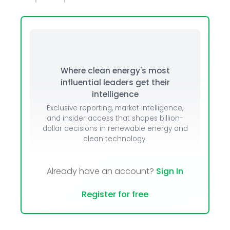
Where clean energy's most
influential leaders get their
intelligence
Exclusive reporting, market intelligence,
and insider access that shapes billion-
dollar decisions in renewable energy and
clean technology.
Already have an account?
Sign In
Register for free