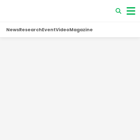
News
Research
Event
Video
Magazine