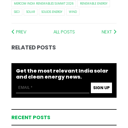
MERCOM INDIA RENEWABLES SUMMIT 2026
RENEWABLE ENERGY
SECI
SOLAR
SOLEOS ENERGY
WIND
PREV
ALL POSTS
NEXT
RELATED POSTS
Get the most relevant India solar
and clean energy news.
SIGN UP
RECENT POSTS