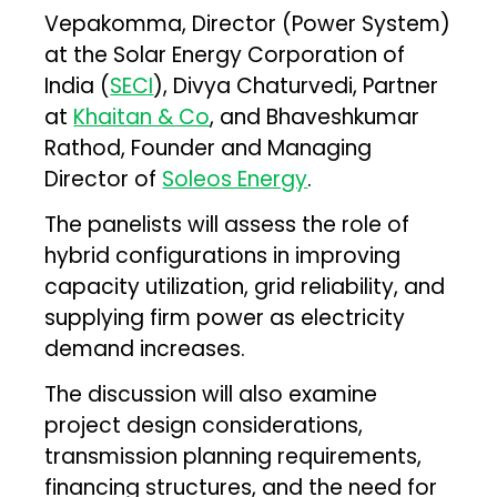
Vepakomma, Director (Power System)
at the Solar Energy Corporation of
India (
SECI
), Divya Chaturvedi, Partner
at
Khaitan & Co
, and Bhaveshkumar
Rathod, Founder and Managing
Director of
Soleos Energy
.
The panelists will assess the role of
hybrid configurations in improving
capacity utilization, grid reliability, and
supplying firm power as electricity
demand increases.
The discussion will also examine
project design considerations,
transmission planning requirements,
financing structures, and the need for