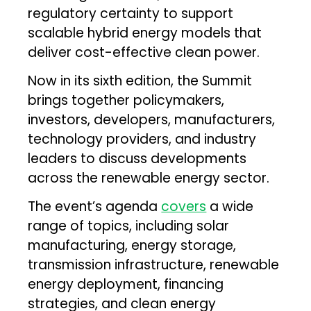
regulatory certainty to support
scalable hybrid energy models that
deliver cost-effective clean power.
Now in its sixth edition, the Summit
brings together policymakers,
investors, developers, manufacturers,
technology providers, and industry
leaders to discuss developments
across the renewable energy sector.
The event’s agenda
covers
a wide
range of topics, including solar
manufacturing, energy storage,
transmission infrastructure, renewable
energy deployment, financing
strategies, and clean energy