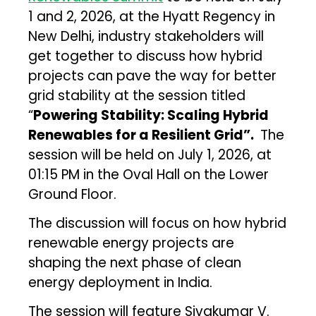
1 and 2, 2026, at the Hyatt Regency in
New Delhi, industry stakeholders will
get together to discuss how hybrid
projects can pave the way for better
grid stability at the session titled
“
Powering Stability: Scaling Hybrid
Renewables for a Resilient Grid”.
The
session will be held on July 1, 2026, at
01:15 PM in the Oval Hall on the Lower
Ground Floor.
The discussion will focus on how hybrid
renewable energy projects are
shaping the next phase of clean
energy deployment in India.
The session will feature Sivakumar V.