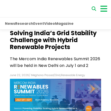
News
Research
Event
Video
Magazine
Solving India’s Grid Stability
Challenge with Hybrid
Renewable Projects
The Mercom India Renewables Summit 2026
will be held in New Delhi on July 1 and 2
June 22, 2026
/
Meghana Prasad
/
Grid
,
Renewable Energy