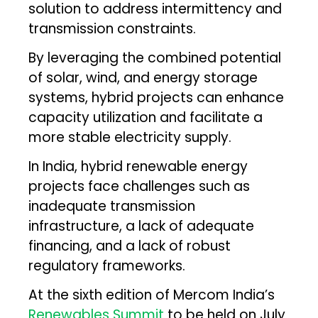
solution to address intermittency and
transmission constraints.
By leveraging the combined potential
of solar, wind, and energy storage
systems, hybrid projects can enhance
capacity utilization and facilitate a
more stable electricity supply.
In India, hybrid renewable energy
projects face challenges such as
inadequate transmission
infrastructure, a lack of adequate
financing, and a lack of robust
regulatory frameworks.
At the sixth edition of Mercom India’s
Renewables Summit
to be held on July