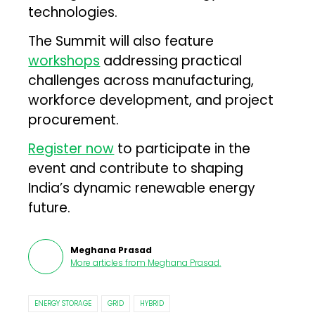
technologies.
The Summit will also feature
workshops
addressing practical
challenges across manufacturing,
workforce development, and project
procurement.
Register now
to participate in the
event and contribute to shaping
India’s dynamic renewable energy
future.
Meghana Prasad
More articles from
Meghana Prasad
.
ENERGY STORAGE
GRID
HYBRID