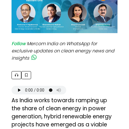
Follow
Mercom India on WhatsApp for
exclusive updates on clean energy news and
insights
As India works towards ramping up
the share of clean energy in power
generation, hybrid renewable energy
projects have emerged as a viable