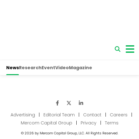
Advertising
|
Editorial Team
|
Contact
|
Careers
|
Mercom Capital Group
|
Privacy
|
Terms
© 2026 by Mercom Capital Group, LLC. All Rights Reserved.