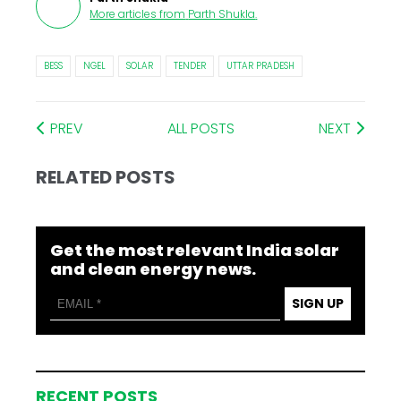
More articles from
Parth Shukla
.
BESS
NGEL
SOLAR
TENDER
UTTAR PRADESH
PREV
ALL POSTS
NEXT
RELATED POSTS
Get the most relevant India solar
and clean energy news.
SIGN UP
RECENT POSTS