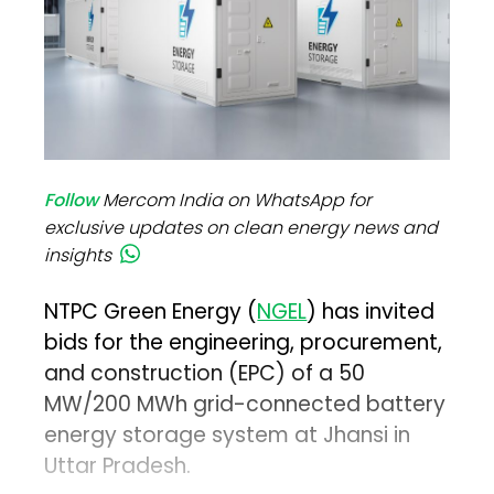
Follow
Mercom India on WhatsApp for
exclusive updates on clean energy news and
insights
NTPC Green Energy (
NGEL
) has invited
bids for the engineering, procurement,
and construction (EPC) of a 50
MW/200 MWh grid-connected battery
energy storage system at Jhansi in
Uttar Pradesh.