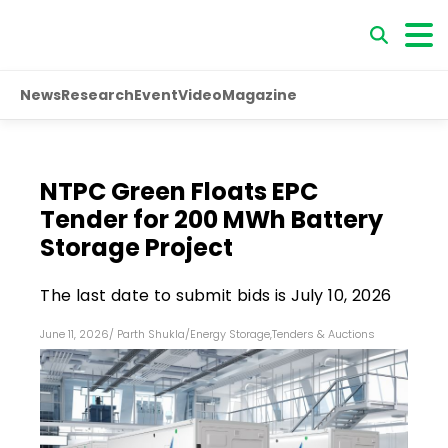
News
Research
Event
Video
Magazine
NTPC Green Floats EPC
Tender for 200 MWh Battery
Storage Project
The last date to submit bids is July 10, 2026
June 11, 2026
/
Parth Shukla
/
Energy Storage
,
Tenders & Auctions