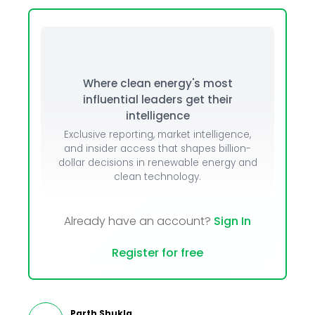
Where clean energy's most
influential leaders get their
intelligence
Exclusive reporting, market intelligence,
and insider access that shapes billion-
dollar decisions in renewable energy and
clean technology.
Already have an account?
Sign In
Register for free
Parth Shukla