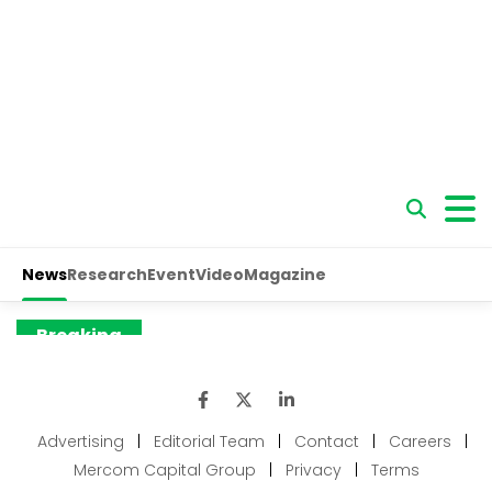
Advertising
|
Editorial Team
|
Contact
|
Careers
|
Mercom Capital Group
|
Privacy
|
Terms