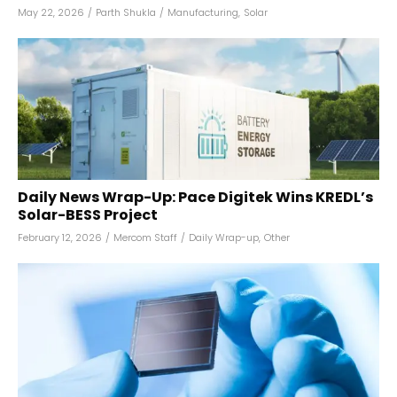
May 22, 2026
/
Parth Shukla
/
Manufacturing
,
Solar
Daily News Wrap-Up: Pace Digitek Wins KREDL’s
Solar-BESS Project
February 12, 2026
/
Mercom Staff
/
Daily Wrap-up
,
Other