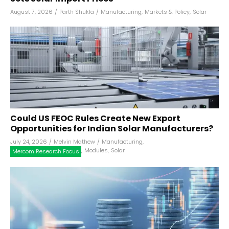
August 7, 2026
/
Parth Shukla
/
Manufacturing
,
Markets & Policy
,
Solar
Could US FEOC Rules Create New Export
Opportunities for Indian Solar Manufacturers?
July 24, 2026
/
Melvin Mathew
/
Manufacturing
,
,
Modules
,
Solar
Mercom Research Focus