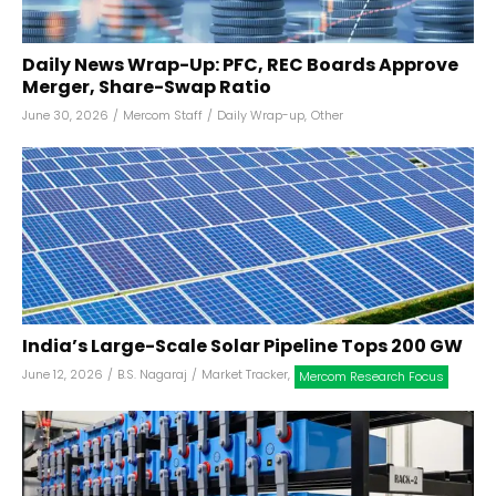
Daily News Wrap-Up: PFC, REC Boards Approve
Merger, Share-Swap Ratio
June 30, 2026
/
Mercom Staff
/
Daily Wrap-up
,
Other
India’s Large-Scale Solar Pipeline Tops 200 GW
June 12, 2026
/
B.S. Nagaraj
/
Market Tracker
,
Mercom Research Focus