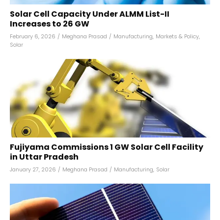
Solar Cell Capacity Under ALMM List-II
Increases to 26 GW
February 6, 2026
/
Meghana Prasad
/
Manufacturing
,
Markets & Policy
,
Solar
Fujiyama Commissions 1 GW Solar Cell Facility
in Uttar Pradesh
January 27, 2026
/
Meghana Prasad
/
Manufacturing
,
Solar