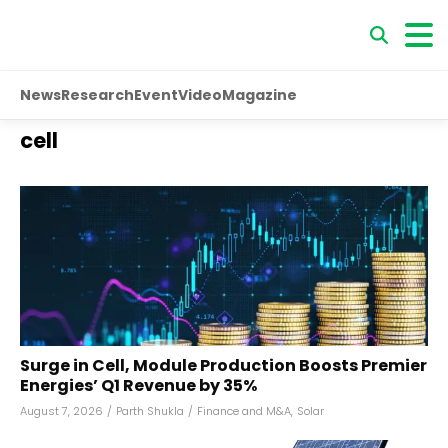
News
Research
Event
Video
Magazine
cell
Surge in Cell, Module Production Boosts Premier
Energies’ Q1 Revenue by 35%
August 7, 2026
/
Parth Shukla
/
Finance and M&A
,
Solar