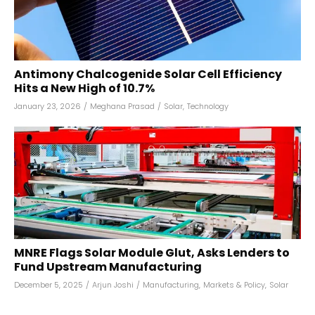
Antimony Chalcogenide Solar Cell Efficiency
Hits a New High of 10.7%
January 23, 2026
/
Meghana Prasad
/
Solar
,
Technology
MNRE Flags Solar Module Glut, Asks Lenders to
Fund Upstream Manufacturing
December 5, 2025
/
Arjun Joshi
/
Manufacturing
,
Markets & Policy
,
Solar