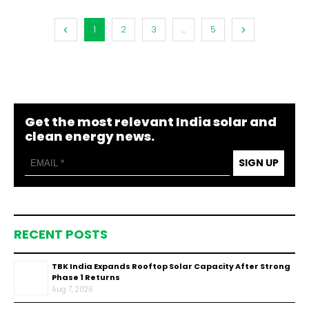
1
2
3
...
5
Get the most relevant India solar and
clean energy news.
SIGN UP
RECENT POSTS
TBK India Expands Rooftop Solar Capacity After Strong
Phase 1 Returns
Aug 7, 2026