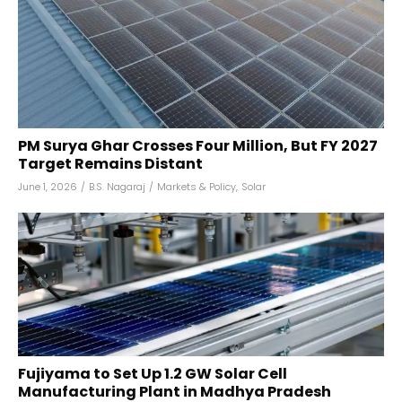
PM Surya Ghar Crosses Four Million, But FY 2027
Target Remains Distant
June 1, 2026
/
B.S. Nagaraj
/
Markets & Policy
,
Solar
Fujiyama to Set Up 1.2 GW Solar Cell
Manufacturing Plant in Madhya Pradesh