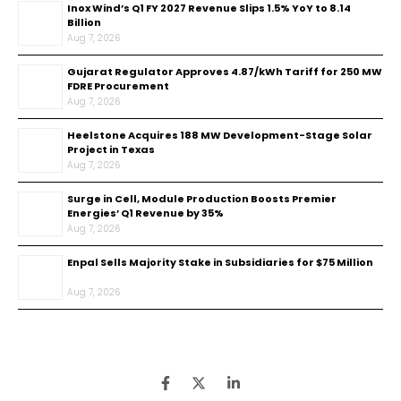
Inox Wind’s Q1 FY 2027 Revenue Slips 1.5% YoY to ₹8.14
Billion
Aug 7, 2026
Gujarat Regulator Approves ₹4.87/kWh Tariff for 250 MW
FDRE Procurement
Aug 7, 2026
Heelstone Acquires 188 MW Development-Stage Solar
Project in Texas
Aug 7, 2026
Surge in Cell, Module Production Boosts Premier
Energies’ Q1 Revenue by 35%
Aug 7, 2026
Enpal Sells Majority Stake in Subsidiaries for $75 Million
Aug 7, 2026