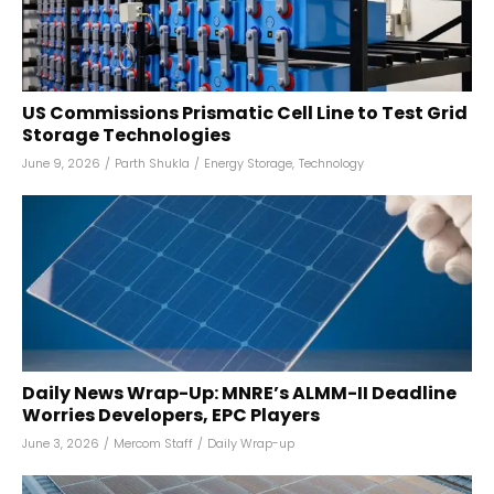
US Commissions Prismatic Cell Line to Test Grid
Storage Technologies
June 9, 2026
/
Parth Shukla
/
Energy Storage
,
Technology
Daily News Wrap-Up: MNRE’s ALMM-II Deadline
Worries Developers, EPC Players
June 3, 2026
/
Mercom Staff
/
Daily Wrap-up