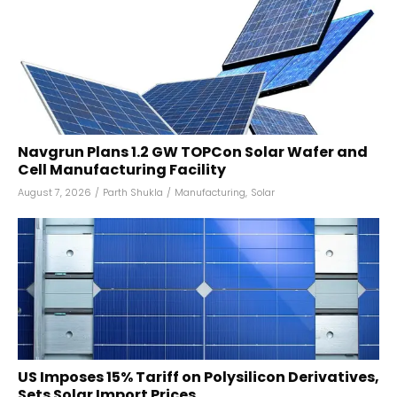
Navgrun Plans 1.2 GW TOPCon Solar Wafer and
Cell Manufacturing Facility
August 7, 2026
/
Parth Shukla
/
Manufacturing
,
Solar
US Imposes 15% Tariff on Polysilicon Derivatives,
Sets Solar Import Prices