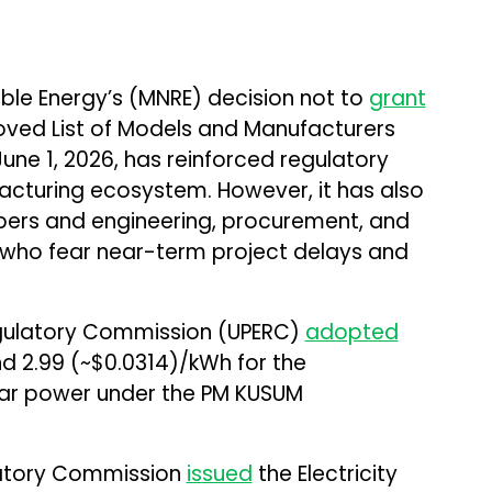
ble Energy’s (MNRE) decision not to
grant
oved List of Models and Manufacturers
une 1, 2026, has reinforced regulatory
facturing ecosystem. However, it has also
ers and engineering, procurement, and
 who fear near-term project delays and
Regulatory Commission (UPERC)
adopted
nd ₹2.99 (~$0.0314)/kWh for the
lar power under the PM KUSUM
latory Commission
issued
the Electricity