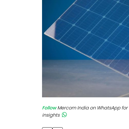
Mo
Inv
C&
Follow
Mercom India on WhatsApp for 
insights