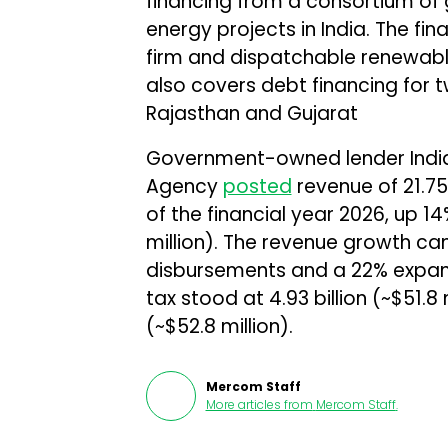
financing from a consortium of
energy projects in India. The fin
firm and dispatchable renewable 
also covers debt financing for 
Rajasthan and Gujarat
Government-owned lender Indi
Agency
posted
revenue of ₹21.75
of the financial year 2026, up 1
million). The revenue growth ca
disbursements and a 22% expansio
tax stood at ₹4.93 billion (~$51.8
(~$52.8 million).
Mercom Staff
More articles from
Mercom Staff
.