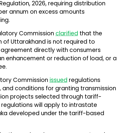
ulation, 2026, requiring distribution
 per annum on excess amounts
ing.
gulatory Commission
clarified
that the
of Uttarakhand is not required to
 agreement directly with consumers
an enhancement or reduction of load, or a
ee.
latory Commission
issued
regulations
 and conditions for granting transmission
sion projects selected through tariff-
egulations will apply to intrastate
aka developed under the tariff-based