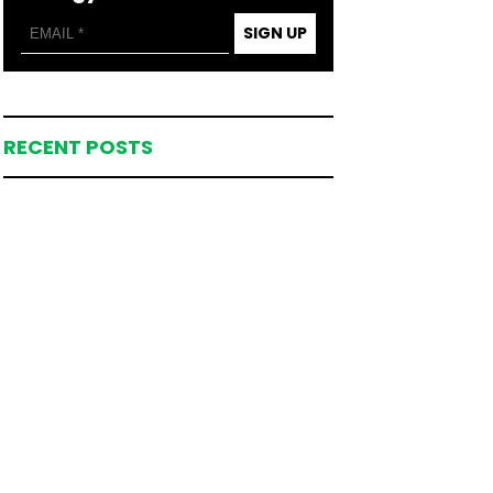
SIGN UP
RECENT POSTS