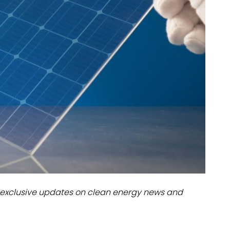
dules
erters & BOS
I
exclusive updates on clean energy news and