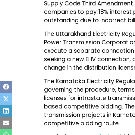
Supply Code Third Amendment Reg
companies to pay 18% interest
outstanding due to incorrect bill
The Uttarakhand Electricity Re
Power Transmission Corporation 
execute a separate connection
seeking a new EHV connection, 
change in the distribution licens
The Karnataka Electricity Regu
governing the procedure, terms,
licenses for intrastate transmis
based competitive bidding. The r
transmission projects in Karnat
competitive bidding route.