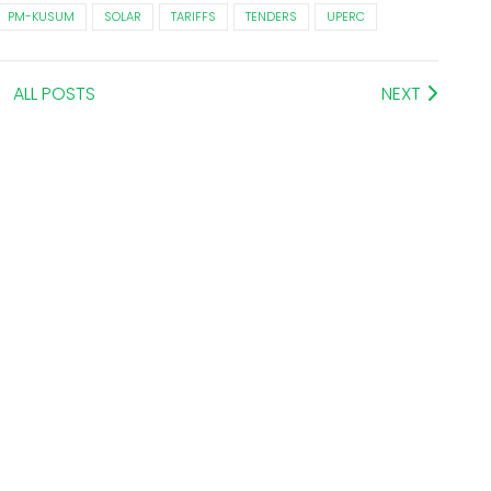
PM-KUSUM
SOLAR
TARIFFS
TENDERS
UPERC
ALL POSTS
NEXT