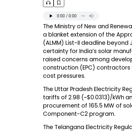
The Ministry of New and Renewa
a blanket extension of the Appr
(ALMM) List-II deadline beyond J
certainty for India’s solar manu
raised concerns among develop
construction (EPC) contractors
cost pressures.
The Uttar Pradesh Electricity 
tariffs of ₹2.98 (~$0.0313)/kWh a
procurement of 165.5 MW of so
Component-C2 program.
The Telangana Electricity Regu