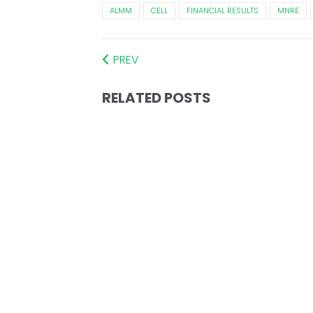
ALMM
CELL
FINANCIAL RESULTS
MNRE
PREV
RELATED POSTS