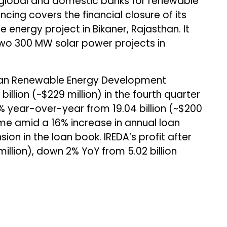
 global and domestic banks for renewable
ancing covers the financial closure of its
energy project in Bikaner, Rajasthan. It
two 300 MW solar power projects in
an Renewable Energy Development
 billion (~$229 million) in the fourth quarter
4% year-over-year from ₹19.04 billion (~$200
me amid a 16% increase in annual loan
n in the loan book. IREDA’s profit after
 million), down 2% YoY from ₹5.02 billion