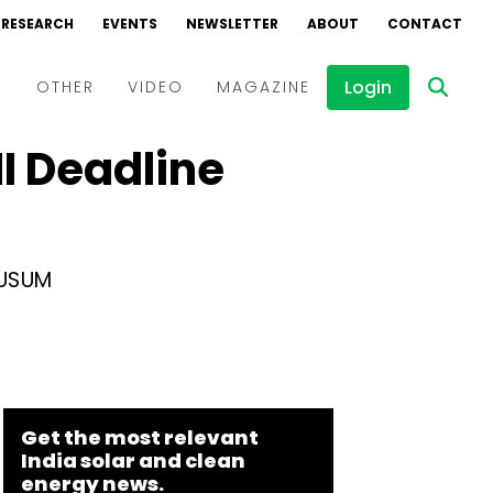
RESEARCH
EVENTS
NEWSLETTER
ABOUT
CONTACT
Login
D
OTHER
VIDEO
MAGAZINE
I Deadline
Events
Webinars
Interviews
KUSUM
Get the most relevant
India solar and clean
energy news.