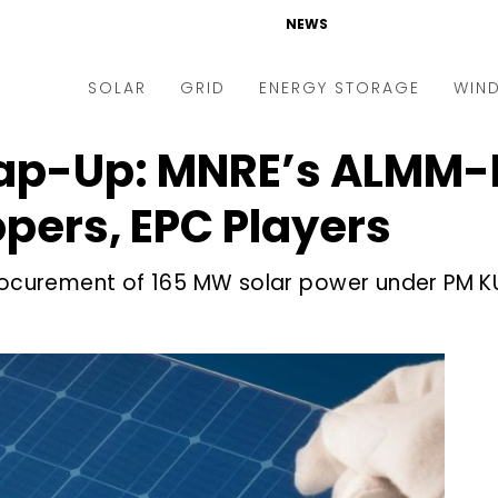
NEWS
SOLAR
GRID
ENERGY STORAGE
WIN
ap-Up: MNRE’s ALMM-I
ders & Auctions
Electric Vehicles
kets & Policy
Markets & Policy
pers, EPC Players
lity Scale
Utilities
procurement of 165 MW solar power under PM 
oftop
Microgrid
nance and M&A
Smart Grid
-grid
Smart City
chnology
T&D
ating Solar
AT&C
nufacturing