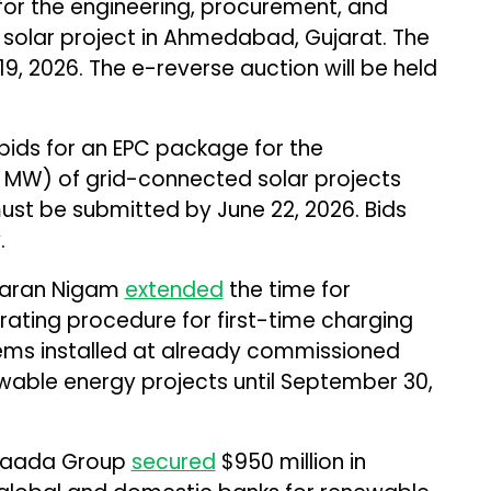
for the engineering, procurement, and
 solar project in Ahmedabad, Gujarat. The
19, 2026. The e-reverse auction will be held
bids for an EPC package for the
MW) of grid-connected solar projects
must be submitted by June 22, 2026. Bids
.
asaran Nigam
extended
the time for
ating procedure for first-time charging
ems installed at already commissioned
ble energy projects until September 30,
vaada Group
secured
$950 million in