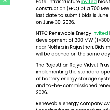
Patel Infrastructure
invited
bids 
construction (EPC) of a 700 MW
last date to submit bids is June 
on June 30, 2026.
NTPC Renewable Energy
invited
development of 300 MW (1×300 
near Nokhra in Rajasthan. Bids 
will be opened on the same day
The Rajasthan Rajya Vidyut Pr
implementing the standard oper
of battery energy storage syst
and to-be-commissioned renewa
2026.
Renewable energy company A