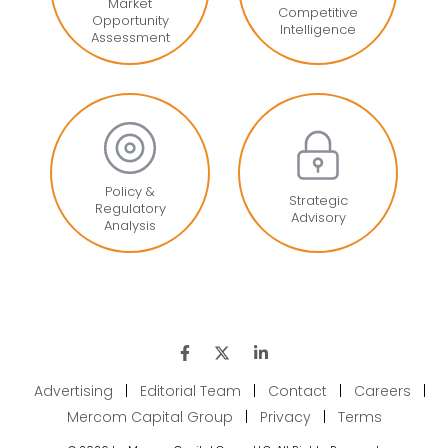
Market
Competitive
Opportunity
Intelligence
Assessment
Policy &
Strategic
Regulatory
Advisory
Analysis
Advertising
|
Editorial Team
|
Contact
|
Careers
|
Mercom Capital Group
|
Privacy
|
Terms