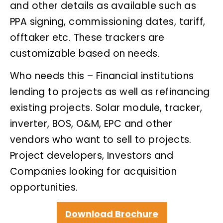
and other details as available such as
PPA signing, commissioning dates, tariff,
offtaker etc. These trackers are
customizable based on needs.
Who needs this – Financial institutions
lending to projects as well as refinancing
existing projects. Solar module, tracker,
inverter, BOS, O&M, EPC and other
vendors who want to sell to projects.
Project developers, Investors and
Companies looking for acquisition
opportunities.
Download Brochure