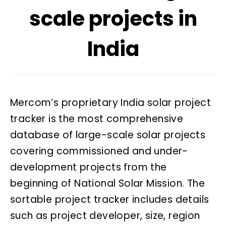
scale projects in
India
Mercom’s proprietary India solar project
tracker is the most comprehensive
database of large-scale solar projects
covering commissioned and under-
development projects from the
beginning of National Solar Mission. The
sortable project tracker includes details
such as project developer, size, region