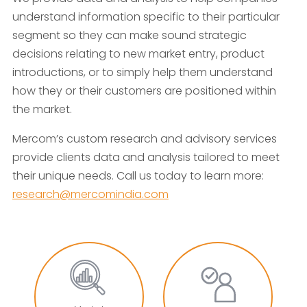
understand information specific to their particular
segment so they can make sound strategic
decisions relating to new market entry, product
introductions, or to simply help them understand
how they or their customers are positioned within
the market.
Mercom’s custom research and advisory services
provide clients data and analysis tailored to meet
their unique needs. Call us today to learn more:
research@mercomindia.com