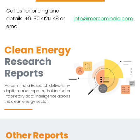
Call us for pricing and
details: +91.80.4121.1148 or
info@mercomindia.com
.
email:
Clean Energy
Research
Reports
Mercom India Research delivers in-
depth market reports, that includes
Proprietary data intelligence across
the clean energy sector.
Other Reports