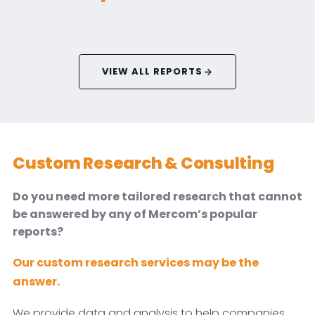
VIEW ALL REPORTS
Custom Research & Consulting
Do you need more tailored research that cannot
be answered by any of Mercom’s popular
reports?
Our custom research services may be the
answer.
We provide data and analysis to help companies