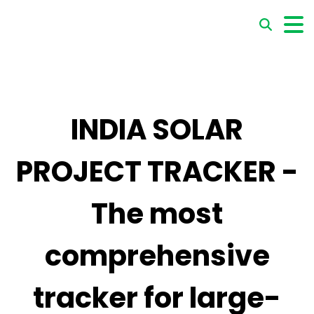
INDIA SOLAR
PROJECT TRACKER -
The most
comprehensive
tracker for large-