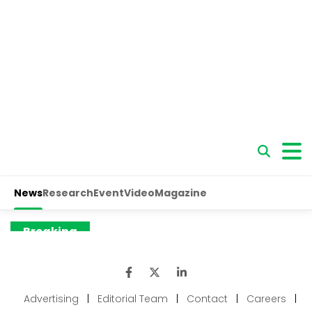
Advertising
|
Editorial Team
|
Contact
|
Careers
|