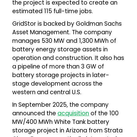
the project is expected to create an
estimated 115 full-time jobs.
GridStor is backed by Goldman Sachs
Asset Management. The company
manages 530 MW and 1,300 MWh of
battery energy storage assets in
operation and construction. It also has
a pipeline of more than 3 GW of
battery storage projects in later-
stage development across the
western and central U.S.
In September 2025, the company
announced the
acquisition
of the 100
MW/400 MWh White Tank battery
storage project in Arizona from Strata