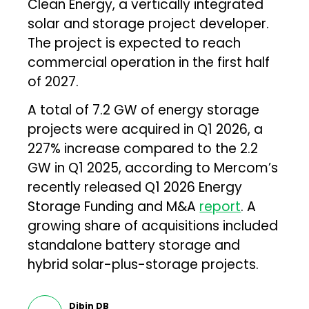
Clean Energy, a vertically integrated
solar and storage project developer.
The project is expected to reach
commercial operation in the first half
of 2027.
A total of 7.2 GW of energy storage
projects were acquired in Q1 2026, a
227% increase compared to the 2.2
GW in Q1 2025, according to Mercom’s
recently released Q1 2026 Energy
Storage Funding and M&A
report
. A
growing share of acquisitions included
standalone battery storage and
hybrid solar-plus-storage projects.
Dibin DB