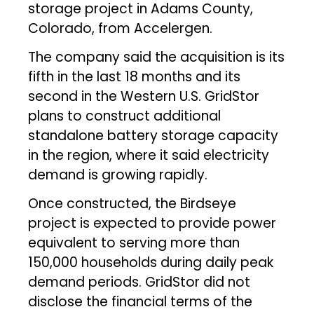
storage project in Adams County,
Colorado, from Accelergen.
The company said the acquisition is its
fifth in the last 18 months and its
second in the Western U.S. GridStor
plans to construct additional
standalone battery storage capacity
in the region, where it said electricity
demand is growing rapidly.
Once constructed, the Birdseye
project is expected to provide power
equivalent to serving more than
150,000 households during daily peak
demand periods. GridStor did not
disclose the financial terms of the