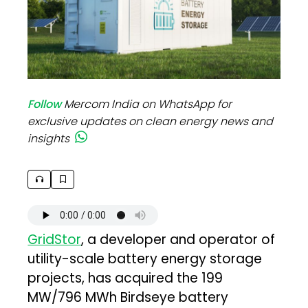
Follow
Mercom India on WhatsApp for
exclusive updates on clean energy news and
insights
GridStor
, a developer and operator of
utility-scale battery energy storage
projects, has acquired the 199
MW/796 MWh Birdseye battery