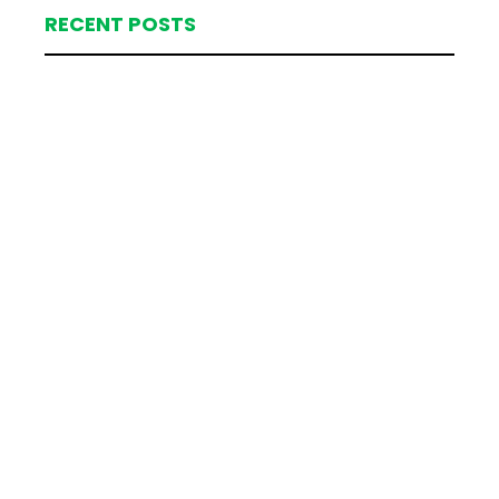
RECENT POSTS