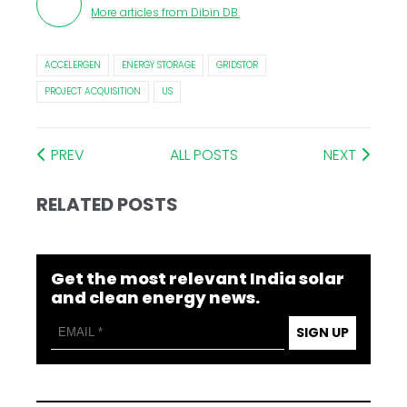
More articles from
Dibin DB
.
ACCELERGEN
ENERGY STORAGE
GRIDSTOR
PROJECT ACQUISITION
US
PREV
ALL POSTS
NEXT
RELATED POSTS
Get the most relevant India solar
and clean energy news.
SIGN UP