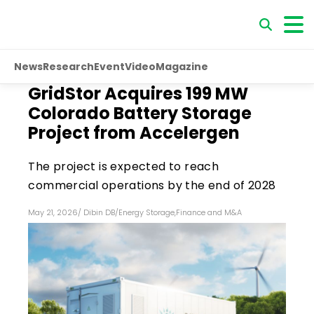
News
Research
Event
Video
Magazine
GridStor Acquires 199 MW
Colorado Battery Storage
Project from Accelergen
The project is expected to reach
commercial operations by the end of 2028
May 21, 2026
/
Dibin DB
/
Energy Storage
,
Finance and M&A