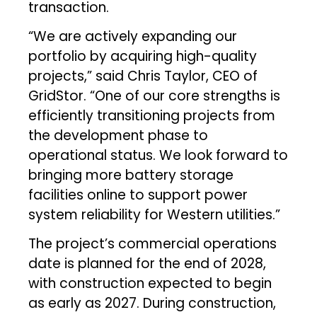
transaction.
“We are actively expanding our
portfolio by acquiring high-quality
projects,” said Chris Taylor, CEO of
GridStor. “One of our core strengths is
efficiently transitioning projects from
the development phase to
operational status. We look forward to
bringing more battery storage
facilities online to support power
system reliability for Western utilities.”
The project’s commercial operations
date is planned for the end of 2028,
with construction expected to begin
as early as 2027. During construction,