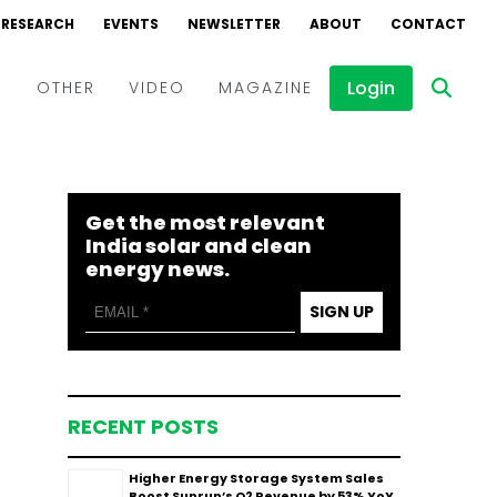
RESEARCH
EVENTS
NEWSLETTER
ABOUT
CONTACT
Login
D
OTHER
VIDEO
MAGAZINE
Events
Webinars
Get the most relevant
Interviews
India solar and clean
energy news.
SIGN UP
RECENT POSTS
Higher Energy Storage System Sales
Boost Sunrun’s Q2 Revenue by 53% YoY