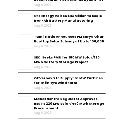
Aug 6, 2026
Ore Energy Raises $43 Million to Scale
Iron-Air Battery Manufacturing
Aug 6, 2026
Tamil Nadu Announces PM Surya Ghar
Rooftop Solar Subsidy of Up to ₹100,000
Aug 6, 2026
SECI Seeks PMU for 100 MW Solar/120
MWh Battery Storage Project
Aug 6, 2026
GE Vernova to Supply 163 MW Turbines
for Enfinity’s Wind Farm
Aug 6, 2026
Maharashtra Regulator Approves
BEST’s 220 MW Solar/440 MWh Storage
Procurement
Aug 6, 2026