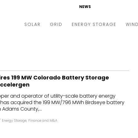
NEWS
SOLAR
GRID
ENERGY STORAGE
WIN
ders & Auctions
Electric Vehicles
kets & Policy
Markets & Policy
lity Scale
Utilities
ires 199 MW Colorado Battery Storage
oftop
Microgrid
Accelergen
nance and M&A
Smart Grid
oper and operator of utility-scale battery energy
-grid
Smart City
, has acquired the 199 MW/796 MWh Birdseye battery
n Adams County,...
chnology
T&D
/
Energy Storage
,
Finance and M&A
ating Solar
AT&C
nufacturing