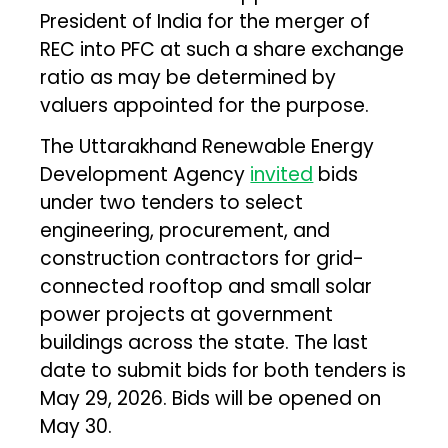
President of India for the merger of
REC into PFC at such a share exchange
ratio as may be determined by
valuers appointed for the purpose.
The Uttarakhand Renewable Energy
Development Agency
invited
bids
under two tenders to select
engineering, procurement, and
construction contractors for grid-
connected rooftop and small solar
power projects at government
buildings across the state. The last
date to submit bids for both tenders is
May 29, 2026. Bids will be opened on
May 30.