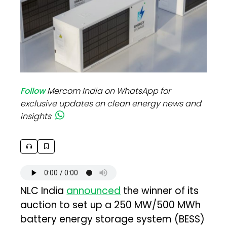
Follow
Mercom India on WhatsApp for
exclusive updates on clean energy news and
insights
NLC India
announced
the winner of its
auction to set up a 250 MW/500 MWh
battery energy storage system (BESS)