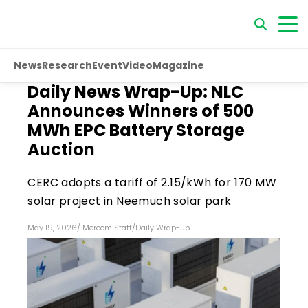
News
Research
Event
Video
Magazine
Daily News Wrap-Up: NLC
Announces Winners of 500
MWh EPC Battery Storage
Auction
CERC adopts a tariff of ₹2.15/kWh for 170 MW
solar project in Neemuch solar park
May 19, 2026
/
Mercom Staff
/
Daily Wrap-up