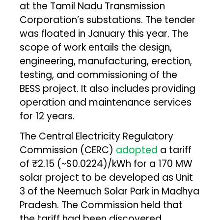
at the Tamil Nadu Transmission
Corporation’s substations. The tender
was floated in January this year. The
scope of work entails the design,
engineering, manufacturing, erection,
testing, and commissioning of the
BESS project. It also includes providing
operation and maintenance services
for 12 years.
The Central Electricity Regulatory
Commission (CERC)
adopted
a tariff
of ₹2.15 (~$0.0224)/kWh for a 170 MW
solar project to be developed as Unit
3 of the Neemuch Solar Park in Madhya
Pradesh. The Commission held that
the tariff had been discovered