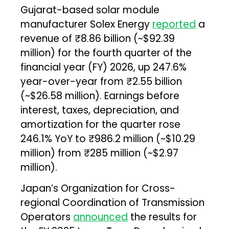
Gujarat-based solar module
manufacturer Solex Energy
reported
a
revenue of ₹8.86 billion (~$92.39
million) for the fourth quarter of the
financial year (FY) 2026, up 247.6%
year-over-year from ₹2.55 billion
(~$26.58 million). Earnings before
interest, taxes, depreciation, and
amortization for the quarter rose
246.1% YoY to ₹986.2 million (~$10.29
million) from ₹285 million (~$2.97
million).
Japan’s Organization for Cross-
regional Coordination of Transmission
Operators
announced
the results for