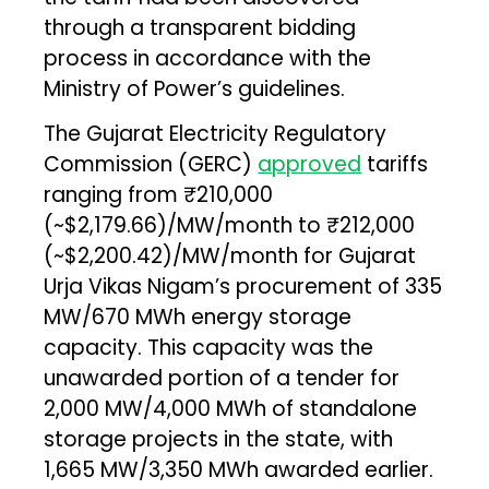
through a transparent bidding
process in accordance with the
Ministry of Power’s guidelines.
The Gujarat Electricity Regulatory
Commission (GERC)
approved
tariffs
ranging from ₹210,000
(~$2,179.66)/MW/month to ₹212,000
(~$2,200.42)/MW/month for Gujarat
Urja Vikas Nigam’s procurement of 335
MW/670 MWh energy storage
capacity. This capacity was the
unawarded portion of a tender for
2,000 MW/4,000 MWh of standalone
storage projects in the state, with
1,665 MW/3,350 MWh awarded earlier.