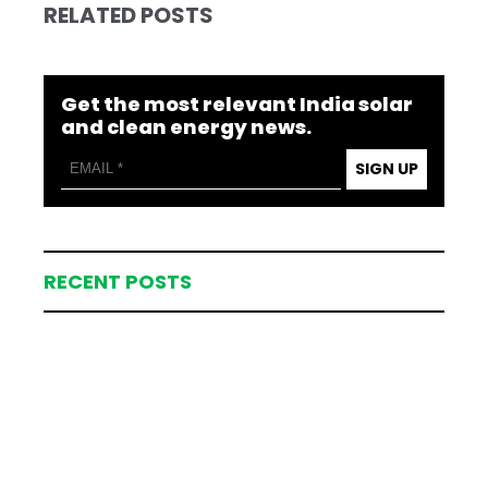
RELATED POSTS
Get the most relevant India solar
and clean energy news.
SIGN UP
RECENT POSTS