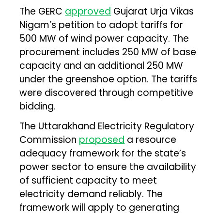
The GERC
approved
Gujarat Urja Vikas
Nigam’s petition to adopt tariffs for
500 MW of wind power capacity. The
procurement includes 250 MW of base
capacity and an additional 250 MW
under the greenshoe option. The tariffs
were discovered through competitive
bidding.
The Uttarakhand Electricity Regulatory
Commission
proposed
a resource
adequacy framework for the state’s
power sector to ensure the availability
of sufficient capacity to meet
electricity demand reliably. The
framework will apply to generating