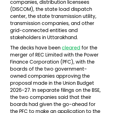
companies, distribution licensees
(DISCOM), the state load dispatch
center, the state transmission utility,
transmission companies, and other
grid-connected entities and
stakeholders in Uttarakhand.
The decks have been
cleared
for the
merger of REC Limited with the Power
Finance Corporation (PFC), with the
boards of the two government-
owned companies approving the
proposal made in the Union Budget
2026-27. In separate filings on the BSE,
the two companies said that their
boards had given the go-ahead for
the PFC to make an application to the