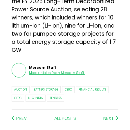
the FY 2025 Long-Term Decarbonized
Power Source Auction, selecting 28
winners, which included winners for 10
lithium-ion (Li-ion), nine for Li-ion, and
two for pumped storage projects for
a total energy storage capacity of 1.7
GW.
Mercom Staff
More articles from
Mercom Staff
.
AUCTION
BATTERY STORAGE
CERC
FINANCIAL RESULTS
GERC
NLC INDIA
TENDERS
PREV
ALL POSTS
NEXT