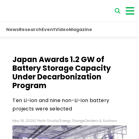
News
Research
Event
Video
Magazine
Japan Awards 1.2 GW of
Battery Storage Capacity
Under Decarbonization
Program
Ten Li-ion and nine non-Li-ion battery
projects were selected
May 18, 2026
/
Parth Shukla
/
Energy Storage
,
Tenders & Auctions