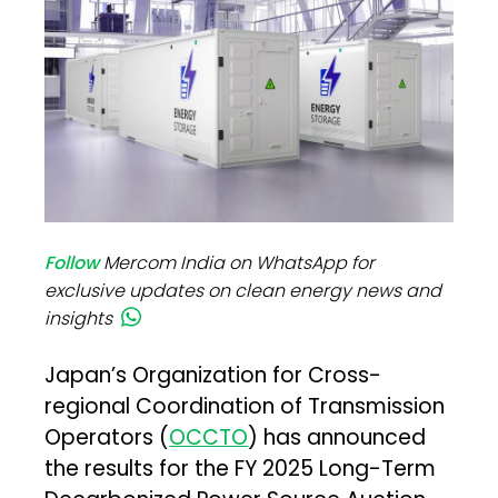
Follow
Mercom India on WhatsApp for
exclusive updates on clean energy news and
insights
Japan’s Organization for Cross-
regional Coordination of Transmission
Operators (
OCCTO
) has announced
the results for the FY 2025 Long-Term