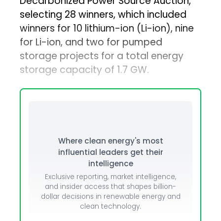
Decarbonized Power Source Auction,
selecting 28 winners, which included
winners for 10 lithium-ion (Li-ion), nine
for Li-ion, and two for pumped
storage projects for a total energy
storage capacity of 1.7 GW.
Where clean energy's most
influential leaders get their
intelligence
Exclusive reporting, market intelligence,
and insider access that shapes billion-
dollar decisions in renewable energy and
clean technology.