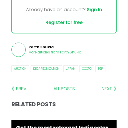
Already have an account?
Sign In
Register for free
Parth Shukla
More articles from
Parth Shukla
.
AUCTION
DECARBONIZATION
JAPAN
OCCTO
PSP
PREV
ALL POSTS
NEXT
RELATED POSTS
Get the most relevant India solar