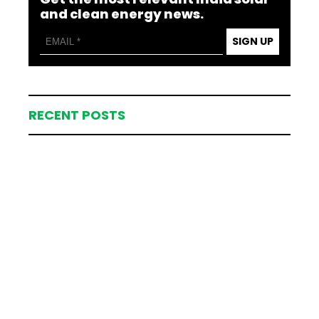
and clean energy news.
SIGN UP
RECENT POSTS