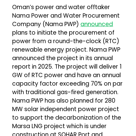
Oman’s power and water offtaker
Nama Power and Water Procurement
Company (Nama PWP)
announced
plans to initiate the procurement of
power from a round-the-clock (RTC)
renewable energy project. Nama PWP
announced the project in its annual
report in 2025. The project will deliver 1
GW of RTC power and have an annual
capacity factor exceeding 70% on par
with traditional gas-fired generation.
Nama PWP has also planned for 280
MW solar independent power project
to support the decarbonization of the
Marsa LNG project which is under
construction at SOHAR Port and