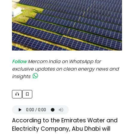
Follow
Mercom India on WhatsApp for
exclusive updates on clean energy news and
insights
According to the Emirates Water and
Electricity Company, Abu Dhabi will