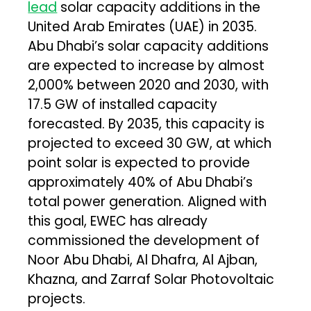
lead
solar capacity additions in the
United Arab Emirates (UAE) in 2035.
Abu Dhabi’s solar capacity additions
are expected to increase by almost
2,000% between 2020 and 2030, with
17.5 GW of installed capacity
forecasted. By 2035, this capacity is
projected to exceed 30 GW, at which
point solar is expected to provide
approximately 40% of Abu Dhabi’s
total power generation. Aligned with
this goal, EWEC has already
commissioned the development of
Noor Abu Dhabi, Al Dhafra, Al Ajban,
Khazna, and Zarraf Solar Photovoltaic
projects.