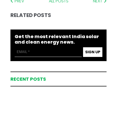
PREV
ALL POSTS
NEXT
RELATED POSTS
Get the most relevant India solar
and clean energy news.
SIGN UP
RECENT POSTS