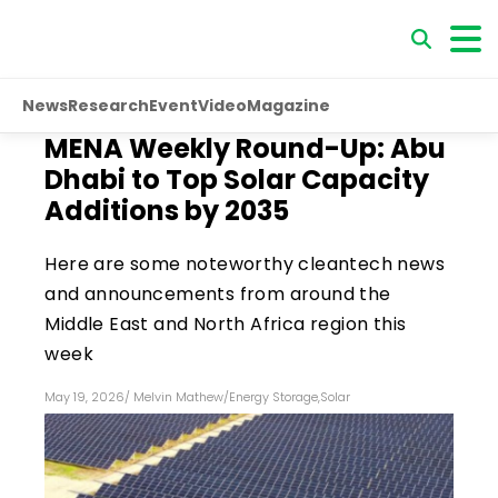
News
Research
Event
Video
Magazine
MENA Weekly Round-Up: Abu
Dhabi to Top Solar Capacity
Additions by 2035
Here are some noteworthy cleantech news
and announcements from around the
Middle East and North Africa region this
week
May 19, 2026
/
Melvin Mathew
/
Energy Storage
,
Solar