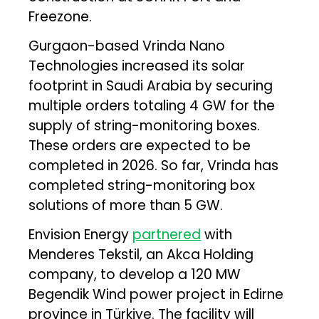
Freezone.
Gurgaon-based Vrinda Nano
Technologies increased its solar
footprint in Saudi Arabia by securing
multiple orders totaling 4 GW for the
supply of string-monitoring boxes.
These orders are expected to be
completed in 2026. So far, Vrinda has
completed string-monitoring box
solutions of more than 5 GW.
Envision Energy
partnered
with
Menderes Tekstil, an Akca Holding
company, to develop a 120 MW
Begendik Wind power project in Edirne
province in Türkiye. The facility will