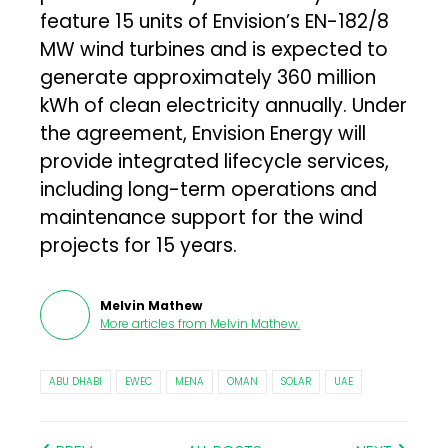
feature 15 units of Envision’s EN-182/8
MW wind turbines and is expected to
generate approximately 360 million
kWh of clean electricity annually. Under
the agreement, Envision Energy will
provide integrated lifecycle services,
including long-term operations and
maintenance support for the wind
projects for 15 years.
Melvin Mathew
More articles from
Melvin Mathew
.
ABU DHABI
EWEC
MENA
OMAN
SOLAR
UAE