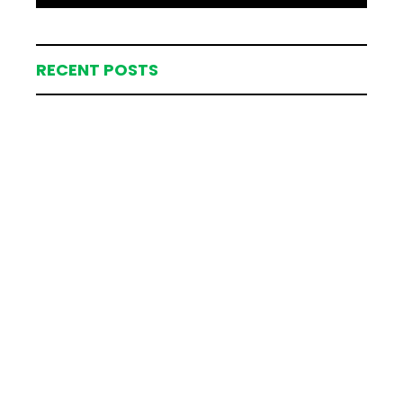
RECENT POSTS