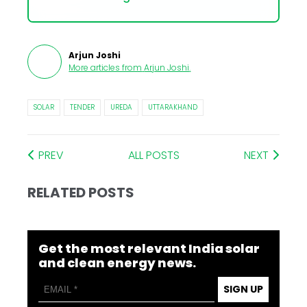
Arjun Joshi
More articles from
Arjun Joshi
.
SOLAR
TENDER
UREDA
UTTARAKHAND
PREV
ALL POSTS
NEXT
RELATED POSTS
Get the most relevant India solar
and clean energy news.
SIGN UP