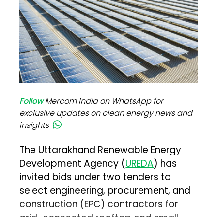
Follow
Mercom India on WhatsApp for
exclusive updates on clean energy news and
insights
The Uttarakhand Renewable Energy
Development Agency (
UREDA
) has
invited bids under two tenders to
select engineering, procurement, and
construction (EPC) contractors for