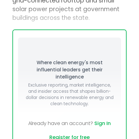
grid-connected rooftop and small
solar power projects at government
buildings across the state.
Where clean energy's most
influential leaders get their
intelligence
Exclusive reporting, market intelligence,
and insider access that shapes billion-
dollar decisions in renewable energy and
clean technology.
Already have an account?
Sign In
Register for free