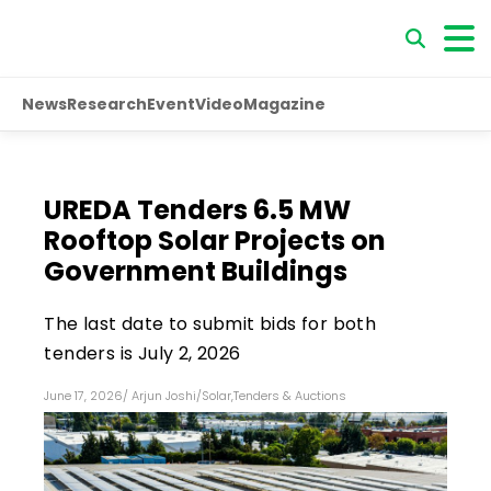
News
Research
Event
Video
Magazine
UREDA Tenders 6.5 MW
Rooftop Solar Projects on
Government Buildings
The last date to submit bids for both
tenders is July 2, 2026
June 17, 2026
/
Arjun Joshi
/
Solar
,
Tenders & Auctions