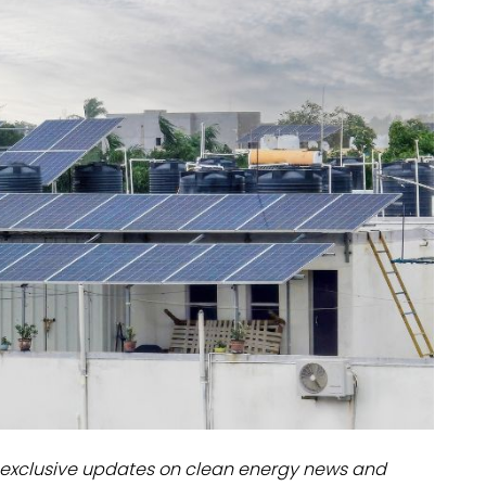
dules
erters & BOS
I
exclusive updates on clean energy news and