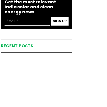
Get the most relevant
India solar and clean
energy news.
SIGN UP
RECENT POSTS