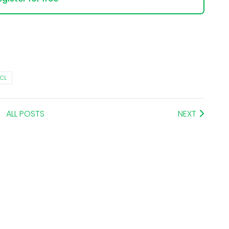
ECL
ALL POSTS
NEXT