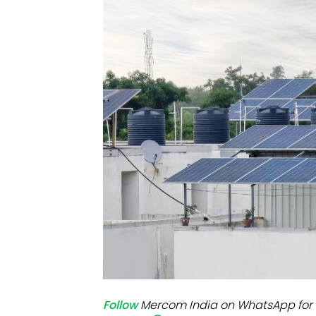
Mo
Inv
C&
Follow
Mercom India on WhatsApp for 