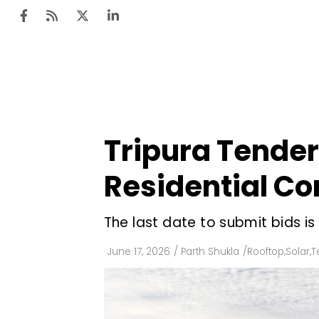
Ten
Mar
Tripura Tender
Uti
Residential C
Ro
Fi
The last date to submit bids is
Off
June 17, 2026
/
Parth Shukla
/
Rooftop
,
Solar
,
T
Te
Flo
Ma