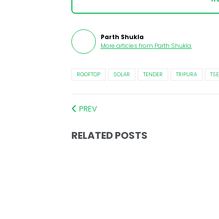
Parth Shukla
More articles from
Parth Shukla
.
ROOFTOP
SOLAR
TENDER
TRIPURA
TS
PREV
RELATED POSTS