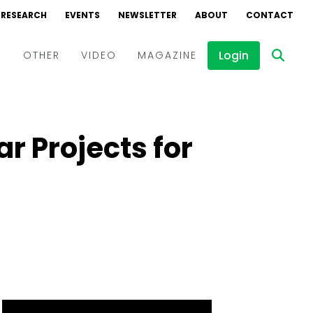
RESEARCH
EVENTS
NEWSLETTER
ABOUT
CONTACT
Login
D
OTHER
VIDEO
MAGAZINE
Events
Webinars
r Projects for
Interviews