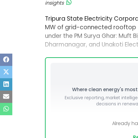
insights
Tripura State Electricity Corpora
MW of grid-connected rooftop s
under the PM Surya Ghar: Muft Bij
Dharmanagar, and Unakoti Electr
Where clean energy's most i
Exclusive reporting, market intellig
decisions in renew
Already h
Re