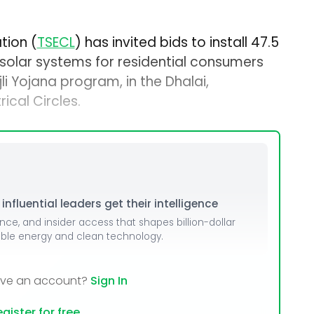
tion (
TSECL
) has invited bids to install 47.5
olar systems for residential consumers
li Yojana program, in the Dhalai,
ical Circles.
nfluential leaders get their intelligence
ence, and insider access that shapes billion-dollar
able energy and clean technology.
ave an account?
Sign In
gister for free