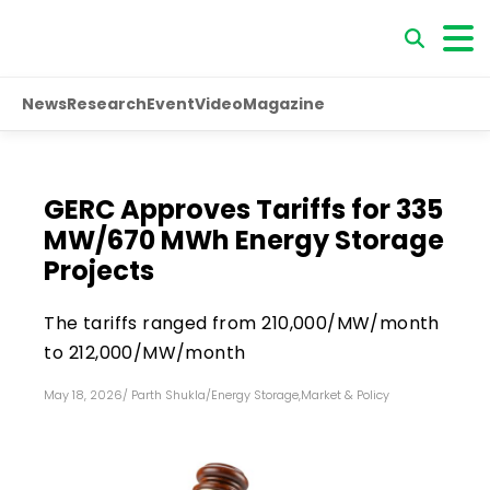
News
Research
Event
Video
Magazine
GERC Approves Tariffs for 335
MW/670 MWh Energy Storage
Projects
The tariffs ranged from ₹210,000/MW/month
to ₹212,000/MW/month
May 18, 2026
/
Parth Shukla
/
Energy Storage
,
Market & Policy