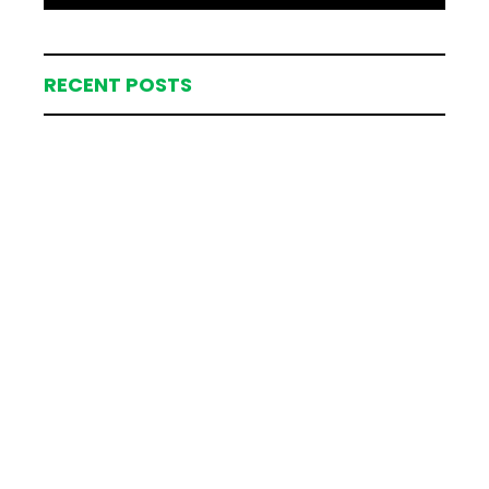
RECENT POSTS