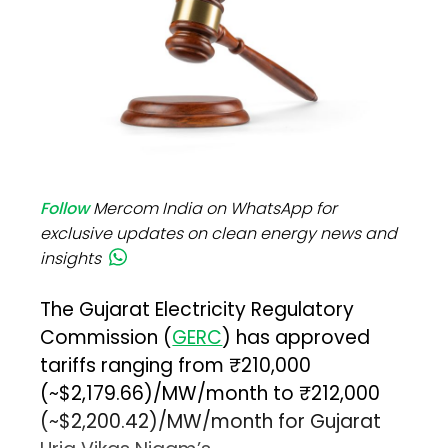
Follow
Mercom India on WhatsApp for
exclusive updates on clean energy news and
insights
The Gujarat Electricity Regulatory
Commission (
GERC
) has approved
tariffs ranging from ₹210,000
(~$2,179.66)/MW/month to ₹212,000
(~$2,200.42)/MW/month for Gujarat