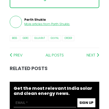
Parth Shukla
More articles from
Parth Shukla
.
BESS
GERC
GUJARAT
GUVNL
ORDER
PREV
ALL POSTS
NEXT
RELATED POSTS
Get the most relevant India solar
and clean energy news.
SIGN UP