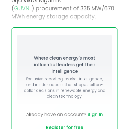
Urja Vikas Nigam’s
(
GUVNL
) procurement of 335 MW/670
MWh energy storage capacity.
Where clean energy's most
influential leaders get their
intelligence
Exclusive reporting, market intelligence,
and insider access that shapes billion-
dollar decisions in renewable energy and
clean technology.
Already have an account?
Sign In
Register for free