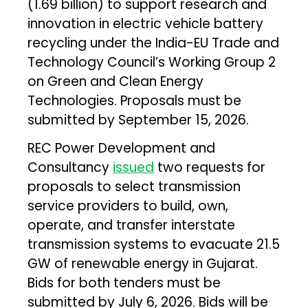
(₹1.69 billion) to support research and
innovation in electric vehicle battery
recycling under the India-EU Trade and
Technology Council’s Working Group 2
on Green and Clean Energy
Technologies. Proposals must be
submitted by September 15, 2026.
REC Power Development and
Consultancy
issued
two requests for
proposals to select transmission
service providers to build, own,
operate, and transfer interstate
transmission systems to evacuate 21.5
GW of renewable energy in Gujarat.
Bids for both tenders must be
submitted by July 6, 2026. Bids will be