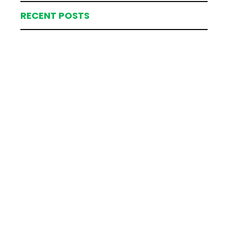
RECENT POSTS