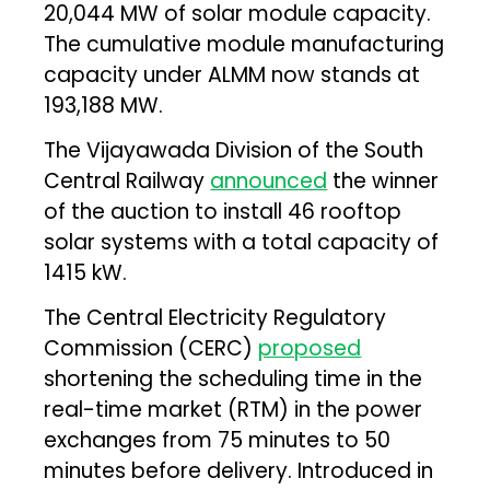
20,044 MW of solar module capacity.
The cumulative module manufacturing
capacity under ALMM now stands at
193,188 MW.
The Vijayawada Division of the South
Central Railway
announced
the winner
of the auction to install 46 rooftop
solar systems with a total capacity of
1415 kW.
The Central Electricity Regulatory
Commission (CERC)
proposed
shortening the scheduling time in the
real-time market (RTM) in the power
exchanges from 75 minutes to 50
minutes before delivery. Introduced in