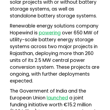
solar projects with or without battery
storage systems, as well as
standalone battery storage systems.
Renewable energy solutions company
Hopewind is
powering
over 650 MW of
utility-scale battery energy storage
systems across two major projects in
Rajasthan, deploying more than 260
units of its 2.5 MW central power
conversion system. These projects are
ongoing, with further deployments
expected.
The Government of India and the
European Union
launched
a joint
funding initiative worth €15.2 million