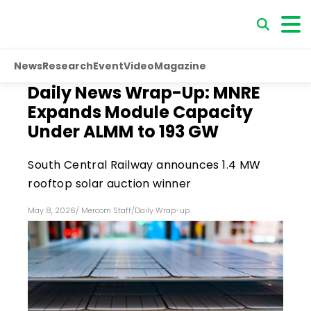
News
Research
Event
Video
Magazine
Daily News Wrap-Up: MNRE
Expands Module Capacity
Under ALMM to 193 GW
South Central Railway announces 1.4 MW
rooftop solar auction winner
May 8, 2026
/
Mercom Staff
/
Daily Wrap-up