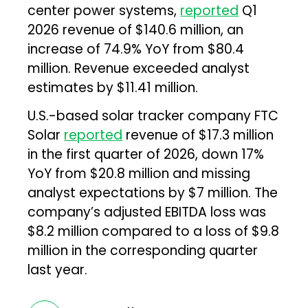
center power systems,
reported
Q1
2026 revenue of $140.6 million, an
increase of 74.9% YoY from $80.4
million. Revenue exceeded analyst
estimates by $11.41 million.
U.S.-based solar tracker company FTC
Solar
reported
revenue of $17.3 million
in the first quarter of 2026, down 17%
YoY from $20.8 million and missing
analyst expectations by $7 million. The
company’s adjusted EBITDA loss was
$8.2 million compared to a loss of $9.8
million in the corresponding quarter
last year.