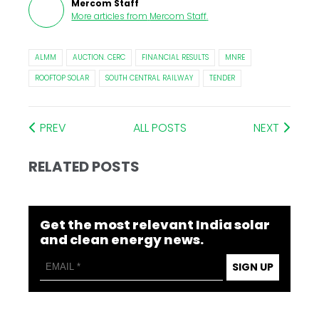
Mercom Staff
More articles from
Mercom Staff
.
ALMM
AUCTION. CERC
FINANCIAL RESULTS
MNRE
ROOFTOP SOLAR
SOUTH CENTRAL RAILWAY
TENDER
PREV
ALL POSTS
NEXT
RELATED POSTS
Get the most relevant India solar
and clean energy news.
SIGN UP