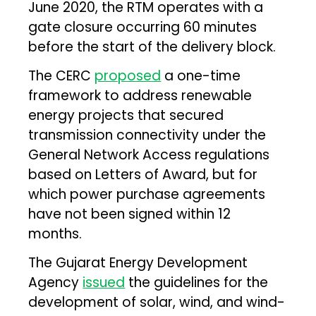
June 2020, the RTM operates with a
gate closure occurring 60 minutes
before the start of the delivery block.
The CERC
proposed
a one-time
framework to address renewable
energy projects that secured
transmission connectivity under the
General Network Access regulations
based on Letters of Award, but for
which power purchase agreements
have not been signed within 12
months.
The Gujarat Energy Development
Agency
issued
the guidelines for the
development of solar, wind, and wind-