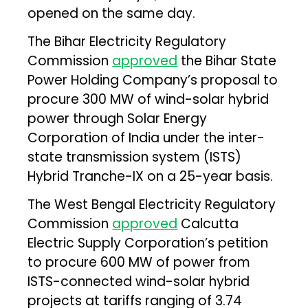
opened on the same day.
The Bihar Electricity Regulatory
Commission
approved
the Bihar State
Power Holding Company’s proposal to
procure 300 MW of wind-solar hybrid
power through Solar Energy
Corporation of India under the inter-
state transmission system (ISTS)
Hybrid Tranche-IX on a 25-year basis.
The West Bengal Electricity Regulatory
Commission
approved
Calcutta
Electric Supply Corporation’s petition
to procure 600 MW of power from
ISTS-connected wind-solar hybrid
projects at tariffs ranging of ₹3.74