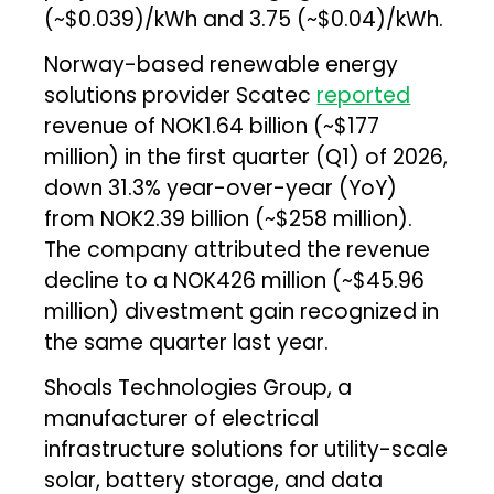
(~$0.039)/kWh and ₹3.75 (~$0.04)/kWh.
Norway-based renewable energy
solutions provider Scatec
reported
revenue of NOK1.64 billion (~$177
million) in the first quarter (Q1) of 2026,
down 31.3% year-over-year (YoY)
from NOK2.39 billion (~$258 million).
The company attributed the revenue
decline to a NOK426 million (~$45.96
million) divestment gain recognized in
the same quarter last year.
Shoals Technologies Group, a
manufacturer of electrical
infrastructure solutions for utility-scale
solar, battery storage, and data