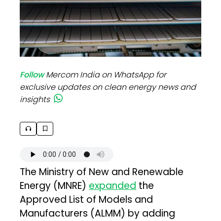
Follow
Mercom India on WhatsApp for
exclusive updates on clean energy news and
insights
The Ministry of New and Renewable
Energy (MNRE)
expanded
the
Approved List of Models and
Manufacturers (ALMM) by adding