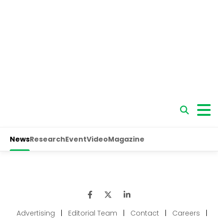
Advertising
|
Editorial Team
|
Contact
|
Careers
|