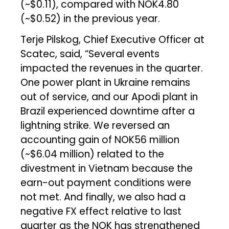
(~$0.11), compared with NOK4.80
(~$0.52) in the previous year.
Terje Pilskog, Chief Executive Officer at
Scatec, said, “Several events
impacted the revenues in the quarter.
One power plant in Ukraine remains
out of service, and our Apodi plant in
Brazil experienced downtime after a
lightning strike. We reversed an
accounting gain of NOK56 million
(~$6.04 million) related to the
divestment in Vietnam because the
earn-out payment conditions were
not met. And finally, we also had a
negative FX effect relative to last
quarter as the NOK has strengthened