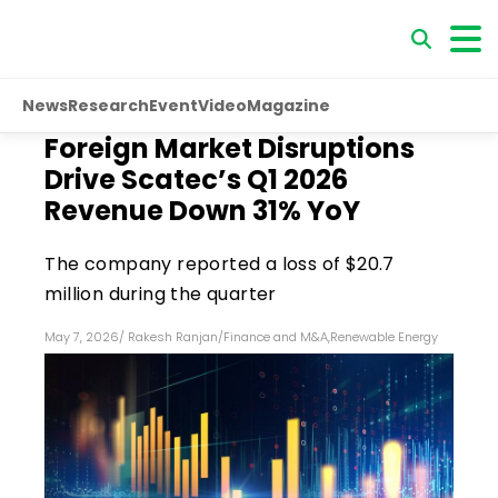
News
Research
Event
Video
Magazine
Foreign Market Disruptions
Drive Scatec’s Q1 2026
Revenue Down 31% YoY
The company reported a loss of $20.7
million during the quarter
May 7, 2026
/
Rakesh Ranjan
/
Finance and M&A
,
Renewable Energy