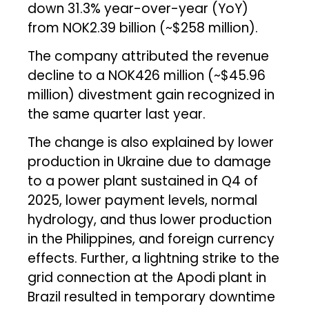
down 31.3% year-over-year (YoY)
from NOK2.39 billion (~$258 million).
The company attributed the revenue
decline to a NOK426 million (~$45.96
million) divestment gain recognized in
the same quarter last year.
The change is also explained by lower
production in Ukraine due to damage
to a power plant sustained in Q4 of
2025, lower payment levels, normal
hydrology, and thus lower production
in the Philippines, and foreign currency
effects. Further, a lightning strike to the
grid connection at the Apodi plant in
Brazil resulted in temporary downtime