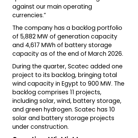
against our main operating
currencies.”
The company has a backlog portfolio
of 5,882 MW of generation capacity
and 4,617 MWh of battery storage
capacity as of the end of March 2026.
During the quarter, Scatec added one
project to its backlog, bringing total
wind capacity in Egypt to 900 MW. The
backlog comprises 11 projects,
including solar, wind, battery storage,
and green hydrogen. Scatec has 10
solar and battery storage projects
under construction.