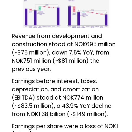
Revenue from development and
construction stood at NOK695 million
(~$75 million), down 7.5% YoY, from
NOK751 million (~$81 million) the
previous year.
Earnings before interest, taxes,
depreciation, and amortization
(EBITDA) stood at NOK774 million
(~$83.5 million), a 43.9% YoY decline
from NOK1.38 billion (~$149 million).
Earnings per share were a loss of NOK1