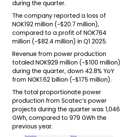
during the quarter.
The company reported a loss of
NOK192 million (~$20.7 million),
compared to a profit of NOK764
million (~$82.4 million) in Q1 2025.
Revenue from power production
totaled NOK929 million (~$100 million)
during the quarter, down 42.8% YoY
from NOK1.62 billion (~$175 million).
The total proportionate power
production from Scatec’s power
projects during the quarter was 1,046
GWh, compared to 979 GWh the
previous year.