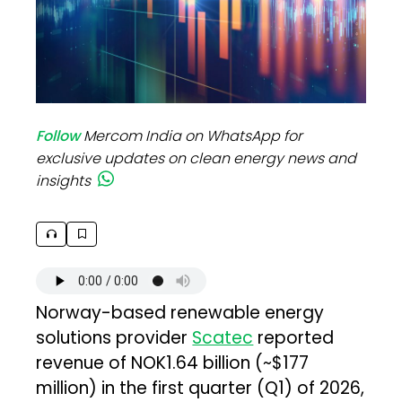
Follow
Mercom India on WhatsApp for
exclusive updates on clean energy news and
insights
Norway-based renewable energy
solutions provider
Scatec
reported
revenue of NOK1.64 billion (~$177
million) in the first quarter (Q1) of 2026,