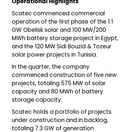
Operational Highlights
Scatec commenced commercial
operation of the first phase of the 1.1
GW Obelisk solar and 100 MW/200
MWh battery storage project in Egypt,
and the 120 MW Sidi Bouzid & Tozeur
solar power projects in Tunisia.
In the quarter, the company
commenced construction of five new
projects, totaling 575 MW of solar
capacity and 80 MWh of battery
storage capacity.
Scatec holds a portfolio of projects
under construction and in backlog,
totaling 7.3 GW of generation