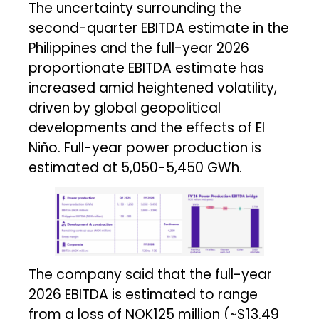
The uncertainty surrounding the
second-quarter EBITDA estimate in the
Philippines and the full-year 2026
proportionate EBITDA estimate has
increased amid heightened volatility,
driven by global geopolitical
developments and the effects of El
Niño. Full-year power production is
estimated at 5,050-5,450 GWh.
The company said that the full-year
2026 EBITDA is estimated to range
from a loss of NOK125 million (~$13.49