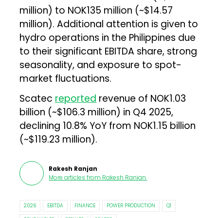
million) to NOK135 million (~$14.57
million). Additional attention is given to
hydro operations in the Philippines due
to their significant EBITDA share, strong
seasonality, and exposure to spot-
market fluctuations.
Scatec
reported
revenue of NOK1.03
billion (~$106.3 million) in Q4 2025,
declining 10.8% YoY from NOK1.15 billion
(~$119.23 million).
Rakesh Ranjan
More articles from
Rakesh Ranjan
.
2026
EBITDA
FINANCE
POWER PRODUCTION
Q1