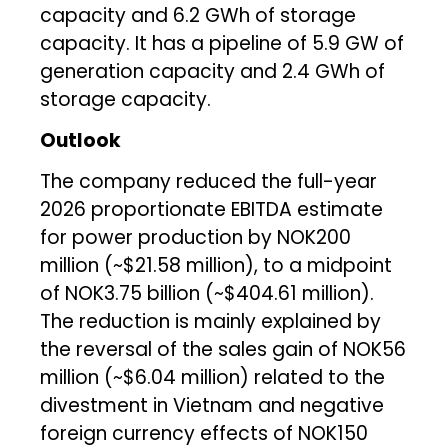
capacity and 6.2 GWh of storage
capacity. It has a pipeline of 5.9 GW of
generation capacity and 2.4 GWh of
storage capacity.
Outlook
The company reduced the full-year
2026 proportionate EBITDA estimate
for power production by NOK200
million (~$21.58 million), to a midpoint
of NOK3.75 billion (~$404.61 million).
The reduction is mainly explained by
the reversal of the sales gain of NOK56
million (~$6.04 million) related to the
divestment in Vietnam and negative
foreign currency effects of NOK150