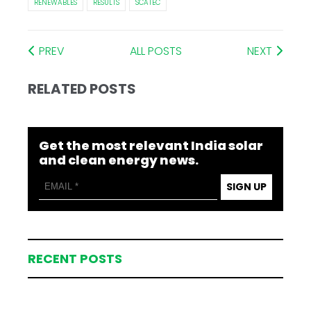
RENEWABLES
RESULTS
SCATEC
PREV
ALL POSTS
NEXT
RELATED POSTS
Get the most relevant India solar
and clean energy news.
SIGN UP
RECENT POSTS