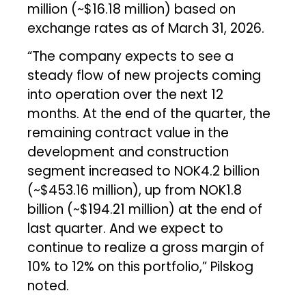
million (~$16.18 million) based on
exchange rates as of March 31, 2026.
“The company expects to see a
steady flow of new projects coming
into operation over the next 12
months. At the end of the quarter, the
remaining contract value in the
development and construction
segment increased to NOK4.2 billion
(~$453.16 million), up from NOK1.8
billion (~$194.21 million) at the end of
last quarter. And we expect to
continue to realize a gross margin of
10% to 12% on this portfolio,” Pilskog
noted.