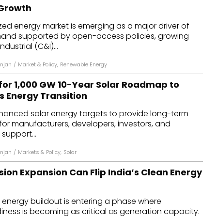
 Growth
ized energy market is emerging as a major driver of
and supported by open-access policies, growing
ustrial (C&I)...
njan
/
Market & Policy
,
Renewable Energy
for 1,000 GW 10-Year Solar Roadmap to
s Energy Transition
nhanced solar energy targets to provide long-term
 for manufacturers, developers, investors, and
 support...
njan
/
Markets & Policy
,
Solar
ion Expansion Can Flip India’s Clean Energy
 energy buildout is entering a phase where
iness is becoming as critical as generation capacity.