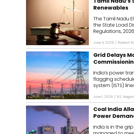
Tamil Nadu’s 
Renewables
The Tamil Nadu E
the State Load D
Regulations, 2026
June 4, 2026
/
Rakesh R
Grid Delays Mo
Commissionin
India’s power tran
flagging schedule 
system (ISTS) lines
June 1, 2026
/
B.S. Nagar
Coal India All
Power Deman
India is in the gr
managed to meet