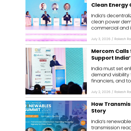
Clean Energy
India’s decentral
clean power dem
commercial and ind
July 3, 2026
/
Rakesh Ra
Mercom Calls 
Support India’
India must set e
demand visibility
financiers, and to
July 2, 2026
/
Rakesh Ra
How Transmiss
Story
India’s renewable
transmission read