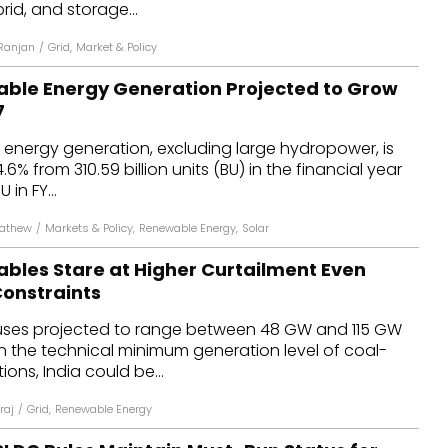
brid, and storage...
Ranjan
/
Grid
,
Market & Policy
able Energy Generation Projected to Grow
7
 energy generation, excluding large hydropower, is
.6% from 310.59 billion units (BU) in the financial year
 in FY...
Mathew
/
Markets & Policy
,
Renewable Energy
,
Solar
ables Stare at Higher Curtailment Even
Constraints
uses projected to range between 48 GW and 115 GW
n the technical minimum generation level of coal-
ons, India could be...
raj
/
Grid
,
Renewable Energy