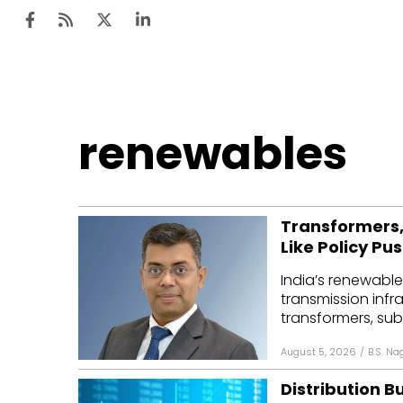
Ten
renewables
Mar
Uti
Transformers,
Ro
Like Policy Pu
Fi
India’s renewable
Off
transmission infr
transformers, subs
Te
August 5, 2026
/
B.S. Na
Flo
Distribution B
Ma