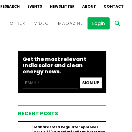
RESEARCH
EVENTS
NEWSLETTER
ABOUT
CONTACT
Login
D
OTHER
VIDEO
MAGAZINE
Events
Webinars
Get the most relevant
Interviews
India solar and clean
energy news.
SIGN UP
RECENT POSTS
Maharashtra Regulator Approves
BEST’s 220 MW Solar/440 MWh Storage