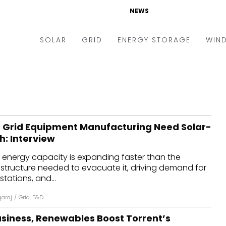
NEWS
SOLAR
GRID
ENERGY STORAGE
WIN
ders & Auctions
Electric Vehicles
kets & Policy
Markets & Policy
lity Scale
Utilities
 Grid Equipment Manufacturing Need Solar-
oftop
Microgrid
sh: Interview
nance and M&A
Smart Grid
 energy capacity is expanding faster than the
-grid
Smart City
astructure needed to evacuate it, driving demand for
tations, and...
chnology
T&D
garaj
/
Grid
,
T&D
ating Solar
AT&C
usiness, Renewables Boost Torrent’s
nufacturing