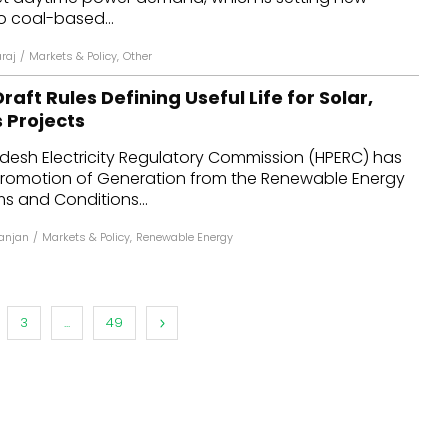
o coal-based...
araj
/
Markets & Policy
,
Other
raft Rules Defining Useful Life for Solar,
 Projects
desh Electricity Regulatory Commission (HPERC) has
 Promotion of Generation from the Renewable Energy
s and Conditions...
anjan
/
Markets & Policy
,
Renewable Energy
3
...
49