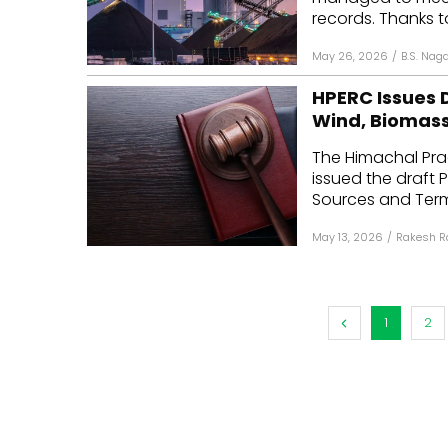
records. Thanks t
May 26, 2026
/
B.S. Nag
HPERC Issues D
Wind, Biomass
The Himachal Pra
issued the draft
Sources and Term
May 13, 2026
/
Rakesh R
1
2