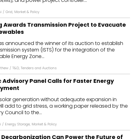
Ms), and power project controller...
i
/
Grid
,
Market & Policy
g Awards Transmission Project to Evacuate
newables
s announced the winner of its auction to establish
smission system (ISTS) for the integration of the
able Energy Zone...
athew
/
T&D
,
Tenders and Auctions
Advisory Panel Calls for Faster Energy
oyment
 solar generation without adequate expansion in
ll add to grid stress, a working paper released by the
 Council to the...
i
/
Energy Storage
,
Market & Policy
l Decarbonization Can Power the Future of