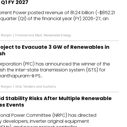
 Q1 FY 2027
dules
rent Power posted revenue of ₹81.24 billion (~$852.21
st quarter (Q1) of the financial year (FY) 2026-27, an
erters & BOS
I
 Ranjan
/
Finance and M&A
,
Renewable Energy
oject to Evacuate 3 GW of Renewables in
sh
rporation (PFC) has announced the winner of the
ish the inter-state transmission system (ISTS) for
nanthapuram-III PS...
 Ranjan
/
Grid
,
Tenders and Auctions
d Stability Risks After Multiple Renewable
ss Events
ional Power Committee (NRPC) has directed
 developers, inverter original equipment