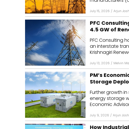
manufacturers (OE
July 15, 2026
/
Arjun Josh
PFC Consultin
4.5 GW of Re
PFC Consulting ha
an interstate tran
Krishnagiri Renew
July 13, 2026
/
Melvin M
PM’s Economic 
Storage Depl
Further growth in
energy storage wi
Economic Advisory
July 9, 2026
/
Arjun Josh
How Industria