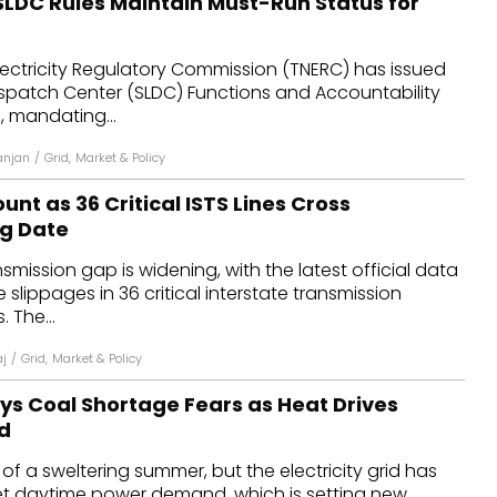
SLDC Rules Maintain Must-Run Status for
lectricity Regulatory Commission (TNERC) has issued
ispatch Center (SLDC) Functions and Accountability
, mandating...
anjan
/
Grid
,
Market & Policy
unt as 36 Critical ISTS Lines Cross
g Date
smission gap is widening, with the latest official data
slippages in 36 critical interstate transmission
. The...
aj
/
Grid
,
Market & Policy
ays Coal Shortage Fears as Heat Drives
d
ip of a sweltering summer, but the electricity grid has
 daytime power demand, which is setting new