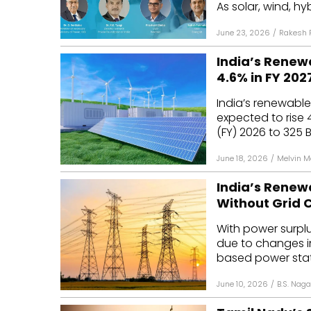
As solar, wind, hy
June 23, 2026
/
Rakesh 
India’s Renew
4.6% in FY 202
India’s renewable
expected to rise 4
(FY) 2026 to 325 BU
June 18, 2026
/
Melvin 
India’s Renew
Without Grid 
With power surpl
due to changes i
based power stati
June 10, 2026
/
B.S. Naga