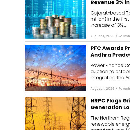
Revenue 3% in
Mo
Gujarat-based Tor
million) in the fir
Inv
increase of 3%...
C&
August 4, 2026
/
Rakesh
PFC Awards Pr
Andhra Prade
Power Finance Co
auction to establ
integrating the A
August 4, 2026
/
Rakesh
NRPC Flags Gri
Generation Lo
The Northern Reg
renewable energy