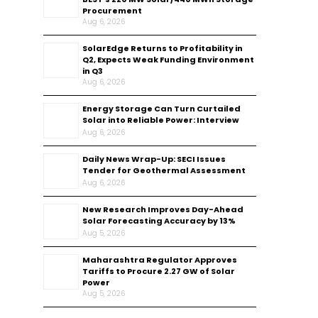
Procurement
Aug 6, 2026
SolarEdge Returns to Profitability in
Q2, Expects Weak Funding Environment
in Q3
Aug 6, 2026
Energy Storage Can Turn Curtailed
Solar into Reliable Power: Interview
Aug 6, 2026
Daily News Wrap-Up: SECI Issues
Tender for Geothermal Assessment
Aug 6, 2026
New Research Improves Day-Ahead
Solar Forecasting Accuracy by 13%
Aug 5, 2026
Maharashtra Regulator Approves
Tariffs to Procure 2.27 GW of Solar
Power
Aug 5, 2026