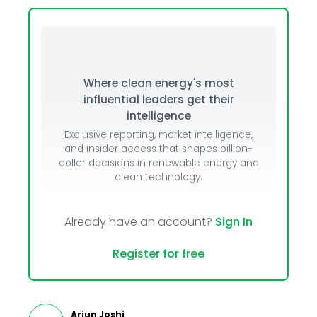
Where clean energy's most
influential leaders get their
intelligence
Exclusive reporting, market intelligence,
and insider access that shapes billion-
dollar decisions in renewable energy and
clean technology.
Already have an account?
Sign In
Register for free
Arjun Joshi