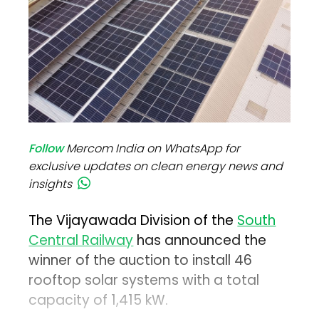
Follow
Mercom India on WhatsApp for
exclusive updates on clean energy news and
insights
The Vijayawada Division of the
South
Central Railway
has announced the
winner of the auction to install 46
rooftop solar systems with a total
capacity of 1,415 kW.