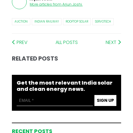
More articles from
Arjun Joshi
.
AUCTION
INDIAN RAILWAY
ROOFTOP SOLAR
SERVOTECH
PREV
ALL POSTS
NEXT
RELATED POSTS
Get the most relevant India solar
and clean energy news.
SIGN UP
RECENT POSTS