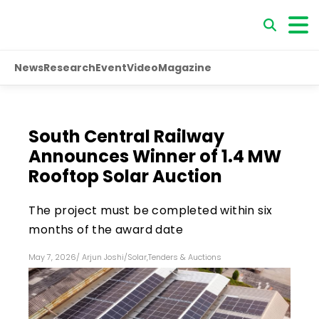
News
Research
Event
Video
Magazine
South Central Railway
Announces Winner of 1.4 MW
Rooftop Solar Auction
The project must be completed within six
months of the award date
May 7, 2026
/
Arjun Joshi
/
Solar
,
Tenders & Auctions