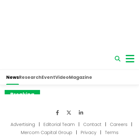
Advertising
|
Editorial Team
|
Contact
|
Careers
|
Mercom Capital Group
|
Privacy
|
Terms