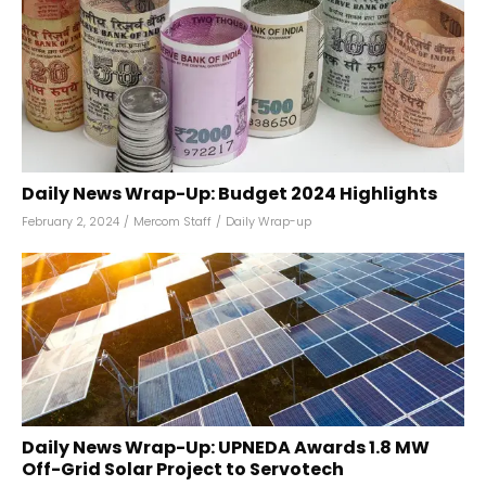
Daily News Wrap-Up: Budget 2024 Highlights
February 2, 2024
/
Mercom Staff
/
Daily Wrap-up
Daily News Wrap-Up: UPNEDA Awards 1.8 MW
Off-Grid Solar Project to Servotech