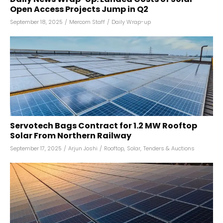
Open Access Projects Jump in Q2
September 18, 2025
/
Mercom Staff
/
Daily Wrap-up
Servotech Bags Contract for 1.2 MW Rooftop
Solar From Northern Railway
September 17, 2025
/
Arjun Joshi
/
Rooftop
,
Solar
,
Tenders & Auctions