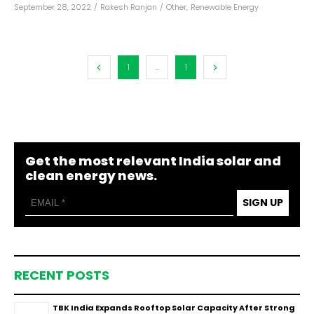
September 28, 2022
/
Rakesh Ranjan
/
Other
,
Renewable Energy
1
...
1
Get the most relevant India solar and
clean energy news.
SIGN UP
RECENT POSTS
TBK India Expands Rooftop Solar Capacity After Strong