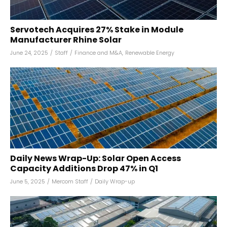
Servotech Acquires 27% Stake in Module
Manufacturer Rhine Solar
June 24, 2025
/
Staff
/
Finance and M&A
,
Renewable Energy
Daily News Wrap-Up: Solar Open Access
Capacity Additions Drop 47% in Q1
June 5, 2025
/
Mercom Staff
/
Daily Wrap-up