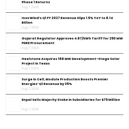
Phase 1 Returns
Aug 7, 2026
Inox Wind’s Q1 FY 2027 Revenue Slips 1.5% YoY to ₹8.14
Billion
Aug 7, 2026
Gujarat Regulator Approves ₹4.87/kWh Tariff for 250 MW
FDRE Procurement
Aug 7, 2026
Heelstone Acquires 188 MW Development-Stage Solar
Project in Texas
Aug 7, 2026
Surge in Cell, Module Production Boosts Premier
Energies’ Q1 Revenue by 35%
Aug 7, 2026
Enpal Sells Majority Stake in Subsidiaries for $75 Million
Aug 7, 2026