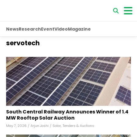
News
Research
Event
Video
Magazine
servotech
South Central Railway Announces Winner of 1.4
MW Rooftop Solar Auction
May 7, 2026
/
Arjun Joshi
/
Solar
,
Tenders & Auctions