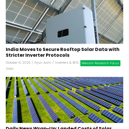
India Moves to Secure Rooftop Solar Data with
Stricter Inverter Protocols
October 6, 2025
/
Arjun Joshi
/
Inverters & BOS
,
,
Mercom Research Focus
Solar
Daily News Wrap-Up: Landed Costs of Solar