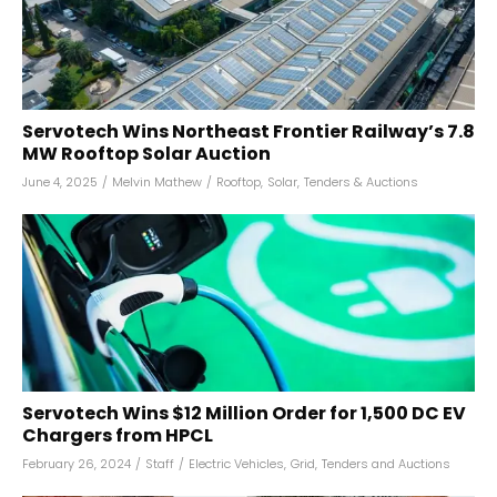
Servotech Wins Northeast Frontier Railway’s 7.8
MW Rooftop Solar Auction
June 4, 2025
/
Melvin Mathew
/
Rooftop
,
Solar
,
Tenders & Auctions
Servotech Wins $12 Million Order for 1,500 DC EV
Chargers from HPCL
February 26, 2024
/
Staff
/
Electric Vehicles
,
Grid
,
Tenders and Auctions