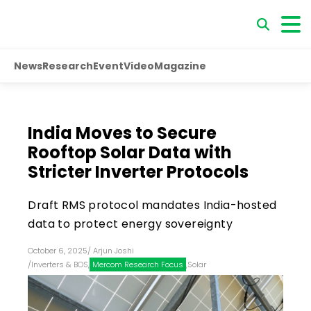
News
Research
Event
Video
Magazine
India Moves to Secure
Rooftop Solar Data with
Stricter Inverter Protocols
Draft RMS protocol mandates India-hosted
data to protect energy sovereignty
October 6, 2025
/
Arjun Joshi
/
Inverters & BOS
,
Mercom Research Focus
,
Solar