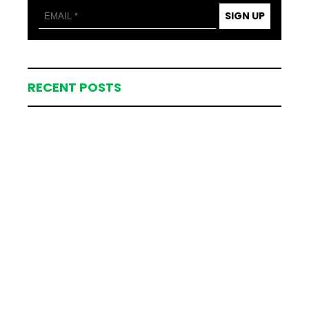
SIGN UP
RECENT POSTS