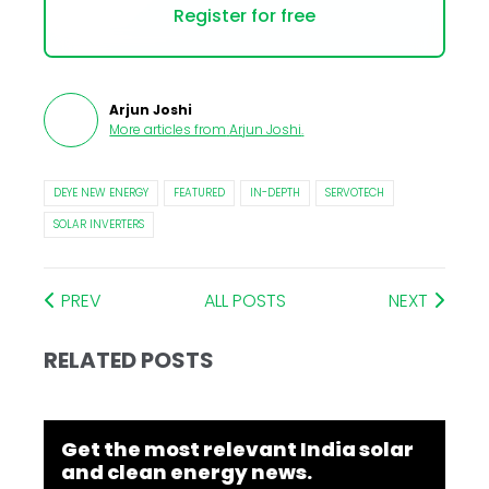
Register for free
Arjun Joshi
More articles from
Arjun Joshi
.
DEYE NEW ENERGY
FEATURED
IN-DEPTH
SERVOTECH
SOLAR INVERTERS
PREV
ALL POSTS
NEXT
RELATED POSTS
Get the most relevant India solar
and clean energy news.