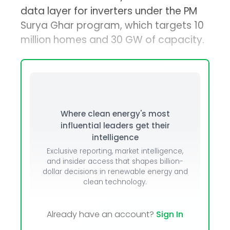
data layer for inverters under the PM
Surya Ghar program, which targets 10
million homes and 30 GW of capacity.
Where clean energy's most
influential leaders get their
intelligence
Exclusive reporting, market intelligence,
and insider access that shapes billion-
dollar decisions in renewable energy and
clean technology.
Already have an account?
Sign In