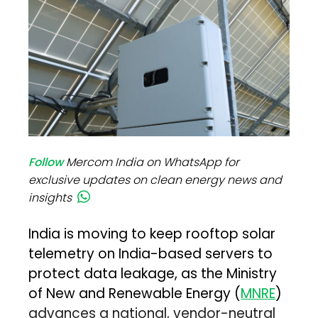
Follow
Mercom India on WhatsApp for
exclusive updates on clean energy news and
insights
India is moving to keep rooftop solar
telemetry on India-based servers to
protect data leakage, as the Ministry
of New and Renewable Energy (
MNRE
)
advances a national, vendor-neutral