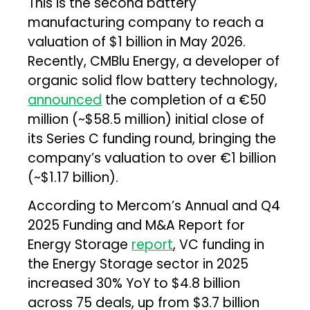
This is the second battery
manufacturing company to reach a
valuation of $1 billion in May 2026.
Recently, CMBlu Energy, a developer of
organic solid flow battery technology,
announced
the completion of a €50
million (~$58.5 million) initial close of
its Series C funding round, bringing the
company’s valuation to over €1 billion
(~$1.17 billion).
According to Mercom’s Annual and Q4
2025 Funding and M&A Report for
Energy Storage
report
, VC funding in
the Energy Storage sector in 2025
increased 30% YoY to $4.8 billion
across 75 deals, up from $3.7 billion