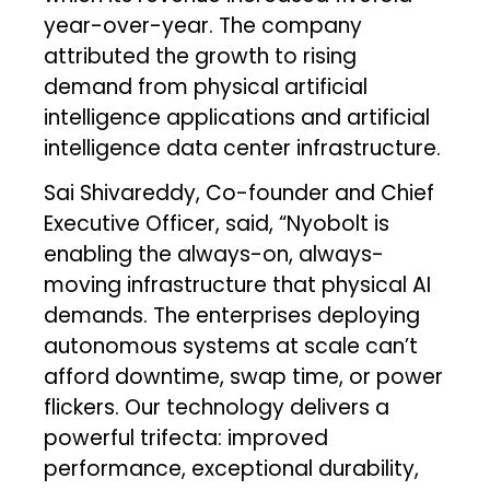
year-over-year. The company
attributed the growth to rising
demand from physical artificial
intelligence applications and artificial
intelligence data center infrastructure.
Sai Shivareddy, Co-founder and Chief
Executive Officer, said, “Nyobolt is
enabling the always-on, always-
moving infrastructure that physical AI
demands. The enterprises deploying
autonomous systems at scale can’t
afford downtime, swap time, or power
flickers. Our technology delivers a
powerful trifecta: improved
performance, exceptional durability,