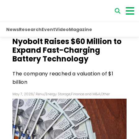
News
Research
Event
Video
Magazine
Nyobolt Raises $60 Million to
Expand Fast-Charging
Battery Technology
The company reached a valuation of $1
billion
May 7, 2026
/
Renu
/
Energy Storage
,
Finance and M&A
,
Other