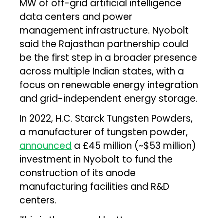
MW of off-grid artificial intelligence
data centers and power
management infrastructure. Nyobolt
said the Rajasthan partnership could
be the first step in a broader presence
across multiple Indian states, with a
focus on renewable energy integration
and grid-independent energy storage.
In 2022, H.C. Starck Tungsten Powders,
a manufacturer of tungsten powder,
announced
a £45 million (~$53 million)
investment in Nyobolt to fund the
construction of its anode
manufacturing facilities and R&D
centers.