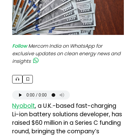
Follow
Mercom India on WhatsApp for
exclusive updates on clean energy news and
insights
Nyobolt
, a U.K.-based fast-charging
Li-ion battery solutions developer, has
raised $60 million in a Series C funding
round, bringing the company’s