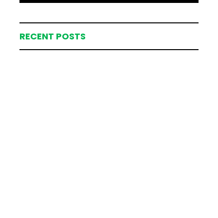
RECENT POSTS