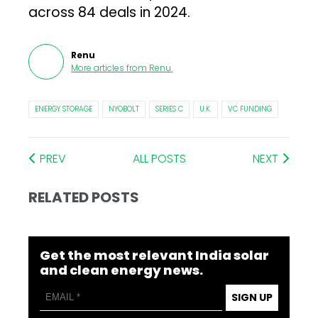
across 84 deals in 2024.
Renu
More articles from
Renu
.
ENERGY STORAGE
NYOBOLT
SERIES C
U.K.
VC FUNDING
PREV
ALL POSTS
NEXT
RELATED POSTS
Get the most relevant India solar
and clean energy news.
SIGN UP