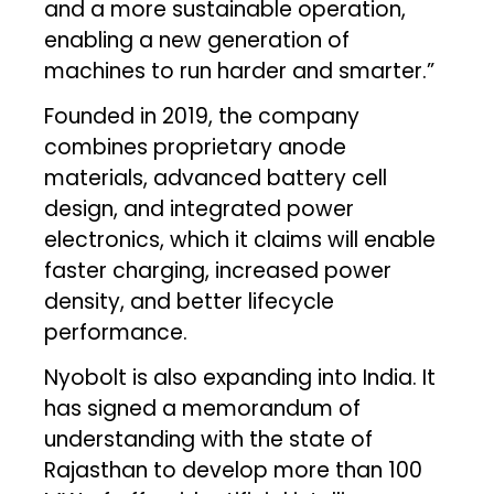
and a more sustainable operation,
enabling a new generation of
machines to run harder and smarter.”
Founded in 2019, the company
combines proprietary anode
materials, advanced battery cell
design, and integrated power
electronics, which it claims will enable
faster charging, increased power
density, and better lifecycle
performance.
Nyobolt is also expanding into India. It
has signed a memorandum of
understanding with the state of
Rajasthan to develop more than 100