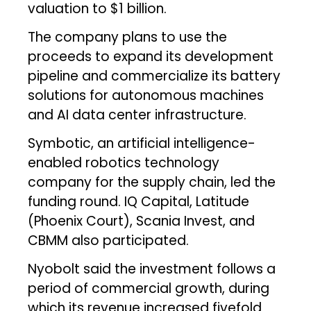
valuation to $1 billion.
The company plans to use the
proceeds to expand its development
pipeline and commercialize its battery
solutions for autonomous machines
and AI data center infrastructure.
Symbotic, an artificial intelligence-
enabled robotics technology
company for the supply chain, led the
funding round. IQ Capital, Latitude
(Phoenix Court), Scania Invest, and
CBMM also participated.
Nyobolt said the investment follows a
period of commercial growth, during
which its revenue increased fivefold