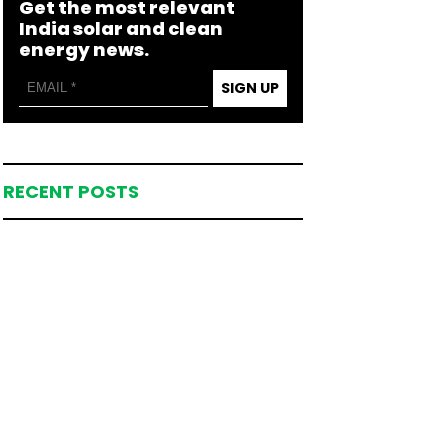
Get the most relevant
India solar and clean
energy news.
SIGN UP
RECENT POSTS