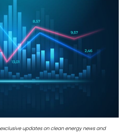
dules
erters & BOS
I
exclusive updates on clean energy news and