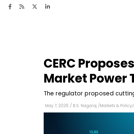
Ten
Mar
CERC Proposes 
Uti
Market Power 
Ro
Fi
The regulator proposed cuttin
Off
May 7, 2026
/
B.S. Nagaraj
/
Markets & Policy
,
Te
Flo
Ma