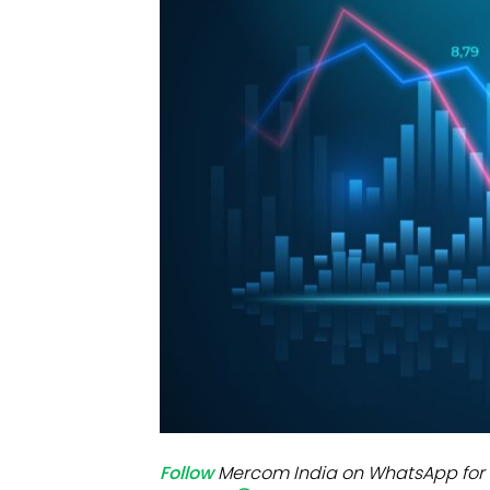
Mo
Inv
C&
Follow
Mercom India on WhatsApp for 