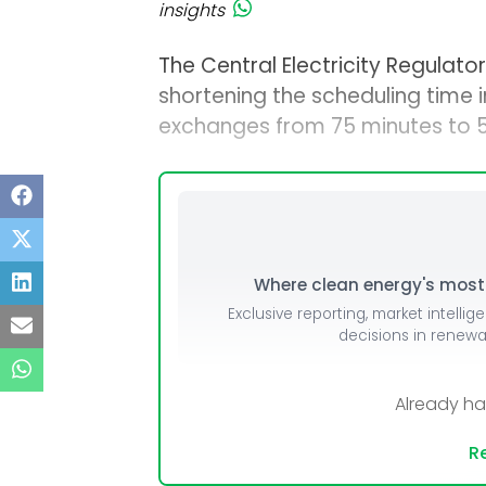
insights
The Central Electricity Regulat
shortening the scheduling time 
exchanges from 75 minutes to 5
Where clean energy's most i
Exclusive reporting, market intellig
decisions in renew
Already h
Re