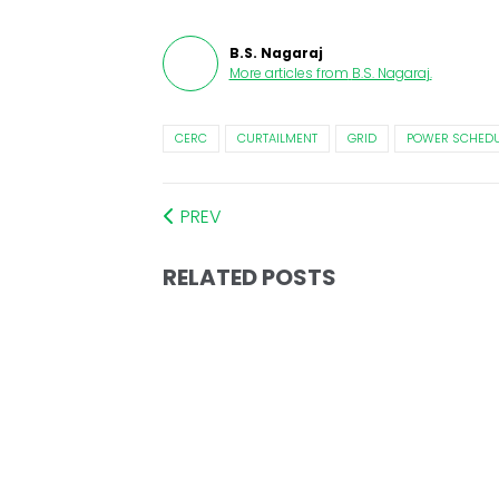
B.S. Nagaraj
More articles from
B.S. Nagaraj
.
CERC
CURTAILMENT
GRID
POWER SCHEDU
PREV
RELATED POSTS