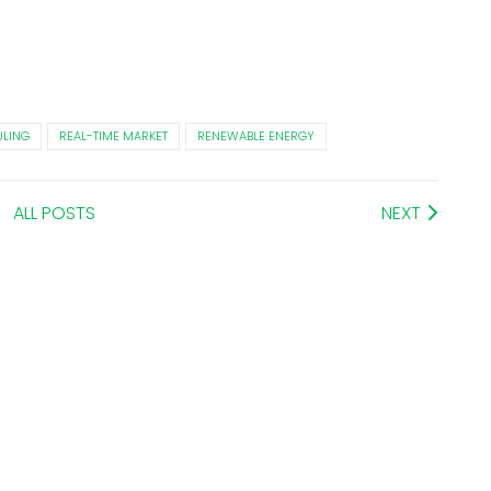
LING
REAL-TIME MARKET
RENEWABLE ENERGY
ALL POSTS
NEXT