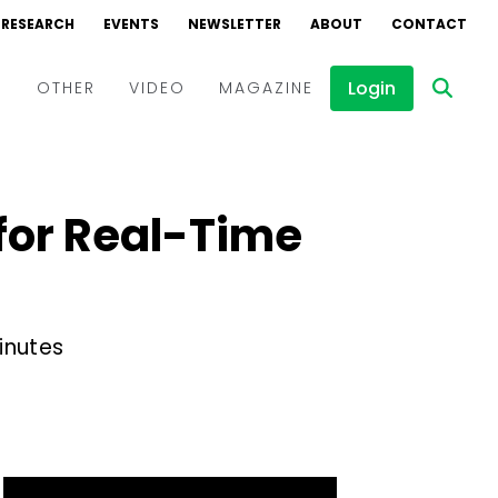
RESEARCH
EVENTS
NEWSLETTER
ABOUT
CONTACT
Login
D
OTHER
VIDEO
MAGAZINE
Events
Webinars
for Real-Time
Interviews
inutes