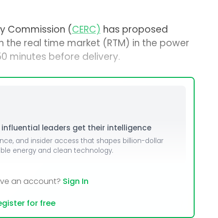
ory Commission (
CERC)
has proposed
in the real time market (RTM) in the power
0 minutes before delivery.
nfluential leaders get their intelligence
ence, and insider access that shapes billion-dollar
able energy and clean technology.
ave an account?
Sign In
gister for free