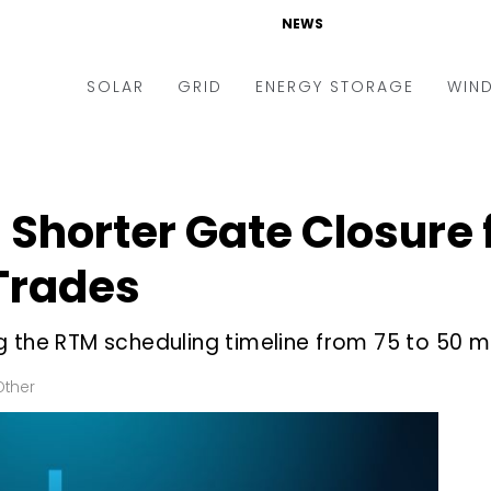
NEWS
SOLAR
GRID
ENERGY STORAGE
WIN
ders & Auctions
Electric Vehicles
kets & Policy
Markets & Policy
Shorter Gate Closure 
lity Scale
Utilities
Trades
oftop
Microgrid
nance and M&A
Smart Grid
g the RTM scheduling timeline from 75 to 50 m
-grid
Smart City
Other
chnology
T&D
ating Solar
AT&C
nufacturing