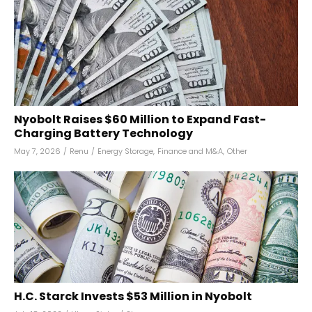
Nyobolt Raises $60 Million to Expand Fast-
Charging Battery Technology
May 7, 2026
/
Renu
/
Energy Storage
,
Finance and M&A
,
Other
H.C. Starck Invests $53 Million in Nyobolt