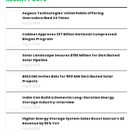
Aegeus Technologies’ Initial Public Offering
Oversubscribed 24 Times
Aug 6, 2026
Cabinet Approves ₹237 Billion National Compressed
Biogas Program
Aug 6, 2026
Solar Landscape Secures $150 Million for Distributed
Solar Pipeline
Aug 6, 2026
BESCOM Invites Bids for 500 MW Distributed Solar
Projects
Aug 6, 2026
India Can Build a Domestic Long-Duration Energy
Storage Industry: Interview
Aug 6, 2026
Higher Energy Storage System Sales Boost Sunrun’s Q2
Revenue by 53% YoY
Aug 6, 2026