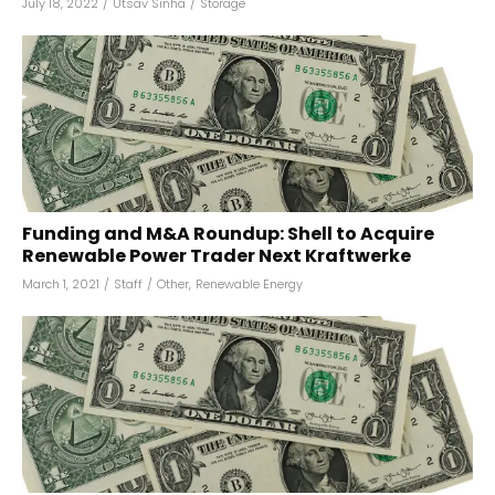
July 18, 2022
/
Utsav Sinha
/
Storage
Funding and M&A Roundup: Shell to Acquire
Renewable Power Trader Next Kraftwerke
March 1, 2021
/
Staff
/
Other
,
Renewable Energy