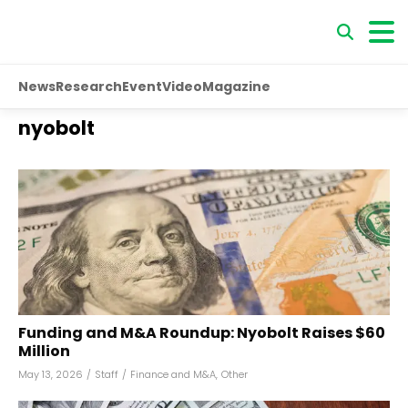
News
Research
Event
Video
Magazine
nyobolt
Funding and M&A Roundup: Nyobolt Raises $60
Million
May 13, 2026
/
Staff
/
Finance and M&A
,
Other