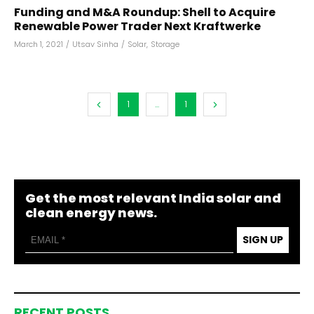
Funding and M&A Roundup: Shell to Acquire
Renewable Power Trader Next Kraftwerke
March 1, 2021
/
Utsav Sinha
/
Solar
,
Storage
1
...
1
Get the most relevant India solar and
clean energy news.
SIGN UP
RECENT POSTS