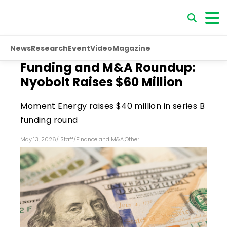
News
Research
Event
Video
Magazine
Funding and M&A Roundup:
Nyobolt Raises $60 Million
Moment Energy raises $40 million in series B
funding round
May 13, 2026
/
Staff
/
Finance and M&A
,
Other