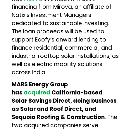
financing from Mirova, an affiliate of
Natixis Investment Managers
dedicated to sustainable investing.
The loan proceeds will be used to
support Ecofy’s onward lending to
finance residential, commercial, and
industrial rooftop solar installations, as
well as electric mobility solutions
across India.
MARS Energy Group
has
acquired
California-based
Solar Savings Direct, doing business
as Solar and Roof Direct, and
Sequoia Roofing & Construction
. The
two acquired companies serve