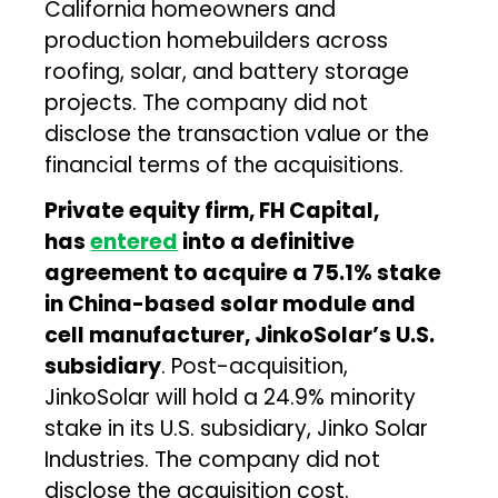
California homeowners and
production homebuilders across
roofing, solar, and battery storage
projects. The company did not
disclose the transaction value or the
financial terms of the acquisitions.
Private equity firm, FH Capital,
has
entered
into a definitive
agreement to acquire a 75.1% stake
in China-based solar module and
cell manufacturer, JinkoSolar’s U.S.
subsidiary
. Post-acquisition,
JinkoSolar will hold a 24.9% minority
stake in its U.S. subsidiary, Jinko Solar
Industries. The company did not
disclose the acquisition cost.