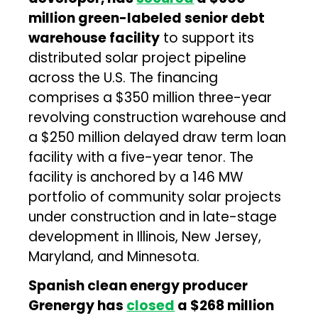
million green-labeled senior debt
warehouse facility
to support its
distributed solar project pipeline
across the U.S. The financing
comprises a $350 million three-year
revolving construction warehouse and
a $250 million delayed draw term loan
facility with a five-year tenor. The
facility is anchored by a 146 MW
portfolio of community solar projects
under construction and in late-stage
development in Illinois, New Jersey,
Maryland, and Minnesota.
Spanish clean energy producer
Grenergy has
closed
a $268 million