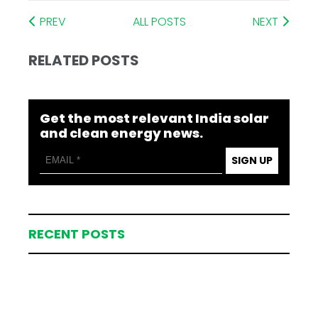
PREV
ALL POSTS
NEXT
RELATED POSTS
Get the most relevant India solar
and clean energy news.
SIGN UP
RECENT POSTS