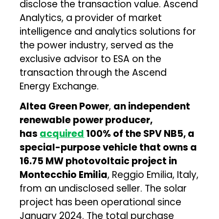
disclose the transaction value. Ascend
Analytics, a provider of market
intelligence and analytics solutions for
the power industry, served as the
exclusive advisor to ESA on the
transaction through the Ascend
Energy Exchange.
Altea Green Power
,
an independent
renewable power producer,
has
acquired
100% of the SPV NB5, a
special-purpose vehicle that owns a
16.75 MW photovoltaic project in
Montecchio Emilia
, Reggio Emilia, Italy,
from an undisclosed seller. The solar
project has been operational since
January 2024. The total purchase