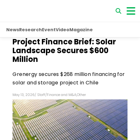
News
Research
Event
Video
Magazine
Project Finance Brief: Solar
Landscape Secures $600
Million
Grenergy secures $268 million financing for
solar and storage project in Chile
May 13, 2026
/
Staff
/
Finance and M&A
,
Other