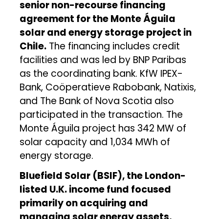
senior non-recourse financing
agreement for the Monte Águila
solar and energy storage project in
Chile.
The financing includes credit
facilities and was led by BNP Paribas
as the coordinating bank. KfW IPEX-
Bank, Coöperatieve Rabobank, Natixis,
and The Bank of Nova Scotia also
participated in the transaction. The
Monte Águila project has 342 MW of
solar capacity and 1,034 MWh of
energy storage.
Bluefield Solar (BSIF), the London-
listed U.K. income fund focused
primarily on acquiring and
managing solar energy assets,