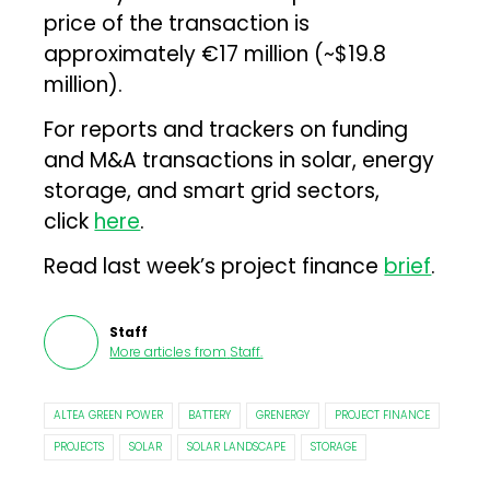
price of the transaction is
approximately €17 million (~$19.8
million).
For reports and trackers on funding
and M&A transactions in solar, energy
storage, and smart grid sectors,
click
here
.
Read last week’s project finance
brief
.
Staff
More articles from
Staff
.
ALTEA GREEN POWER
BATTERY
GRENERGY
PROJECT FINANCE
PROJECTS
SOLAR
SOLAR LANDSCAPE
STORAGE