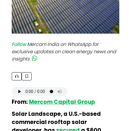
Follow
Mercom India on WhatsApp for
exclusive updates on clean energy news and
insights
From:
Mercom Capital Group
Solar Landscape, a U.S.-based
commercial rooftop solar
developer, has
secured
a $600