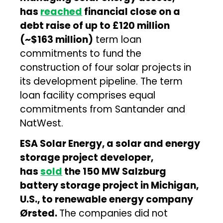
has
reached
financial close on a
debt raise of up to £120 million
(~$163 million)
term loan
commitments to fund the
construction of four solar projects in
its development pipeline. The term
loan facility comprises equal
commitments from Santander and
NatWest.
ESA Solar Energy, a solar and energy
storage project developer,
has
sold
the 150 MW Salzburg
battery storage project in Michigan,
U.S., to renewable energy company
Ørsted.
The companies did not