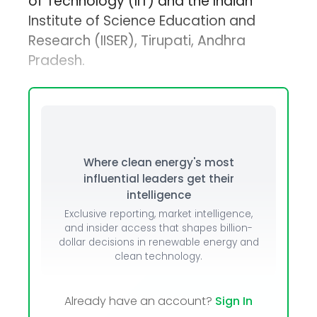
of Technology (IIT) and the Indian
Institute of Science Education and
Research (IISER), Tirupati, Andhra
Pradesh.
Where clean energy's most
influential leaders get their
intelligence
Exclusive reporting, market intelligence,
and insider access that shapes billion-
dollar decisions in renewable energy and
clean technology.
Already have an account?
Sign In