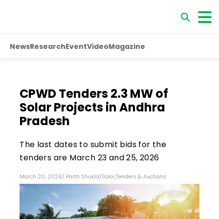
News
Research
Event
Video
Magazine
CPWD Tenders 2.3 MW of
Solar Projects in Andhra
Pradesh
The last dates to submit bids for the
tenders are March 23 and 25, 2026
March 20, 2026
/
Parth Shukla
/
Solar
,
Tenders & Auctions