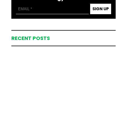
SIGN UP
RECENT POSTS