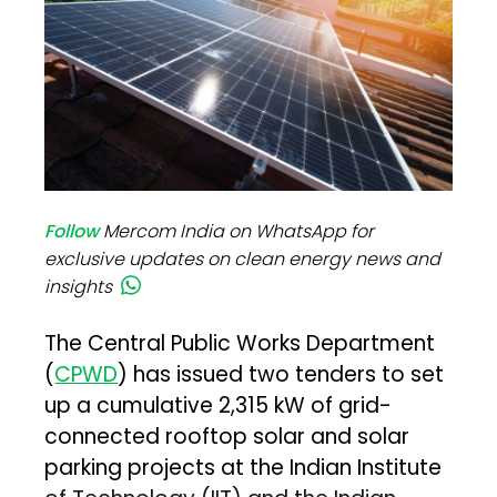
Follow
Mercom India on WhatsApp for
exclusive updates on clean energy news and
insights
The Central Public Works Department
(
CPWD
) has issued two tenders to set
up a cumulative 2,315 kW of grid-
connected rooftop solar and solar
parking projects at the Indian Institute