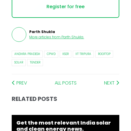
Register for free
Parth Shukla
More articles from
Parth Shukla
.
ANDHRA PRADESH
CPWD
IISER
IIT TRIPURA
ROOFTOP
SOLAR
TENDER
PREV
ALL POSTS
NEXT
RELATED POSTS
Get the most relevant India solar
and clean energy news.